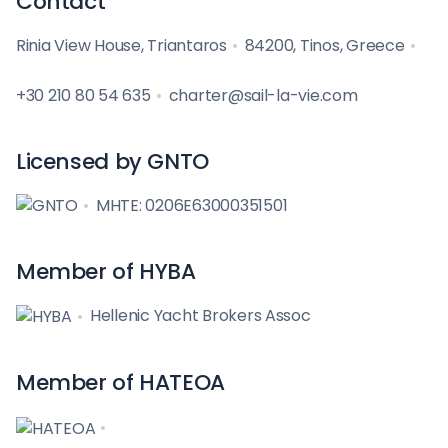
Contact
Rinia View House, Triantaros
84200, Tinos, Greece
+30 210 80 54 635
charter@sail-la-vie.com
Licensed by GNTO
MHTE: 0206E63000351501
Member of HYBA
Hellenic Yacht Brokers Assoc
Member of HATEOA