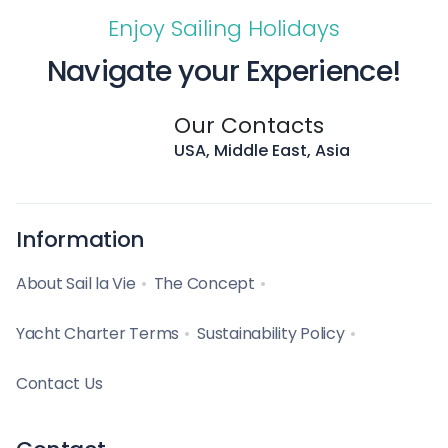
Enjoy Sailing Holidays
Navigate your Experience!
Our Contacts
USA, Middle East, Asia
Information
About Sail la Vie
The Concept
Yacht Charter Terms
Sustainability Policy
Contact Us