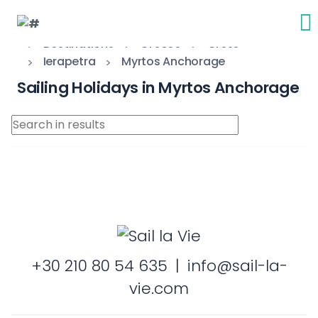
Destinations
Greece
Crete
Ierapetra
Myrtos Anchorage
Sailing Holidays in Myrtos Anchorage
+30 210 80 54 635
|
info@sail-la-
vie.com