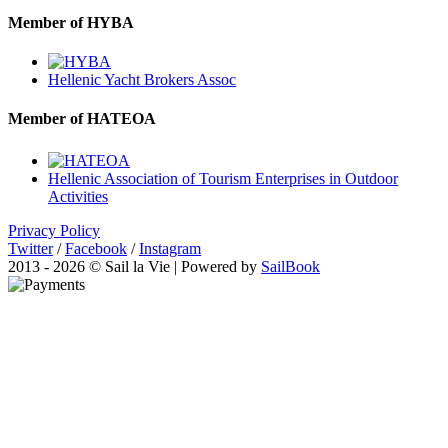
Member of HYBA
Hellenic Yacht Brokers Assoc
Member of HATEOA
Hellenic Association of Tourism Enterprises in Outdoor
Activities
Privacy Policy
Twitter
/
Facebook
/
Instagram
2013 - 2026 © Sail la Vie | Powered by
SailBook