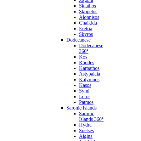
Zagora
Skiathos
Skopelos
Alonnisos
Chalkida
Eretria
Skyros
Dodecanese
Dodecanese
360°
Kos
Rhodes
Karpathos
Astypalaia
Kalymnos
Kasos
Symi
Leros
Patmos
Saronic Islands
Saronic
Islands 360°
Hydra
Spetses
Aigina