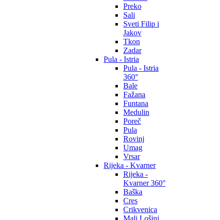
Preko
Sali
Sveti Filip i
Jakov
Tkon
Zadar
Pula - Istria
Pula - Istria
360°
Bale
Fažana
Funtana
Medulin
Poreč
Pula
Rovinj
Umag
Vrsar
Rijeka - Kvarner
Rijeka -
Kvarner 360°
Baška
Cres
Crikvenica
Mali Lošinj