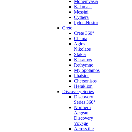
Monemvasia
Kalamata
Messini
Cythera
Pylos-Nestor
Crete
Crete 360°
Chania
Agios
Nikolaos
Sfakia
Kissamos
Rethymno
Mylopotamos
Phaistos
Chersonisos
Heraklion
Discovery Series
Discovery
Series 360°
Northern
Aegean
Discovery
Voyage
Across the