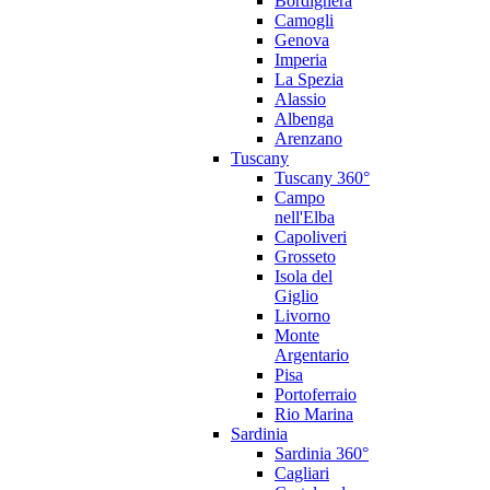
Bordighera
Camogli
Genova
Imperia
La Spezia
Alassio
Albenga
Arenzano
Tuscany
Tuscany 360°
Campo
nell'Elba
Capoliveri
Grosseto
Isola del
Giglio
Livorno
Monte
Argentario
Pisa
Portoferraio
Rio Marina
Sardinia
Sardinia 360°
Cagliari