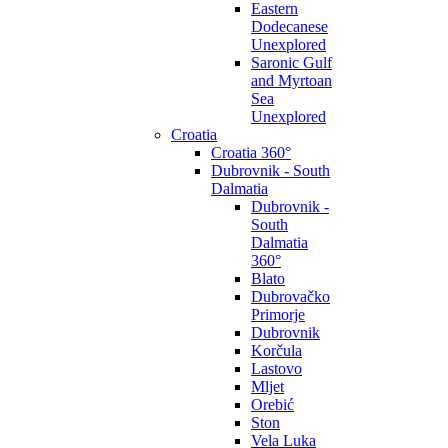
Eastern
Dodecanese
Unexplored
Saronic Gulf
and Myrtoan
Sea
Unexplored
Croatia
Croatia 360°
Dubrovnik - South
Dalmatia
Dubrovnik -
South
Dalmatia
360°
Blato
Dubrovačko
Primorje
Dubrovnik
Korčula
Lastovo
Mljet
Orebić
Ston
Vela Luka