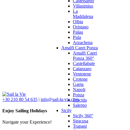
Castelsardo
Villasimius
La
Maddalena
Olbia
Oristano
Palau
Pula
Arzachena
Amalfi Capri Ponza
Amalfi Capri
Ponza 360°
Castellabate
Catanzaro
Ventotene
Crotone
Gaeta
Napoli
Ponza
+30 210 80 54 635
|
info@sail-la-vie.com
Procida
Salerno
Sicily
Enjoy Sailing Holidays
Sicily 360°
Siracusa
Navigate your Experience!
Trapani