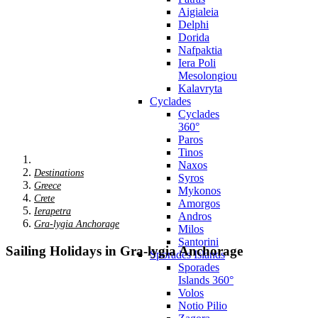
Aigialeia
Delphi
Dorida
Nafpaktia
Iera Poli
Mesolongiou
Kalavryta
Cyclades
Cyclades
360°
Paros
Tinos
Naxos
Destinations
Syros
Greece
Mykonos
Crete
Amorgos
Ierapetra
Andros
Gra-lygia Anchorage
Milos
Santorini
Sailing Holidays in Gra-lygia Anchorage
Sporades Islands
Sporades
Islands 360°
Volos
Notio Pilio