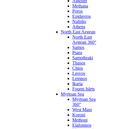
Agkistri
Methana
Poros
Epidavros
Nafplio
Athens
North East Aegean
North East
Aegean 360°
Samos
Psara
Samothraki
Thasos
Chios
Lesvos
Lemnos
Ikaria
Fourni Islets
Myrtoan Sea
Myrtoan Sea
360°
West Mani
Koroni
Methoni
Elafonisos