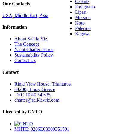
Catania
Our Contacts
Favignana
Lipari
USA, Middle East, Asia
Messina
Noto
Information
Palermo
Ragusa
About Sail la Vie
The Concept
Yacht Charter Terms
Sustainability Policy
Contact Us
Contact
Rinia View House, Triantaros
84200, Tinos, Greece
+30 210 80 54 635
charter@sail-la-vie.com
Licensed by GNTO
MHTE: 0206E63000351501