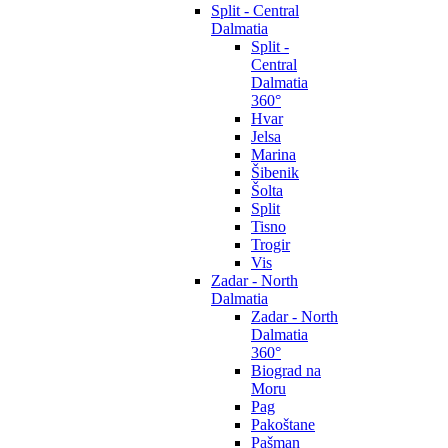
Split - Central
Dalmatia
Split -
Central
Dalmatia
360°
Hvar
Jelsa
Marina
Šibenik
Šolta
Split
Tisno
Trogir
Vis
Zadar - North
Dalmatia
Zadar - North
Dalmatia
360°
Biograd na
Moru
Pag
Pakoštane
Pašman