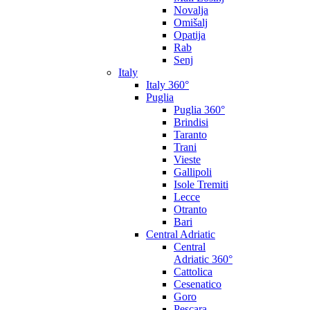
Novalja
Omišalj
Opatija
Rab
Senj
Italy
Italy 360°
Puglia
Puglia 360°
Brindisi
Taranto
Trani
Vieste
Gallipoli
Isole Tremiti
Lecce
Otranto
Bari
Central Adriatic
Central
Adriatic 360°
Cattolica
Cesenatico
Goro
Pescara