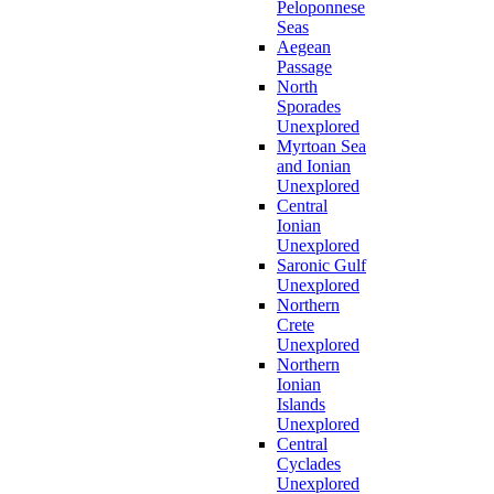
Peloponnese
Seas
Aegean
Passage
North
Sporades
Unexplored
Myrtoan Sea
and Ionian
Unexplored
Central
Ionian
Unexplored
Saronic Gulf
Unexplored
Northern
Crete
Unexplored
Northern
Ionian
Islands
Unexplored
Central
Cyclades
Unexplored