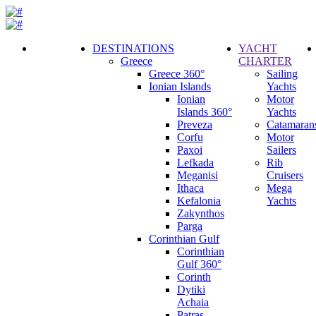
DESTINATIONS
YACHT
Greece
CHARTER
Call
Greece 360°
Sailing
Request
Ionian Islands
Yachts
Ionian
Motor
Islands 360°
Yachts
Preveza
Catamaran
Corfu
Motor
Paxoi
Sailers
Lefkada
Rib
Meganisi
Cruisers
Ithaca
Mega
Kefalonia
Yachts
Zakynthos
Parga
Corinthian Gulf
Corinthian
Gulf 360°
Corinth
Dytiki
Achaia
Patras