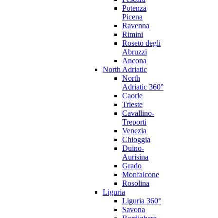
Potenza
Picena
Ravenna
Rimini
Roseto degli
Abruzzi
Ancona
North Adriatic
North
Adriatic 360°
Caorle
Trieste
Cavallino-
Treporti
Venezia
Chioggia
Duino-
Aurisina
Grado
Monfalcone
Rosolina
Liguria
Liguria 360°
Savona