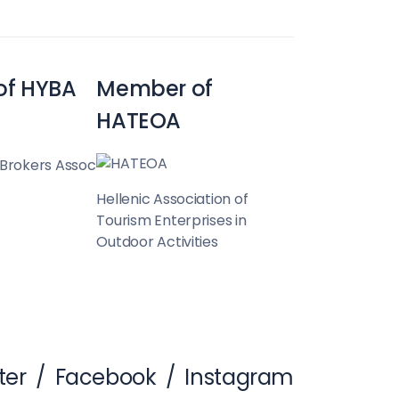
of HYBA
Member of
HATEOA
 Brokers Assoc
Hellenic Association of
Tourism Enterprises in
Outdoor Activities
ter
/
Facebook
/
Instagram