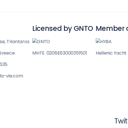
Licensed by GNTO
Member 
se, Triantaros
 Greece
MHTE: 0206E63000351501
Hellenic Yacht
Cyclades
 635
la-vie.com
Twit