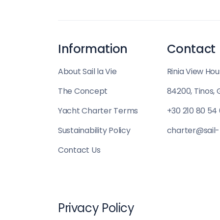
Information
Contact
About Sail la Vie
Rinia View Hou
The Concept
84200, Tinos,
Yacht Charter Terms
+30 210 80 54
Sustainability Policy
charter@sail-
Contact Us
Privacy Policy