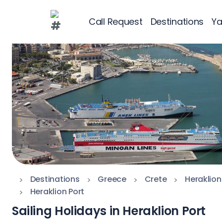
Call Request
Destinations
Ya
Greece
Croatia
Greece 360°
Ionian Islands
Corinthian Gul
Cyclades
Sporades Islan
Destinations
Greece
Crete
Heraklion
Heraklion Port
Dodecanese
Sailing Holidays in Heraklion Port