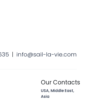
 Hunt
Team
635
|
info@sail-la-vie.com
Our Contacts
USA, Middle East,
Asia