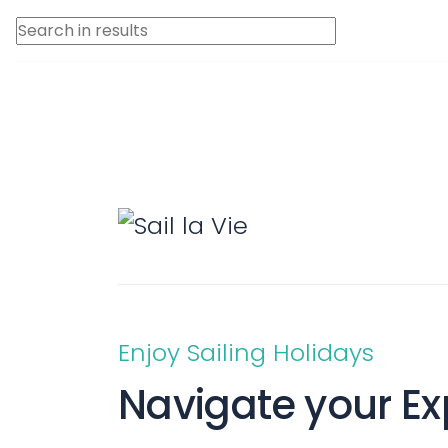
Saronic Islands
North East Ae
Myrtoan Sea
Crete
Discovery Seri
Enjoy Sailing Holidays
Navigate your Ex