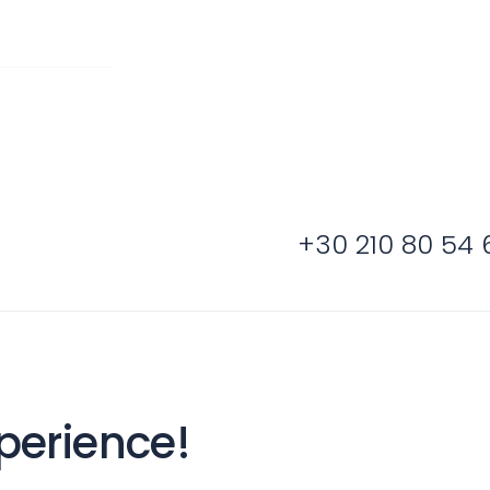
Sailing Treasure
gean
Build a Sailing 
+30 210 80 54 
es
Corinthian Gulf
perience!