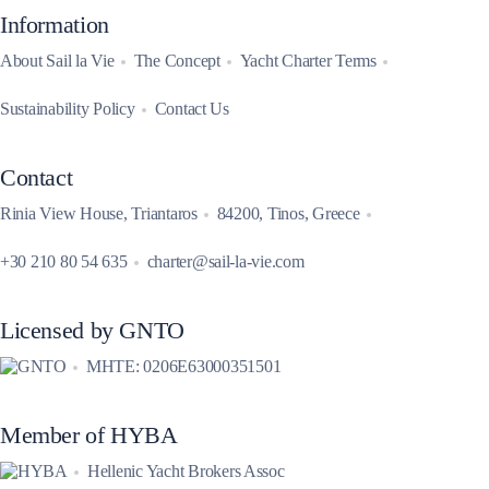
Information
About Sail la Vie
The Concept
Yacht Charter Terms
Sustainability Policy
Contact Us
Contact
Rinia View House, Triantaros
84200, Tinos, Greece
+30 210 80 54 635
charter@sail-la-vie.com
Licensed by GNTO
MHTE: 0206E63000351501
Member of HYBA
Hellenic Yacht Brokers Assoc