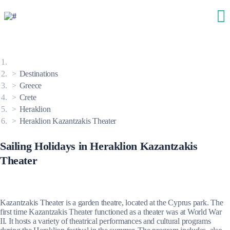
Destinations
Greece
Crete
Heraklion
Heraklion Kazantzakis Theater
Sailing Holidays in Heraklion Kazantzakis
Theater
Kazantzakis Theater is a garden theatre, located at the Cyprus park. The
first time Kazantzakis Theater functioned as a theater was at World War
II. It hosts a variety of theatrical performances and cultural programs