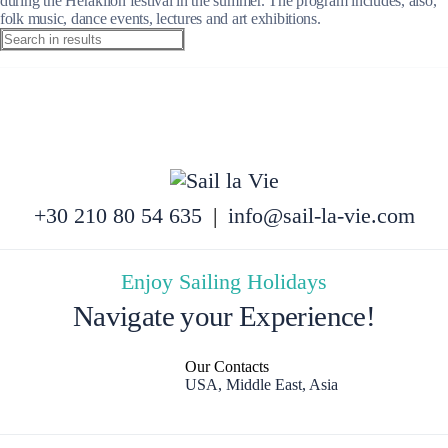
during the Heraklion festival in the summer. The program includes, also,
folk music, dance events, lectures and art exhibitions.
+30 210 80 54 635
|
info@sail-la-vie.com
Enjoy Sailing Holidays
Navigate your Experience!
Our Contacts
USA, Middle East, Asia