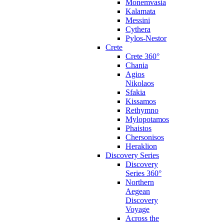
Monemvasia
Kalamata
Messini
Cythera
Pylos-Nestor
Crete
Crete 360°
Chania
Agios
Nikolaos
Sfakia
Kissamos
Rethymno
Mylopotamos
Phaistos
Chersonisos
Heraklion
Discovery Series
Discovery
Series 360°
Northern
Aegean
Discovery
Voyage
Across the