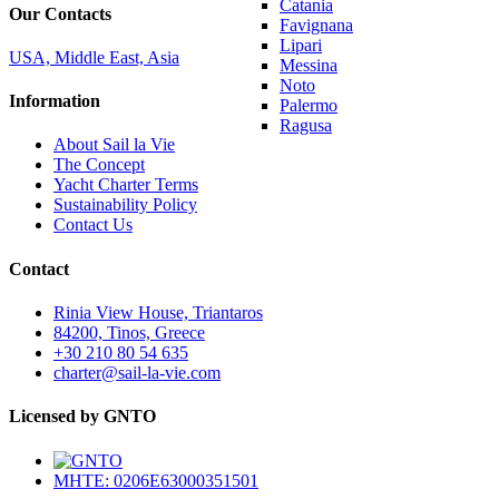
Catania
Our Contacts
Favignana
Lipari
USA, Middle East, Asia
Messina
Noto
Information
Palermo
Ragusa
About Sail la Vie
The Concept
Yacht Charter Terms
Sustainability Policy
Contact Us
Contact
Rinia View House, Triantaros
84200, Tinos, Greece
+30 210 80 54 635
charter@sail-la-vie.com
Licensed by GNTO
MHTE: 0206E63000351501