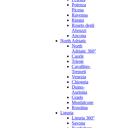
Potenza
Picena
Ravenna
Rimini
Roseto degli
Abruzzi
Ancona
North Adriatic
North
Adriatic 360°
Caorle
Trieste
Cavallino-
Treporti
Venezia
Chioggia
Duino-
Aurisina
Grado
Monfalcone
Rosolina
Liguria
Liguria 360°
Savona