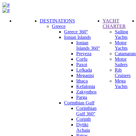
DESTINATIONS
YACHT
Greece
CHARTER
Call
Greece 360°
Sailing
Request
Ionian Islands
Yachts
Ionian
Motor
Islands 360°
Yachts
Preveza
Catamaran
Corfu
Motor
Paxoi
Sailers
Lefkada
Rib
Meganisi
Cruisers
Ithaca
Mega
Kefalonia
Yachts
Zakynthos
Parga
Corinthian Gulf
Corinthian
Gulf 360°
Corinth
Dytiki
Achaia
Patras