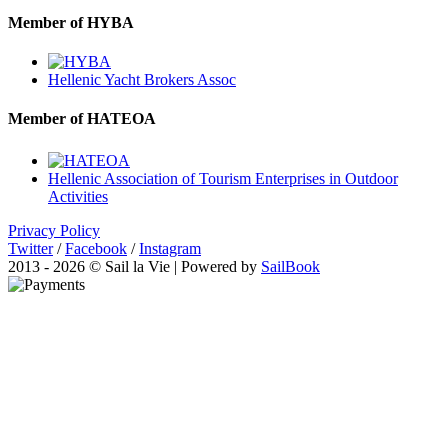
Member of HYBA
Hellenic Yacht Brokers Assoc
Member of HATEOA
Hellenic Association of Tourism Enterprises in Outdoor
Activities
Privacy Policy
Twitter
/
Facebook
/
Instagram
2013 - 2026 © Sail la Vie | Powered by
SailBook