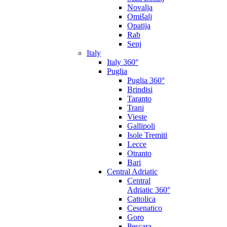
Novalja
Omišalj
Opatija
Rab
Senj
Italy
Italy 360°
Puglia
Puglia 360°
Brindisi
Taranto
Trani
Vieste
Gallipoli
Isole Tremiti
Lecce
Otranto
Bari
Central Adriatic
Central
Adriatic 360°
Cattolica
Cesenatico
Goro
Pescara