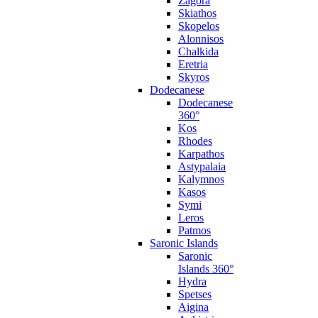
Zagora
Skiathos
Skopelos
Alonnisos
Chalkida
Eretria
Skyros
Dodecanese
Dodecanese
360°
Kos
Rhodes
Karpathos
Astypalaia
Kalymnos
Kasos
Symi
Leros
Patmos
Saronic Islands
Saronic
Islands 360°
Hydra
Spetses
Aigina