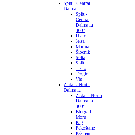
Split - Central
Dalmatia
Split -
Central
Dalmatia
360°
Hvar
Jelsa
Marina
Šibenik
Šolta
Split
Tisno
Trogir
Vis
Zadar - North
Dalmatia
Zadar - North
Dalmatia
360°
Biograd na
Moru
Pag
Pakoštane
Pašman