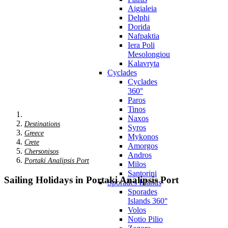
Aigialeia
Delphi
Dorida
Nafpaktia
Iera Poli
Mesolongiou
Kalavryta
Cyclades
Cyclades
360°
Paros
Tinos
Naxos
Destinations
Syros
Greece
Mykonos
Crete
Amorgos
Chersonisos
Andros
Portaki Analipsis Port
Milos
Santorini
Sailing Holidays in Portaki Analipsis Port
Sporades Islands
Sporades
Islands 360°
Volos
Notio Pilio