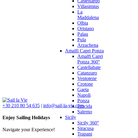
Castelsardo
Villasimius
La
Maddalena
Olbia
Oristano
Palau
Pula
Arzachena
Amalfi Capri Ponza
Amalfi Capri
Ponza 360°
Castellabate
Catanzaro
Ventotene
Crotone
Gaeta
Napoli
Ponza
+30 210 80 54 635
|
info@sail-la-vie.com
Procida
Salerno
Sicily
Enjoy Sailing Holidays
Sicily 360°
Siracusa
Navigate your Experience!
Trapani