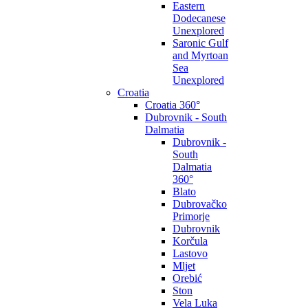
Eastern
Dodecanese
Unexplored
Saronic Gulf
and Myrtoan
Sea
Unexplored
Croatia
Croatia 360°
Dubrovnik - South
Dalmatia
Dubrovnik -
South
Dalmatia
360°
Blato
Dubrovačko
Primorje
Dubrovnik
Korčula
Lastovo
Mljet
Orebić
Ston
Vela Luka