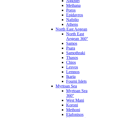
Agkistri
Methana
Poros
Epidavros
Nafplio
Athens
North East Aegean
North East
Aegean 360°
Samos
Psara
Samothraki
Thasos
Chios
Lesvos
Lemnos
Ikaria
Fourni Islets
Myrtoan Sea
Myrtoan Sea
360°
West Mani
Koroni
Methoni
Elafonisos