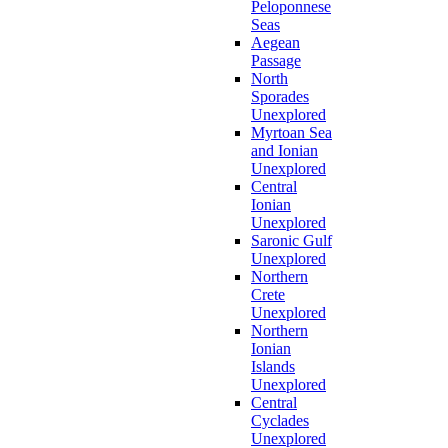
Peloponnese
Seas
Aegean
Passage
North
Sporades
Unexplored
Myrtoan Sea
and Ionian
Unexplored
Central
Ionian
Unexplored
Saronic Gulf
Unexplored
Northern
Crete
Unexplored
Northern
Ionian
Islands
Unexplored
Central
Cyclades
Unexplored