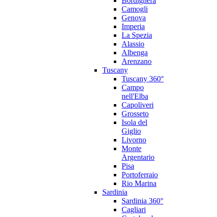
Bordighera
Camogli
Genova
Imperia
La Spezia
Alassio
Albenga
Arenzano
Tuscany
Tuscany 360°
Campo
nell'Elba
Capoliveri
Grosseto
Isola del
Giglio
Livorno
Monte
Argentario
Pisa
Portoferraio
Rio Marina
Sardinia
Sardinia 360°
Cagliari