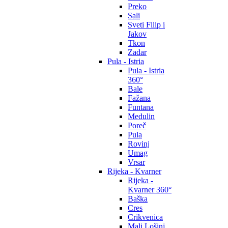
Preko
Sali
Sveti Filip i
Jakov
Tkon
Zadar
Pula - Istria
Pula - Istria
360°
Bale
Fažana
Funtana
Medulin
Poreč
Pula
Rovinj
Umag
Vrsar
Rijeka - Kvarner
Rijeka -
Kvarner 360°
Baška
Cres
Crikvenica
Mali Lošinj