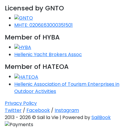
Voyage
Jakov
Albenga
Lesvos
Monemvasia
Kissamos
Ancona
Monfalcone
Argentario
Licensed by GNTO
Oristano
Favignana
Umag
Opatija
Patmos
Nafplio
Gaeta
Across the
Tkon
Arenzano
Lemnos
Kalamata
Rethymno
Rosolina
Pisa
Peloponnese
Palau
Lipari
MHTE: 0206E63000351501
Vrsar
Rab
Seas
Athens
Napoli
Zadar
Ikaria
Messini
Mylopotamos
Portoferraio
Member of HYBA
Pula
Messina
Senj
Aegean
Ponza
Passage
Fourni Islets
Cythera
Phaistos
Rio Marina
Arzachena
Noto
Hellenic Yacht Brokers Assoc
Procida
North
Pylos-Nestor
Chersonisos
Member of HATEOA
Palermo
Sporades
Salerno
Unexplored
Heraklion
Ragusa
Hellenic Association of Tourism Enterprises in
Myrtoan Sea
Outdoor Activities
and Ionian
Unexplored
Privacy Policy
Twitter
/
Facebook
/
Instagram
Central
2013 - 2026 © Sail la Vie | Powered by
SailBook
Ionian
Unexplored