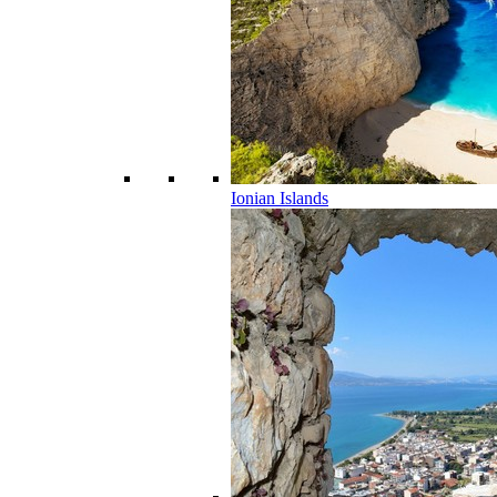
Ionian Islands