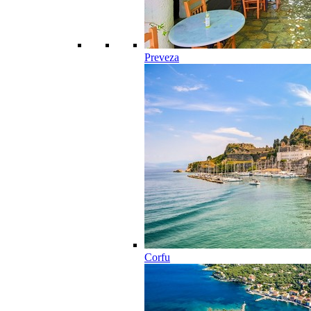
Preveza
Corfu