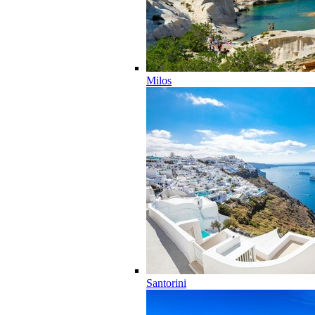
Milos
Santorini