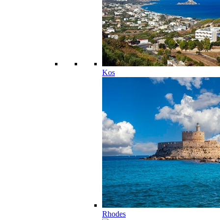
Kos
Rhodes