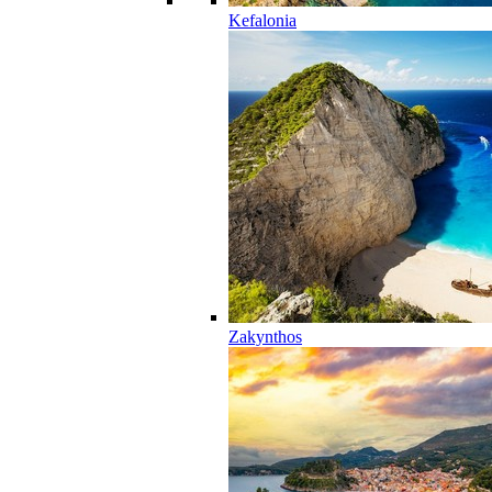
Kefalonia
Zakynthos