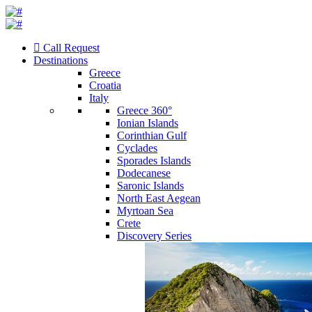
Call Request
Destinations
Greece
Croatia
Italy
Greece 360°
Ionian Islands
Corinthian Gulf
Cyclades
Sporades Islands
Dodecanese
Saronic Islands
North East Aegean
Myrtoan Sea
Crete
Discovery Series