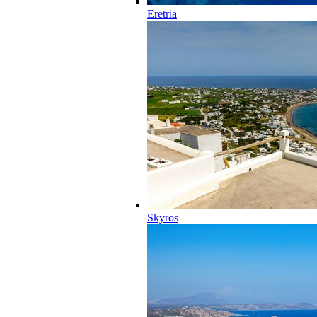
Eretria
Skyros