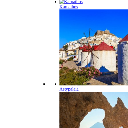
Karpathos
Astypalaia