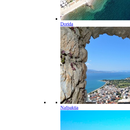
Dorida
Nafpaktia