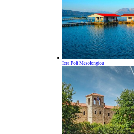
Iera Poli Mesolongiou