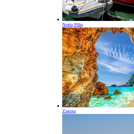
Notio Pilio
Zagora