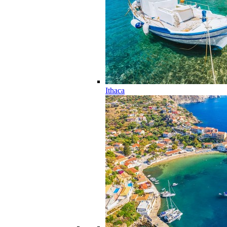
Ithaca