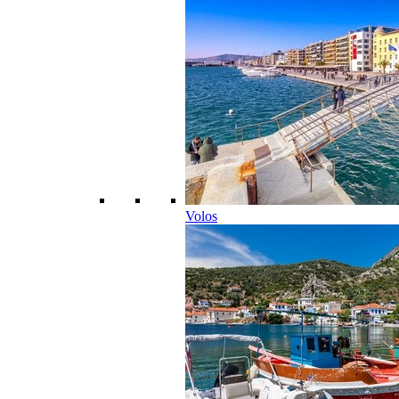
Volos