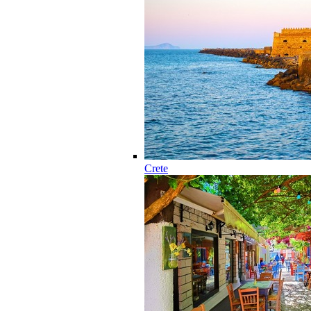
Crete