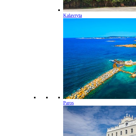
Kalavryta
Paros