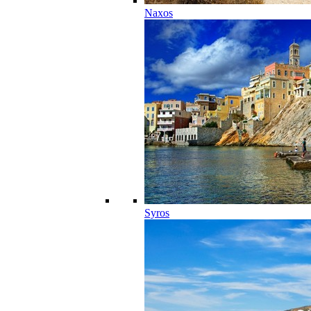
Naxos
Syros