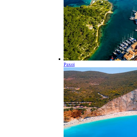
Paxoi