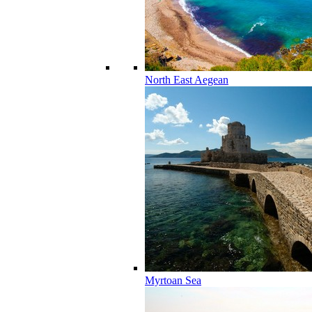
North East Aegean
Myrtoan Sea