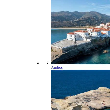
Andros