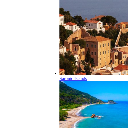
Saronic Islands