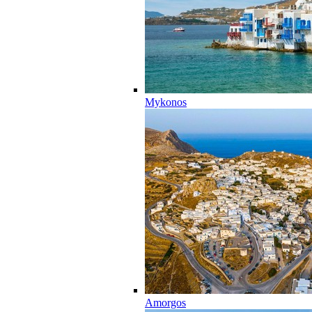
Mykonos
Amorgos