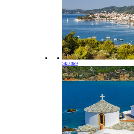
Skiathos