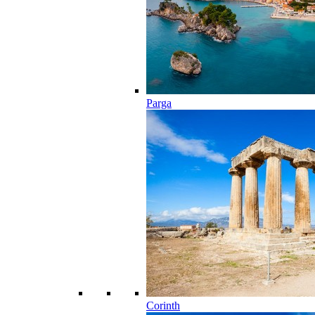
Parga
Corinth