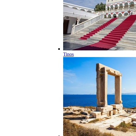
Tinos