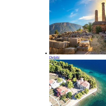
Delphi