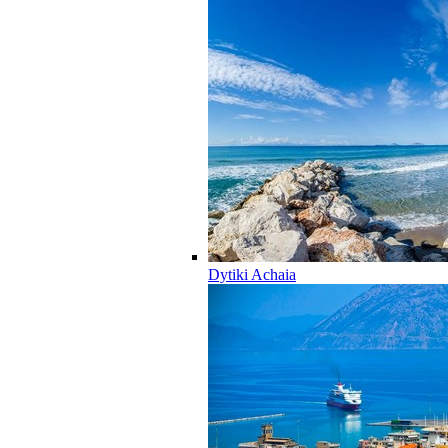
Dytiki Achaia