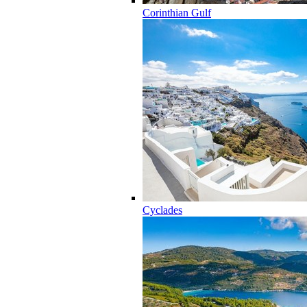
Corinthian Gulf
Cyclades