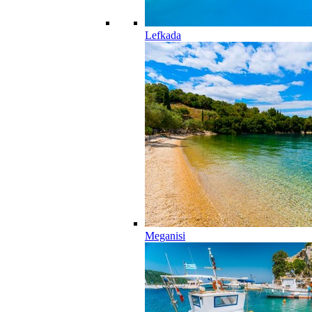
Lefkada
Meganisi