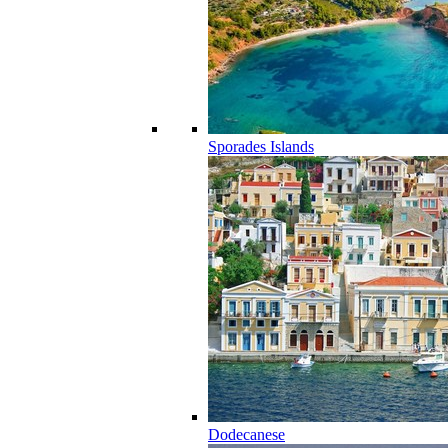
Sporades Islands
Dodecanese