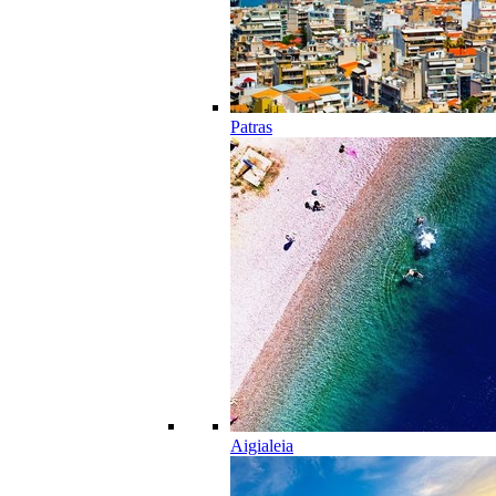
Patras
Aigialeia