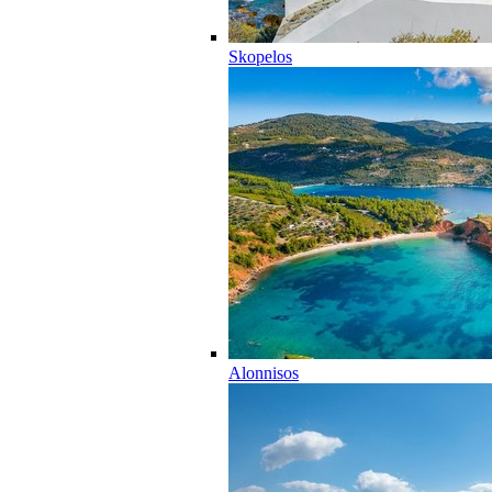
Skopelos
Alonnisos