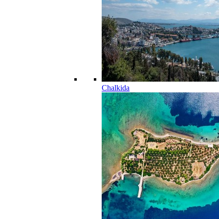
Chalkida