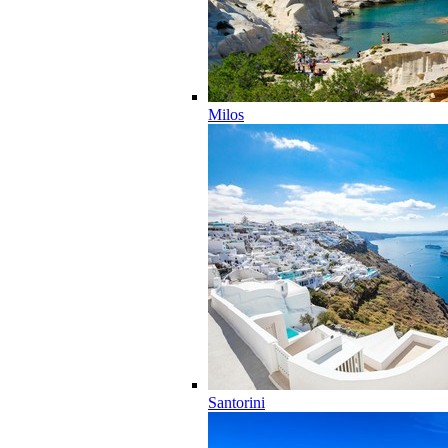
Milos
Santorini