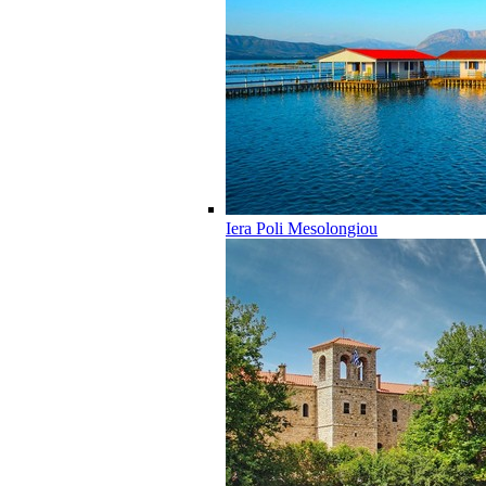
Iera Poli Mesolongiou