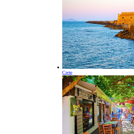
Crete