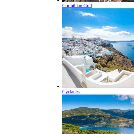
Corinthian Gulf
Cyclades