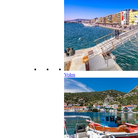
Volos