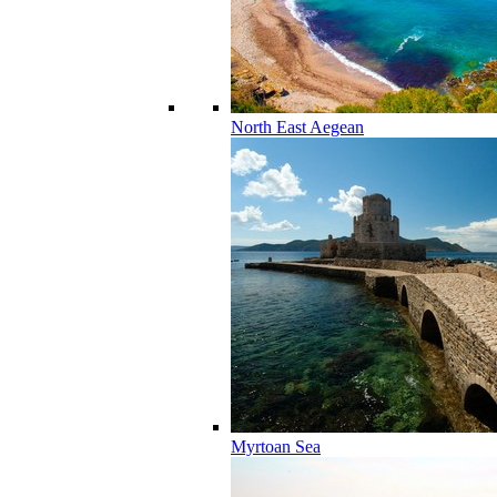
North East Aegean
Myrtoan Sea