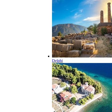
Delphi