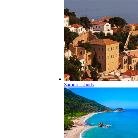
Saronic Islands