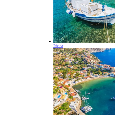
Ithaca