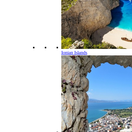
Ionian Islands