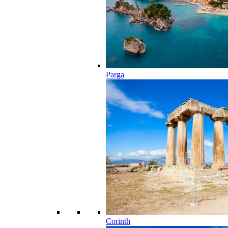
Parga
Corinth