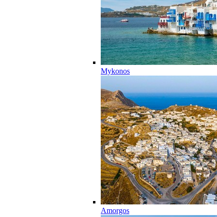
Mykonos
Amorgos