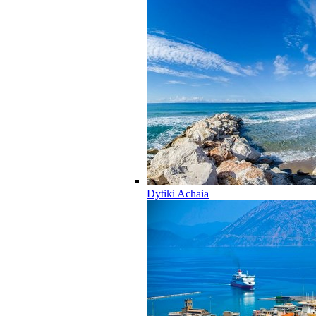
Dytiki Achaia