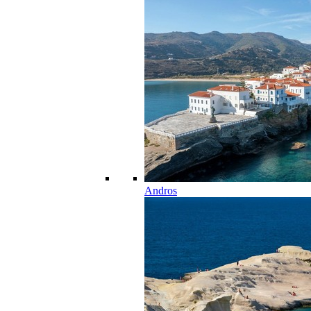
Andros