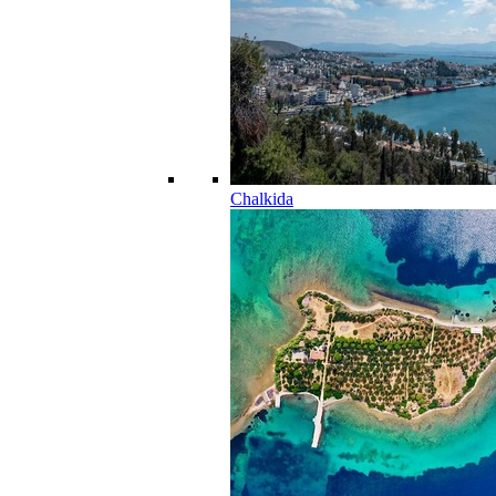
Chalkida