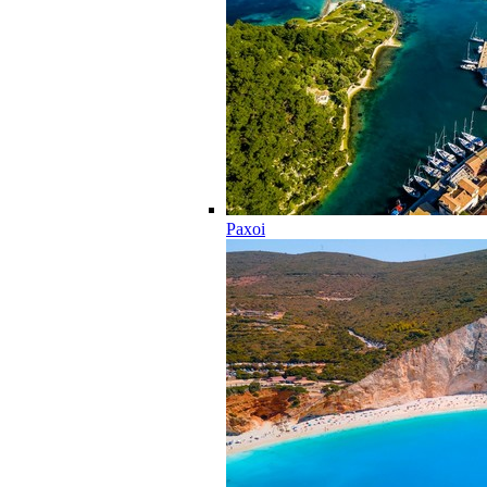
Paxoi