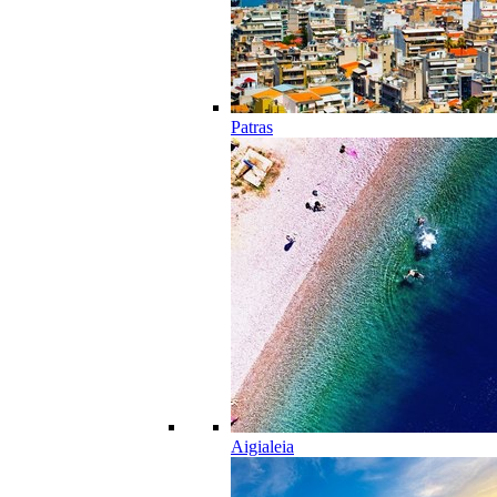
Patras
Aigialeia