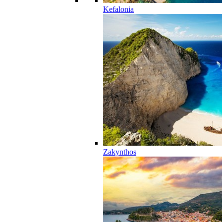
Kefalonia
Zakynthos