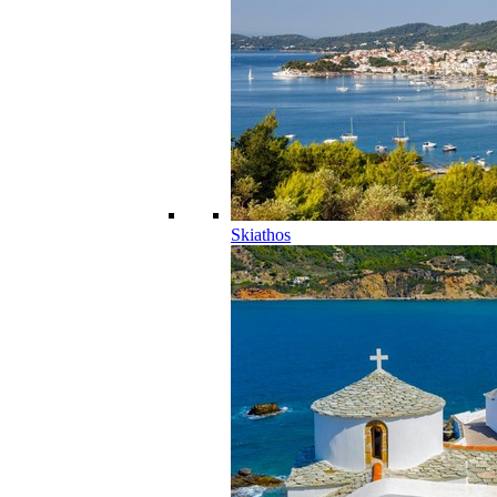
Skiathos