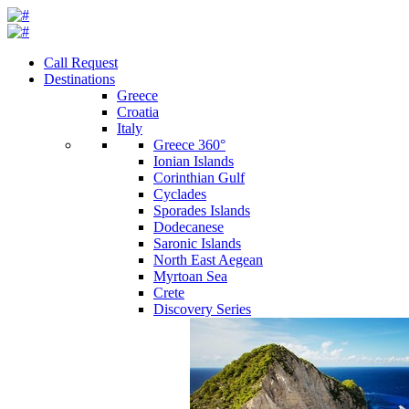
Call Request
Destinations
Greece
Croatia
Italy
Greece 360°
Ionian Islands
Corinthian Gulf
Cyclades
Sporades Islands
Dodecanese
Saronic Islands
North East Aegean
Myrtoan Sea
Crete
Discovery Series