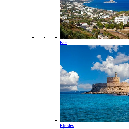
Kos
Rhodes