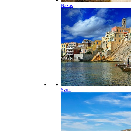
Naxos
Syros