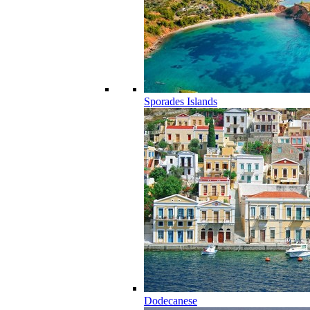
Sporades Islands
Dodecanese