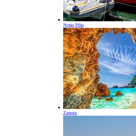
Notio Pilio
Zagora