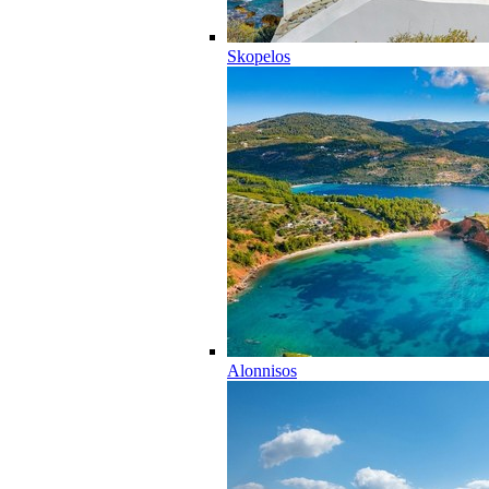
Skopelos
Alonnisos