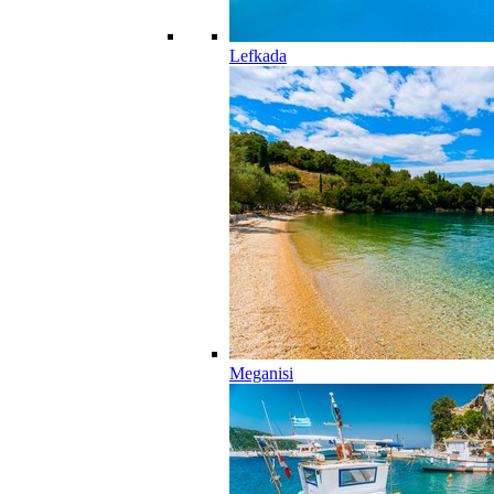
Lefkada
Meganisi