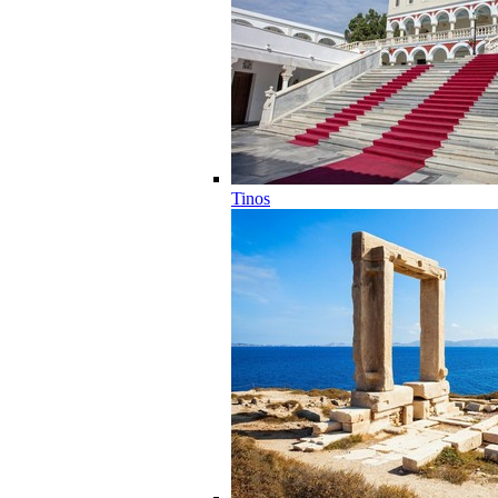
Tinos