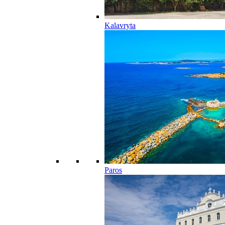
Kalavryta
Paros