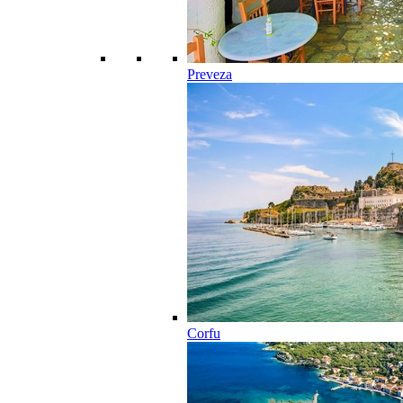
Preveza
Corfu