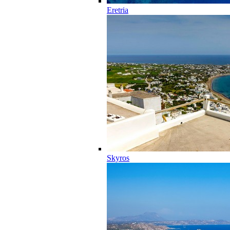
Eretria
Skyros