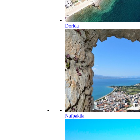
Dorida
Nafpaktia