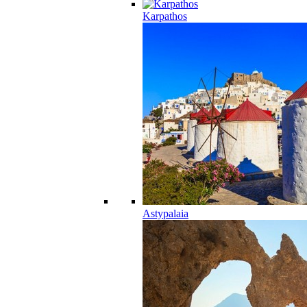
Karpathos
Astypalaia