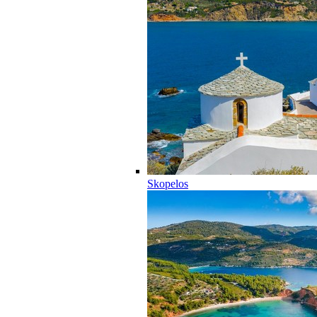
Skopelos