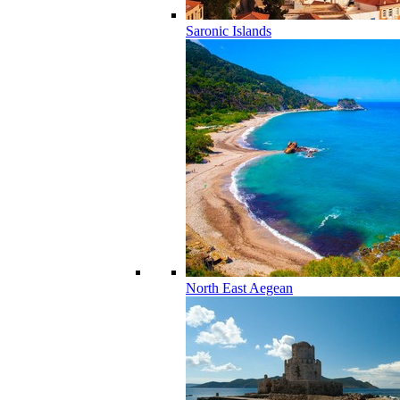
Saronic Islands
North East Aegean