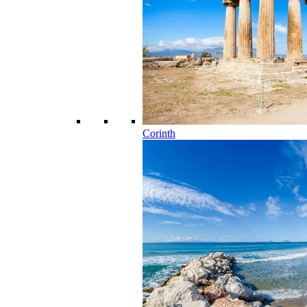
Corinth