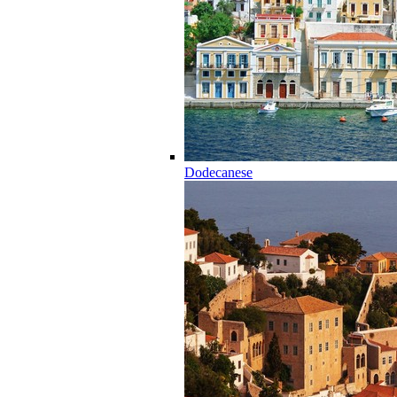
Dodecanese