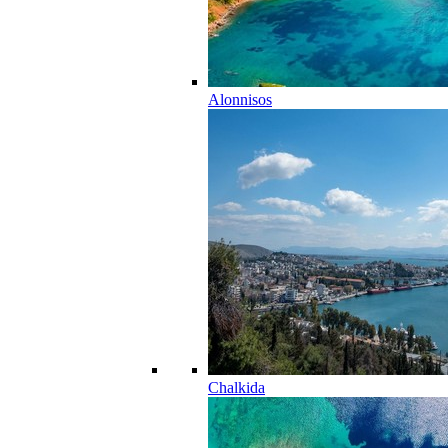
Alonnisos
Chalkida