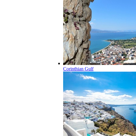
Corinthian Gulf