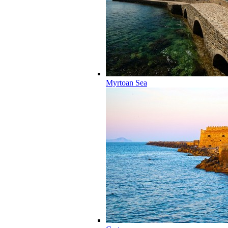
Myrtoan Sea