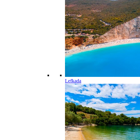
Lefkada