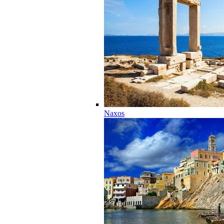
Naxos