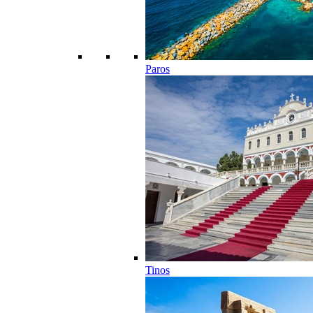
Paros
Tinos