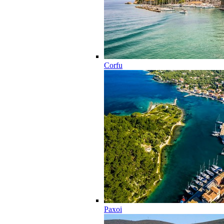
Corfu
Paxoi