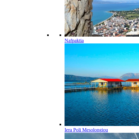
Nafpaktia
Iera Poli Mesolongiou