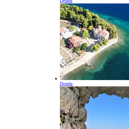
Delphi
Dorida