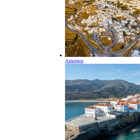
Amorgos