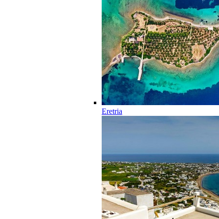
Eretria