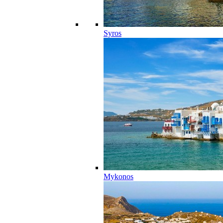
Syros
Mykonos