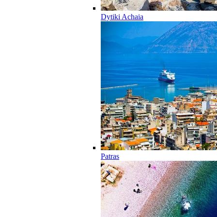
Dytiki Achaia
Patras