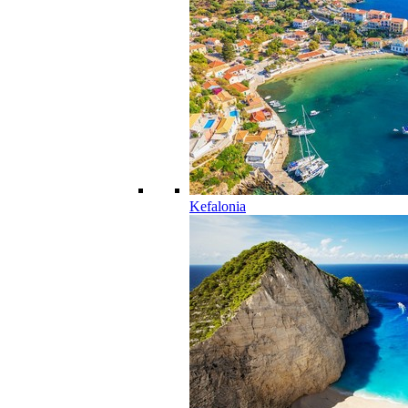
Kefalonia