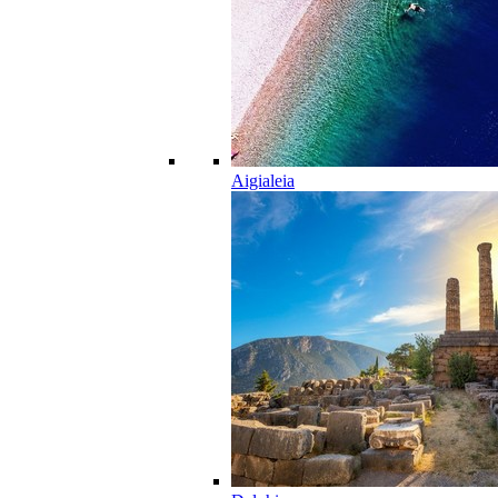
Aigialeia