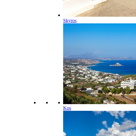
Skyros
Kos