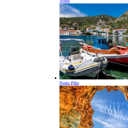
Volos
Notio Pilio