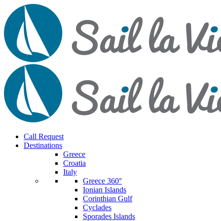
Call Request
Destinations
Greece
Croatia
Italy
Greece 360°
Ionian Islands
Corinthian Gulf
Cyclades
Sporades Islands