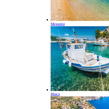
Meganisi
Ithaca