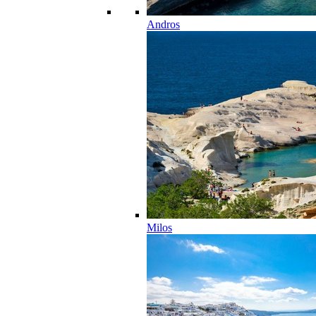
Andros
Milos