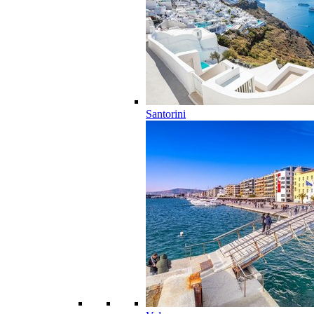
Santorini