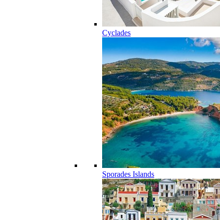
Cyclades
Sporades Islands