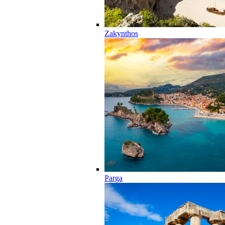
Zakynthos
Parga