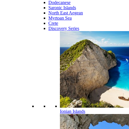
Dodecanese
Saronic Islands
North East Aegean
Myrtoan Sea
Crete
Discovery Series
Ionian Islands