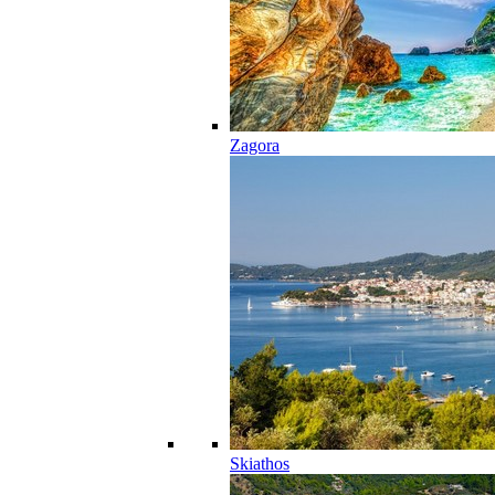
Zagora
Skiathos