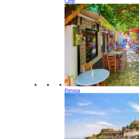
Crete
Preveza