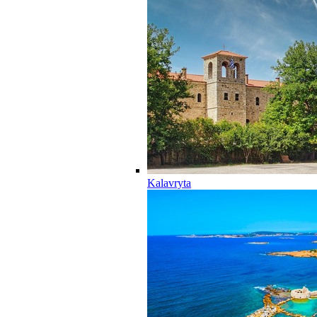
Kalavryta