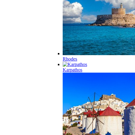
Rhodes
Karpathos