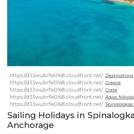
Destinations
Greece
Crete
Agios Nikola
Spinalogkas
Sailing Holidays in Spinalogk
Anchorage