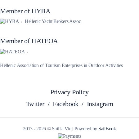
Member of HYBA
Hellenic Yacht Brokers Assoc
Member of HATEOA
Hellenic Association of Tourism Enterprises in Outdoor Activities
Privacy Policy
Twitter
/
Facebook
/
Instagram
2013 - 2026 © Sail la Vie | Powered by
SailBook