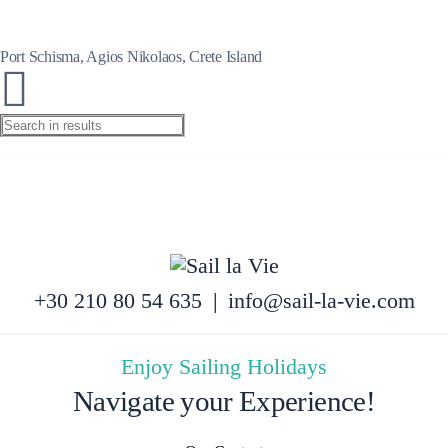
Port Schisma, Agios Nikolaos, Crete Island
+30 210 80 54 635
|
info@sail-la-vie.com
Enjoy Sailing Holidays
Navigate your Experience!