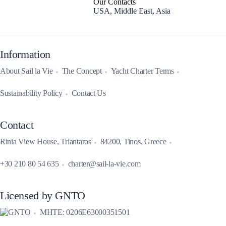
Our Contacts
USA, Middle East, Asia
Information
About Sail la Vie
The Concept
Yacht Charter Terms
Sustainability Policy
Contact Us
Contact
Rinia View House, Triantaros
84200, Tinos, Greece
+30 210 80 54 635
charter@sail-la-vie.com
Licensed by GNTO
MHTE: 0206E63000351501