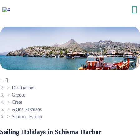
Destinations
Greece
Crete
Agios Nikolaos
Schisma Harbor
Sailing Holidays in Schisma Harbor