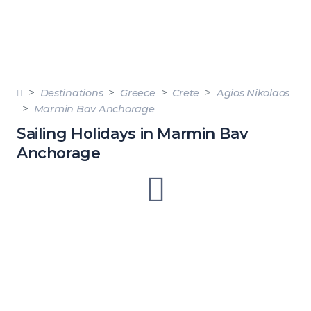
Destinations
Greece
Crete
Agios Nikolaos
Marmin Bav Anchorage
Sailing Holidays in Marmin Bav
Anchorage