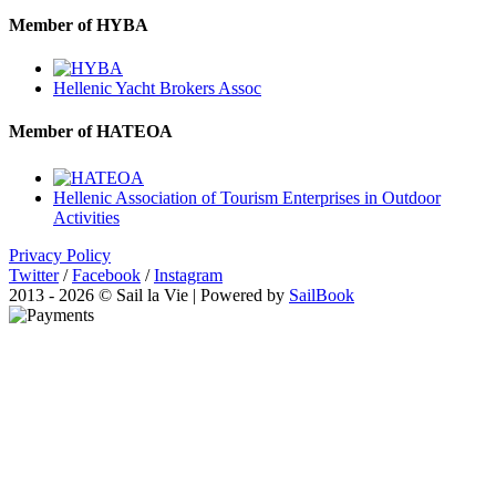
Member of HYBA
Hellenic Yacht Brokers Assoc
Member of HATEOA
Hellenic Association of Tourism Enterprises in Outdoor
Activities
Privacy Policy
Twitter
/
Facebook
/
Instagram
2013 - 2026 © Sail la Vie | Powered by
SailBook