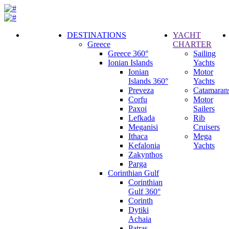
DESTINATIONS
YACHT
Greece
CHARTER
Call
Greece 360°
Sailing
Request
Ionian Islands
Yachts
Ionian
Motor
Islands 360°
Yachts
Preveza
Catamaran
Corfu
Motor
Paxoi
Sailers
Lefkada
Rib
Meganisi
Cruisers
Ithaca
Mega
Kefalonia
Yachts
Zakynthos
Parga
Corinthian Gulf
Corinthian
Gulf 360°
Corinth
Dytiki
Achaia
Patras