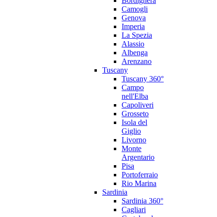
Bordighera
Camogli
Genova
Imperia
La Spezia
Alassio
Albenga
Arenzano
Tuscany
Tuscany 360°
Campo
nell'Elba
Capoliveri
Grosseto
Isola del
Giglio
Livorno
Monte
Argentario
Pisa
Portoferraio
Rio Marina
Sardinia
Sardinia 360°
Cagliari