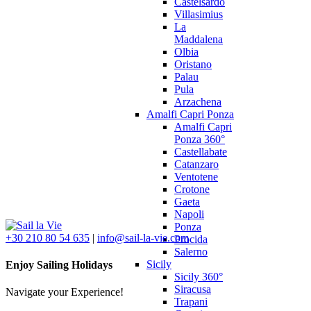
Castelsardo
Villasimius
La
Maddalena
Olbia
Oristano
Palau
Pula
Arzachena
Amalfi Capri Ponza
Amalfi Capri
Ponza 360°
Castellabate
Catanzaro
Ventotene
Crotone
Gaeta
Napoli
Ponza
+30 210 80 54 635
|
info@sail-la-vie.com
Procida
Salerno
Sicily
Enjoy Sailing Holidays
Sicily 360°
Siracusa
Navigate your Experience!
Trapani