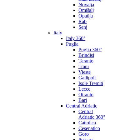
Novalja
Omišalj
Opatija
Rab
Senj
Italy
Italy 360°
Puglia
Puglia 360°
Brindisi
Taranto
Trani
Vieste
Gallipoli
Isole Tremiti
Lecce
Otranto
Bari
Central Adriatic
Central
Adriatic 360°
Cattolica
Cesenatico
Goro
Pescara