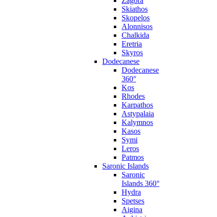
Zagora
Skiathos
Skopelos
Alonnisos
Chalkida
Eretria
Skyros
Dodecanese
Dodecanese
360°
Kos
Rhodes
Karpathos
Astypalaia
Kalymnos
Kasos
Symi
Leros
Patmos
Saronic Islands
Saronic
Islands 360°
Hydra
Spetses
Aigina