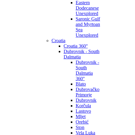
Eastern
Dodecanese
Unexplored
Saronic Gulf
and Myrtoan
Sea
Unexplored
Croatia
Croatia 360°
Dubrovnik - South
Dalmatia
Dubrovnik -
South
Dalmatia
360°
Blato
Dubrovačko
Primorje
Dubrovnik
Korčula
Lastovo
Mljet
Orebić
Ston
Vela Luka