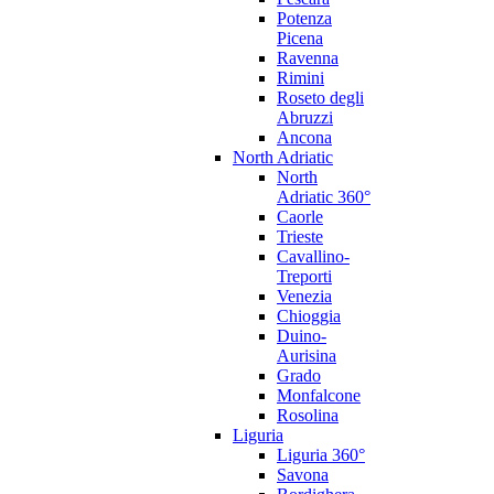
Potenza
Picena
Ravenna
Rimini
Roseto degli
Abruzzi
Ancona
North Adriatic
North
Adriatic 360°
Caorle
Trieste
Cavallino-
Treporti
Venezia
Chioggia
Duino-
Aurisina
Grado
Monfalcone
Rosolina
Liguria
Liguria 360°
Savona