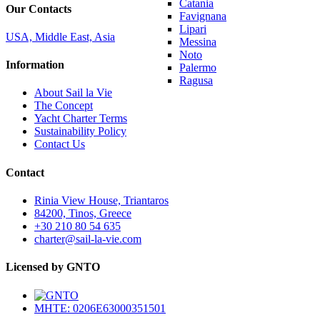
Catania
Our Contacts
Favignana
Lipari
USA, Middle East, Asia
Messina
Noto
Information
Palermo
Ragusa
About Sail la Vie
The Concept
Yacht Charter Terms
Sustainability Policy
Contact Us
Contact
Rinia View House, Triantaros
84200, Tinos, Greece
+30 210 80 54 635
charter@sail-la-vie.com
Licensed by GNTO
MHTE: 0206E63000351501