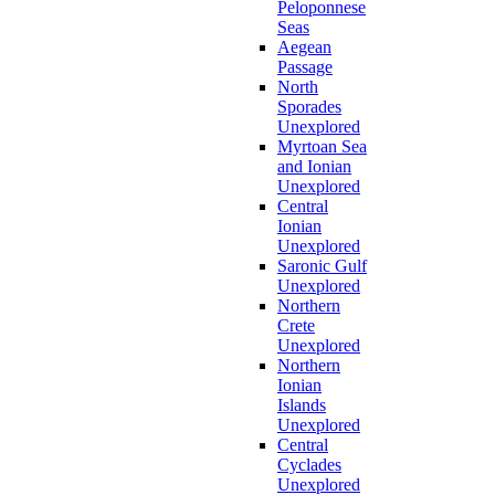
Peloponnese
Seas
Aegean
Passage
North
Sporades
Unexplored
Myrtoan Sea
and Ionian
Unexplored
Central
Ionian
Unexplored
Saronic Gulf
Unexplored
Northern
Crete
Unexplored
Northern
Ionian
Islands
Unexplored
Central
Cyclades
Unexplored