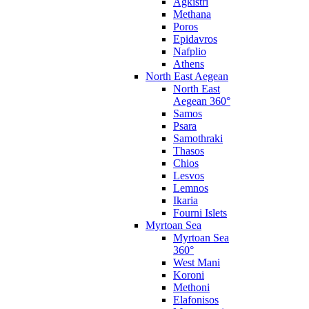
Agkistri
Methana
Poros
Epidavros
Nafplio
Athens
North East Aegean
North East
Aegean 360°
Samos
Psara
Samothraki
Thasos
Chios
Lesvos
Lemnos
Ikaria
Fourni Islets
Myrtoan Sea
Myrtoan Sea
360°
West Mani
Koroni
Methoni
Elafonisos