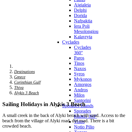
Aigialeia
Delphi
Dorida
Nafpaktia
Iera Poli
Mesolongiou
Kalavryta
Cyclades
Cyclades
360°
Paros
Tinos
Naxos
Destinations
Syros
Greece
Mykonos
Corinthian Gulf
Amorgos
Thiva
Andros
Alykis 3 Beach
Milos
Santorini
Sailing Holidays in Alykis 3 Beach
Sporades Islands
Sporades
A small creek in the back of Alyki berach with sand. Access to the
Islands 360°
beach from the village of Alyki road, dirt road. There is a bit
Volos
crowded beach.
Notio Pilio