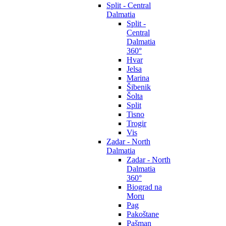
Split - Central
Dalmatia
Split -
Central
Dalmatia
360°
Hvar
Jelsa
Marina
Šibenik
Šolta
Split
Tisno
Trogir
Vis
Zadar - North
Dalmatia
Zadar - North
Dalmatia
360°
Biograd na
Moru
Pag
Pakoštane
Pašman