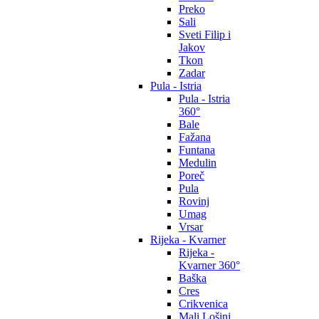
Preko
Sali
Sveti Filip i
Jakov
Tkon
Zadar
Pula - Istria
Pula - Istria
360°
Bale
Fažana
Funtana
Medulin
Poreč
Pula
Rovinj
Umag
Vrsar
Rijeka - Kvarner
Rijeka -
Kvarner 360°
Baška
Cres
Crikvenica
Mali Lošinj