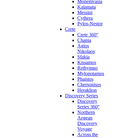
Monemvasia
Kalamata
Messini
Cythera
Pylos-Nestor
Crete
Crete 360°
Chania
Agios
Nikolaos
Sfakia
Kissamos
Rethymno
Mylopotamos
Phaistos
Chersonisos
Heraklion
Discovery Series
Discovery
Series 360°
Northern
Aegean
Discovery
Voyage
Across the