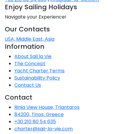
Enjoy Sailing Holidays
Navigate your Experience!
Our Contacts
USA, Middle East, Asia
Information
About Sail la Vie
The Concept
Yacht Charter Terms
Sustainability Policy
Contact Us
Contact
Rinia View House, Triantaros
84200, Tinos, Greece
+30 210 80 54 635
charter@sail-la-vie.com