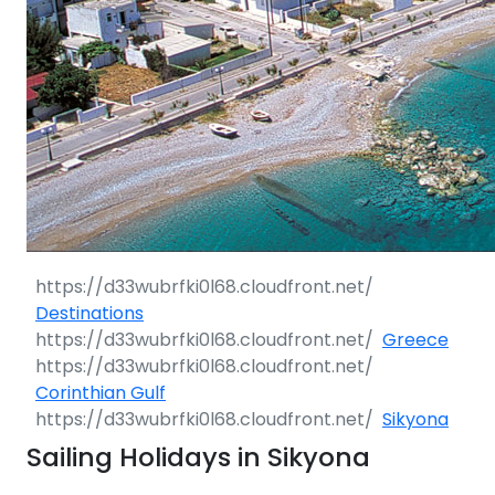
Destinations
Greece
Corinthian Gulf
Sikyona
Sailing Holidays in Sikyona