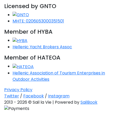
Licensed by GNTO
MHTE: 0206E63000351501
Member of HYBA
Hellenic Yacht Brokers Assoc
Member of HATEOA
Hellenic Association of Tourism Enterprises in
Outdoor Activities
Privacy Policy
Twitter
/
Facebook
/
Instagram
2013 - 2026 © Sail la Vie | Powered by
SailBook