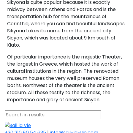
Sikyona is quite popular because it is exactly
midway between Athens and Patras and is the
transportation hub for the mountainous of
Corinthia, where you can find beautiful landscapes.
Sikyona takes its name from the ancient city
Sicyon, which was located about 9 km south of
Kiato.
Of particular importance is the majestic Theater,
the largest in Greece, which hosted the work of
cultural institutions in the region. The renovated
museum houses the very well preserved Roman
baths. Northwest of the theater is the ancient
stadium. All these testify to the richness, the
importance and glory of ancient Sicyon.
+30 210 80 54 635
|
info@sail-la-vie.com