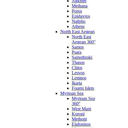
Agkistri
Methana
Poros
Epidavros
Nafplio
Athens
North East Aegean
North East
Aegean 360°
Samos
Psara
Samothraki
Thasos
Chios
Lesvos
Lemnos
Ikaria
Fourni Islets
Myrtoan Sea
Myrtoan Sea
360°
West Mani
Koroni
Methoni
Elafonisos