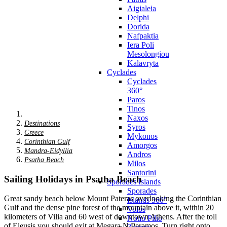
Aigialeia
Delphi
Dorida
Nafpaktia
Iera Poli
Mesolongiou
Kalavryta
Cyclades
Cyclades
360°
Paros
Tinos
Naxos
Destinations
Syros
Greece
Mykonos
Corinthian Gulf
Amorgos
Mandra-Eidyllia
Andros
Psatha Beach
Milos
Santorini
Sailing Holidays in Psatha Beach
Sporades Islands
Sporades
Great sandy beach below Mount Pateras overlooking the Corinthian
Islands 360°
Gulf and the dense pine forest of the mountain above it, within 20
Volos
kilometers of Vilia and 60 west of downtown Athens. After the toll
Notio Pilio
of Eleusis you should exit at Megara N.Peramos. Turn right onto