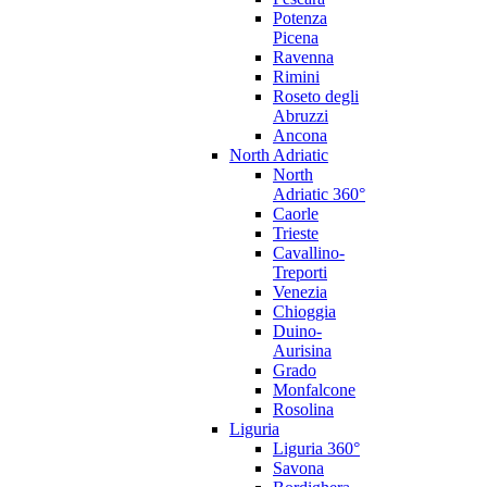
Potenza
Picena
Ravenna
Rimini
Roseto degli
Abruzzi
Ancona
North Adriatic
North
Adriatic 360°
Caorle
Trieste
Cavallino-
Treporti
Venezia
Chioggia
Duino-
Aurisina
Grado
Monfalcone
Rosolina
Liguria
Liguria 360°
Savona