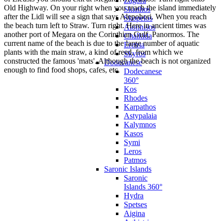
Zagora
Old Highway. On your right when you reach the island immediately
Skiathos
after the Lidl will see a sign that says Alepohori. When you reach
Skopelos
the beach turn left to Straw. Turn right. Here in ancient times was
Alonnisos
another port of Megara on the Corinthian Gulf, Panormos. The
Chalkida
current name of the beach is due to the large number of aquatic
Eretria
plants with the main straw, a kind of reed, from which we
Skyros
constructed the famous 'mats'. Although the beach is not organized
Dodecanese
enough to find food shops, cafes, etc.
Dodecanese
360°
Kos
Rhodes
Karpathos
Astypalaia
Kalymnos
Kasos
Symi
Leros
Patmos
Saronic Islands
Saronic
Islands 360°
Hydra
Spetses
Aigina