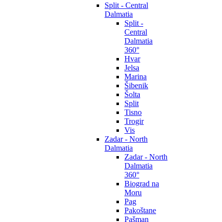
Split - Central
Dalmatia
Split -
Central
Dalmatia
360°
Hvar
Jelsa
Marina
Šibenik
Šolta
Split
Tisno
Trogir
Vis
Zadar - North
Dalmatia
Zadar - North
Dalmatia
360°
Biograd na
Moru
Pag
Pakoštane
Pašman