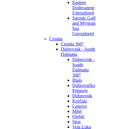
Eastern
Dodecanese
Unexplored
Saronic Gulf
and Myrtoan
Sea
Unexplored
Croatia
Croatia 360°
Dubrovnik - South
Dalmatia
Dubrovnik -
South
Dalmatia
360°
Blato
Dubrovačko
Primorje
Dubrovnik
Korčula
Lastovo
Mljet
Orebić
Ston
Vela Luka