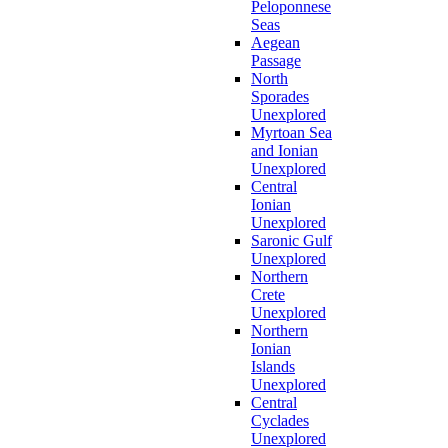
Peloponnese
Seas
Aegean
Passage
North
Sporades
Unexplored
Myrtoan Sea
and Ionian
Unexplored
Central
Ionian
Unexplored
Saronic Gulf
Unexplored
Northern
Crete
Unexplored
Northern
Ionian
Islands
Unexplored
Central
Cyclades
Unexplored