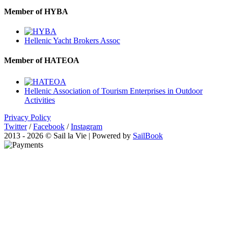
Member of HYBA
Hellenic Yacht Brokers Assoc
Member of HATEOA
Hellenic Association of Tourism Enterprises in Outdoor
Activities
Privacy Policy
Twitter
/
Facebook
/
Instagram
2013 - 2026 © Sail la Vie | Powered by
SailBook