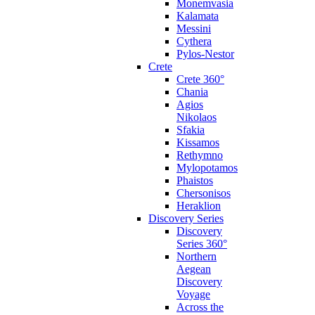
Monemvasia
Kalamata
Messini
Cythera
Pylos-Nestor
Crete
Crete 360°
Chania
Agios
Nikolaos
Sfakia
Kissamos
Rethymno
Mylopotamos
Phaistos
Chersonisos
Heraklion
Discovery Series
Discovery
Series 360°
Northern
Aegean
Discovery
Voyage
Across the