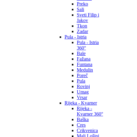
Preko
Sali
Sveti Filip i
Jakov
Tkon
Zadar
Pula - Istria
Pula - Istria
360°
Bale
Fažana
Funtana
Medulin
Poreč
Pula
Rovinj
Umag
Vrsar
Rijeka - Kvarner
Rijeka -
Kvarner 360°
Baška
Cres
Crikvenica
Mali Lošinj