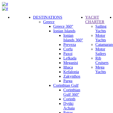
DESTINATIONS
YACHT
Greece
CHARTER
Call
Greece 360°
Sailing
Request
Ionian Islands
Yachts
Ionian
Motor
Islands 360°
Yachts
Preveza
Catamaran
Corfu
Motor
Paxoi
Sailers
Lefkada
Rib
Meganisi
Cruisers
Ithaca
Mega
Kefalonia
Yachts
Zakynthos
Parga
Corinthian Gulf
Corinthian
Gulf 360°
Corinth
Dytiki
Achaia
Patras