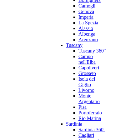
Bordighera
Camogli
Genova
Imperia
La Spezia
Alassio
Albenga
Arenzano
Tuscany
Tuscany 360°
Campo
nell'Elba
Capoliveri
Grosseto
Isola del
Giglio
Livorno
Monte
Argentario
Pisa
Portoferraio
Rio Marina
Sardinia
Sardinia 360°
Cagliari