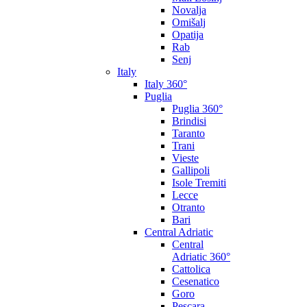
Novalja
Omišalj
Opatija
Rab
Senj
Italy
Italy 360°
Puglia
Puglia 360°
Brindisi
Taranto
Trani
Vieste
Gallipoli
Isole Tremiti
Lecce
Otranto
Bari
Central Adriatic
Central
Adriatic 360°
Cattolica
Cesenatico
Goro
Pescara