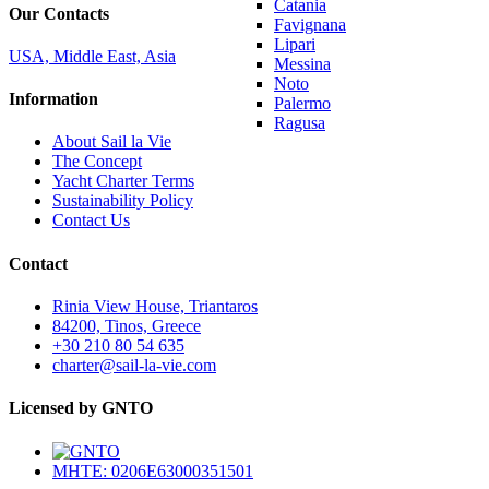
Catania
Our Contacts
Favignana
Lipari
USA, Middle East, Asia
Messina
Noto
Information
Palermo
Ragusa
About Sail la Vie
The Concept
Yacht Charter Terms
Sustainability Policy
Contact Us
Contact
Rinia View House, Triantaros
84200, Tinos, Greece
+30 210 80 54 635
charter@sail-la-vie.com
Licensed by GNTO
MHTE: 0206E63000351501