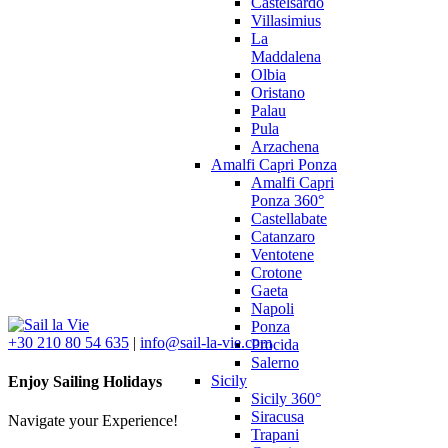
Castelsardo
Villasimius
La
Maddalena
Olbia
Oristano
Palau
Pula
Arzachena
Amalfi Capri Ponza
Amalfi Capri
Ponza 360°
Castellabate
Catanzaro
Ventotene
Crotone
Gaeta
Napoli
Ponza
+30 210 80 54 635
|
info@sail-la-vie.com
Procida
Salerno
Sicily
Enjoy Sailing Holidays
Sicily 360°
Siracusa
Navigate your Experience!
Trapani