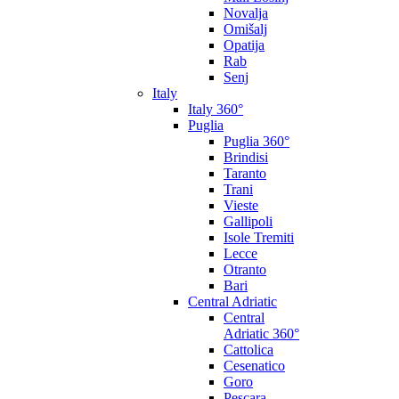
Novalja
Omišalj
Opatija
Rab
Senj
Italy
Italy 360°
Puglia
Puglia 360°
Brindisi
Taranto
Trani
Vieste
Gallipoli
Isole Tremiti
Lecce
Otranto
Bari
Central Adriatic
Central
Adriatic 360°
Cattolica
Cesenatico
Goro
Pescara