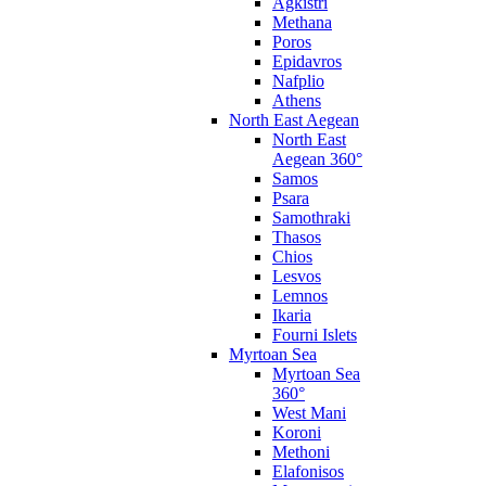
Agkistri
Methana
Poros
Epidavros
Nafplio
Athens
North East Aegean
North East
Aegean 360°
Samos
Psara
Samothraki
Thasos
Chios
Lesvos
Lemnos
Ikaria
Fourni Islets
Myrtoan Sea
Myrtoan Sea
360°
West Mani
Koroni
Methoni
Elafonisos