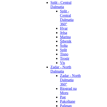
Split - Central
Dalmatia
Split -
Central
Dalmatia
360°
Hvar
Jelsa
Marina
Šibenik
Šolta
Split
Tisno
Trogir
Vis
Zadar - North
Dalmatia
Zadar - North
Dalmatia
360°
Biograd na
Moru
Pag
Pakoštane
Pašman