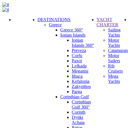
DESTINATIONS
YACHT
Greece
CHARTER
Call
Greece 360°
Sailing
Request
Ionian Islands
Yachts
Ionian
Motor
Islands 360°
Yachts
Preveza
Catamaran
Corfu
Motor
Paxoi
Sailers
Lefkada
Rib
Meganisi
Cruisers
Ithaca
Mega
Kefalonia
Yachts
Zakynthos
Parga
Corinthian Gulf
Corinthian
Gulf 360°
Corinth
Dytiki
Achaia
Patras