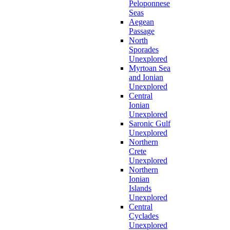
Peloponnese
Seas
Aegean
Passage
North
Sporades
Unexplored
Myrtoan Sea
and Ionian
Unexplored
Central
Ionian
Unexplored
Saronic Gulf
Unexplored
Northern
Crete
Unexplored
Northern
Ionian
Islands
Unexplored
Central
Cyclades
Unexplored