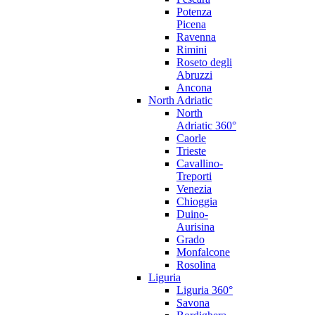
Potenza
Picena
Ravenna
Rimini
Roseto degli
Abruzzi
Ancona
North Adriatic
North
Adriatic 360°
Caorle
Trieste
Cavallino-
Treporti
Venezia
Chioggia
Duino-
Aurisina
Grado
Monfalcone
Rosolina
Liguria
Liguria 360°
Savona