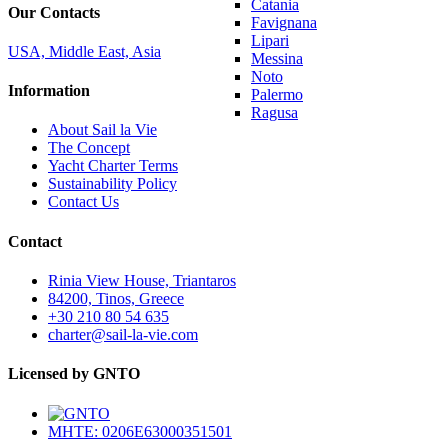
Catania
Our Contacts
Favignana
Lipari
USA, Middle East, Asia
Messina
Noto
Information
Palermo
Ragusa
About Sail la Vie
The Concept
Yacht Charter Terms
Sustainability Policy
Contact Us
Contact
Rinia View House, Triantaros
84200, Tinos, Greece
+30 210 80 54 635
charter@sail-la-vie.com
Licensed by GNTO
MHTE: 0206E63000351501