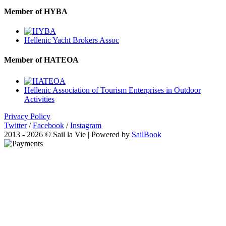
Member of HYBA
Hellenic Yacht Brokers Assoc
Member of HATEOA
Hellenic Association of Tourism Enterprises in Outdoor
Activities
Privacy Policy
Twitter
/
Facebook
/
Instagram
2013 - 2026 © Sail la Vie | Powered by
SailBook