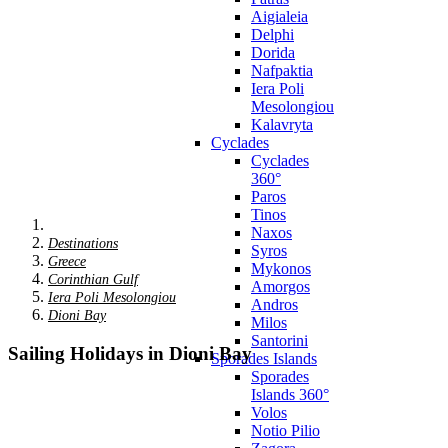
Aigialeia
Delphi
Dorida
Nafpaktia
Iera Poli
Mesolongiou
Kalavryta
Cyclades
Cyclades
360°
Paros
Tinos
Naxos
Destinations
Syros
Greece
Mykonos
Corinthian Gulf
Amorgos
Iera Poli Mesolongiou
Andros
Dioni Bay
Milos
Santorini
Sailing Holidays in Dioni Bay
Sporades Islands
Sporades
Islands 360°
Volos
Notio Pilio