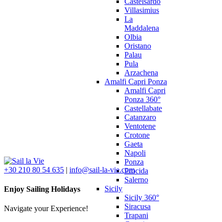
Castelsardo
Villasimius
La
Maddalena
Olbia
Oristano
Palau
Pula
Arzachena
Amalfi Capri Ponza
Amalfi Capri
Ponza 360°
Castellabate
Catanzaro
Ventotene
Crotone
Gaeta
Napoli
Ponza
+30 210 80 54 635
|
info@sail-la-vie.com
Procida
Salerno
Sicily
Enjoy Sailing Holidays
Sicily 360°
Siracusa
Navigate your Experience!
Trapani