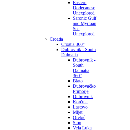
Eastern
Dodecanese
Unexplored
Saronic Gulf
and Myrtoan
Sea
Unexplored
Croatia
Croatia 360°
Dubrovnik - South
Dalmatia
Dubrovnik -
South
Dalmatia
360°
Blato
Dubrovačko
Primorje
Dubrovnik
Korčula
Lastovo
Mljet
Orebić
Ston
Vela Luka