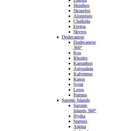
Zagora
Skiathos
Skopelos
Alonnisos
Chalkida
Eretria
Skyros
Dodecanese
Dodecanese
360°
Kos
Rhodes
Karpathos
Astypalaia
Kalymnos
Kasos
Symi
Leros
Patmos
Saronic Islands
Saronic
Islands 360°
Hydra
Spetses
Aigina