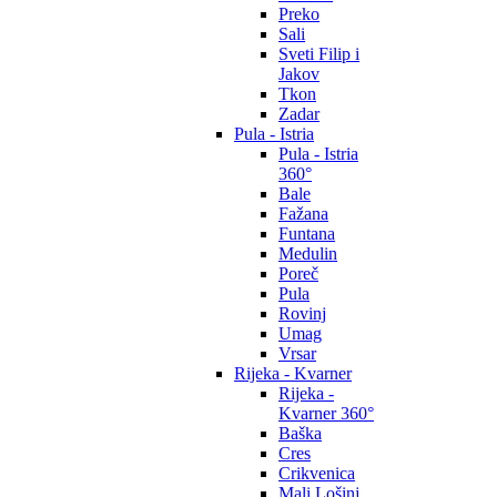
Preko
Sali
Sveti Filip i
Jakov
Tkon
Zadar
Pula - Istria
Pula - Istria
360°
Bale
Fažana
Funtana
Medulin
Poreč
Pula
Rovinj
Umag
Vrsar
Rijeka - Kvarner
Rijeka -
Kvarner 360°
Baška
Cres
Crikvenica
Mali Lošinj