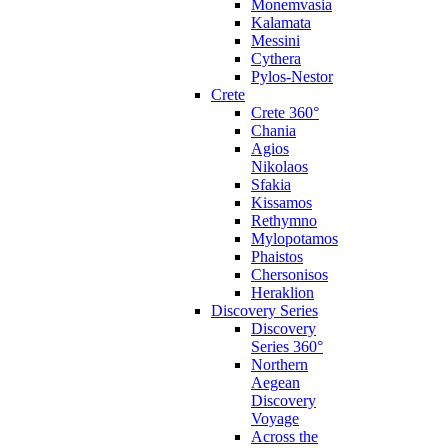
Monemvasia
Kalamata
Messini
Cythera
Pylos-Nestor
Crete
Crete 360°
Chania
Agios
Nikolaos
Sfakia
Kissamos
Rethymno
Mylopotamos
Phaistos
Chersonisos
Heraklion
Discovery Series
Discovery
Series 360°
Northern
Aegean
Discovery
Voyage
Across the