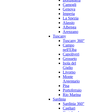
Bordighera
Camogli
Genova
Imperia
La Spezia
Alassio
Albenga
Arenzano
Tuscany
Tuscany 360°
Campo
nell'Elba
Capoliveri
Grosseto
Isola del
Giglio
Livorno
Monte
Argentario
Pisa
Portoferraio
Rio Marina
Sardinia
Sardinia 360°
Cagliari