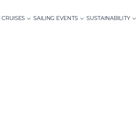
 CRUISES
SAILING EVENTS
SUSTAINABILITY
NTS
ITALY
PRIVATE & COMMUNITY EVENTS
CO
SailWatch
2
missions
Rib Cruisers
Mega Yachts
et Cruises
Yoga & Sailing
Team Building Challenge
s Cruise
hian Gulf
Cyclades
re Hunt