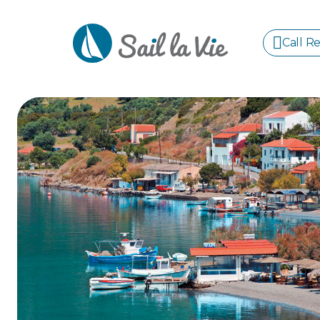
Call R
S
GREE
IONIA
Sailing Yachts
Motor Yachts
Pri
CORI
GULF
CYCL
SPOR
ISLA