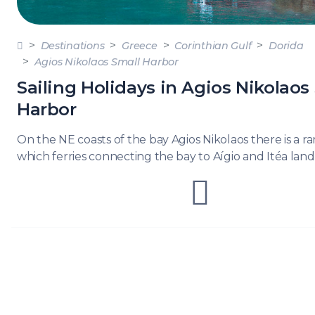
DODE
SARO
Destinations
Greece
Corinthian Gulf
Dorida
Agios Nikolaos Small Harbor
NORT
AEGE
Sailing Holidays in Agios Nikolaos
Harbor
MYRT
On the NE coasts of the bay Agios Nikolaos there is a 
CRET
which ferries connecting the bay to Aígio and Itéa land
DISC
SERIE