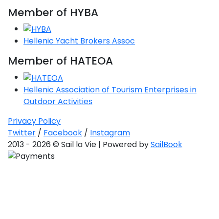
Member of HYBA
Hellenic Yacht Brokers Assoc
Member of HATEOA
Hellenic Association of Tourism Enterprises in
Outdoor Activities
Privacy Policy
Twitter
/
Facebook
/
Instagram
2013 - 2026 © Sail la Vie | Powered by
SailBook