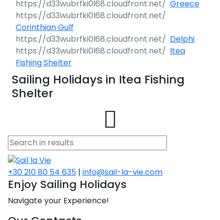
Greece
Corinthian Gulf
Delphi
Itea
Fishing Shelter
Sailing Holidays in Itea Fishing
Shelter
+30 210 80 54 635
|
info@sail-la-vie.com
Enjoy Sailing Holidays
Navigate your Experience!