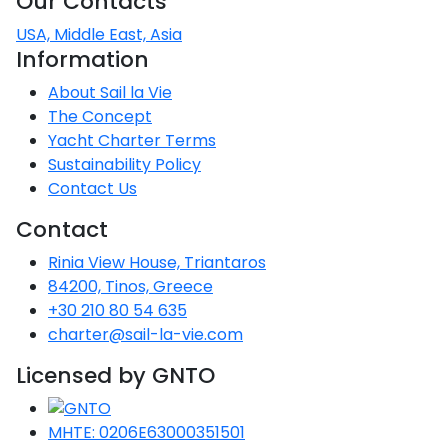
Our Contacts
USA, Middle East, Asia
Information
About Sail la Vie
The Concept
Yacht Charter Terms
Sustainability Policy
Contact Us
Contact
Rinia View House, Triantaros
84200, Tinos, Greece
+30 210 80 54 635
charter@sail-la-vie.com
Licensed by GNTO
MHTE: 0206E63000351501