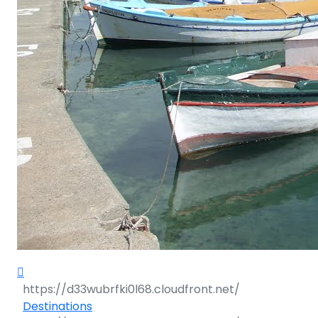
Destinations