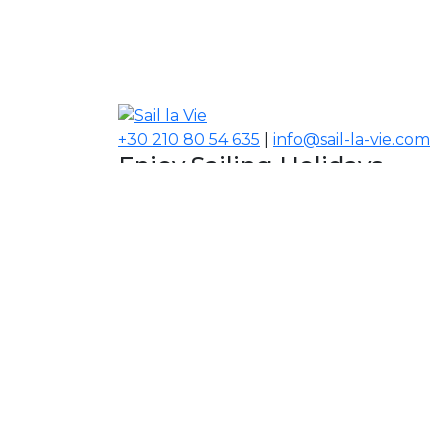
+30 210 80 54 635
|
info@sail-la-vie.com
Enjoy Sailing Holidays
Navigate your Experience!
Our Contacts
USA, Middle East, Asia
Information
About Sail la Vie
The Concept
Yacht Charter Terms
Sustainability Policy
Contact Us