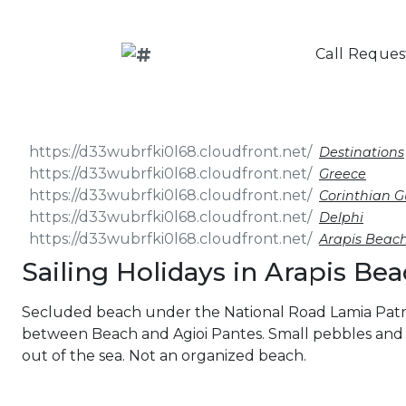
Call Reques
Destinations
Greece
Corinthian G
Delphi
Arapis Beac
Sailing Holidays in Arapis Be
Secluded beach under the National Road Lamia Patra
between Beach and Agioi Pantes. Small pebbles and 
out of the sea. Not an organized beach.