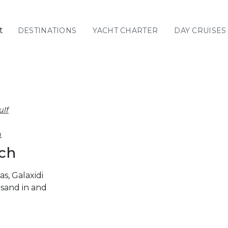
t
DESTINATIONS
YACHT CHARTER
DAY CRUISES
GREECE
C
Sailing
Yachts
Priva
GREECE 360°
ulf
IONIAN ISLANDS
h
ach
CORINTHIAN
GULF
s, Galaxidi
Ionian Islands
sand in and
CYCLADES
SPORADES
ISLANDS