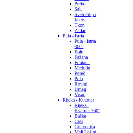
Preko
Sali
Sveti Filip i
Jakov
Tkon
Zadar
Pula - Istria
Pula - Istria
360°
Bale
Fažana
Funtana
Medulin
Poreč
Pula
Rovinj
Umag
Vrsar
Rijeka - Kvarner
Rijeka -
Kvarner 360°
Baška
Cres
Crikvenica
Mali Lošinj