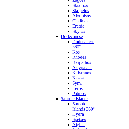
Zagora
Skiathos
Skopelos
Alonnisos
Chalkida
Eretria
Skyros
Dodecanese
Dodecanese
360°
Kos
Rhodes
Karpathos
Astypalaia
Kalymnos
Kasos
Symi
Leros
Patmos
Saronic Islands
Saronic
Islands 360°
Hydra
Spetses
Aigina