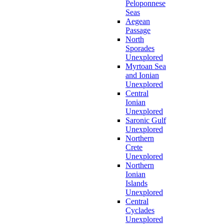
Peloponnese
Seas
Aegean
Passage
North
Sporades
Unexplored
Myrtoan Sea
and Ionian
Unexplored
Central
Ionian
Unexplored
Saronic Gulf
Unexplored
Northern
Crete
Unexplored
Northern
Ionian
Islands
Unexplored
Central
Cyclades
Unexplored