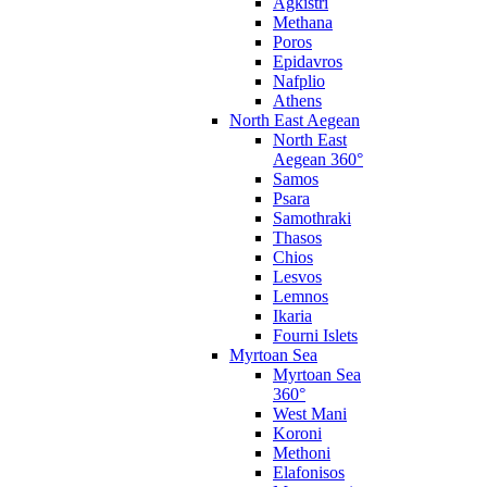
Agkistri
Methana
Poros
Epidavros
Nafplio
Athens
North East Aegean
North East
Aegean 360°
Samos
Psara
Samothraki
Thasos
Chios
Lesvos
Lemnos
Ikaria
Fourni Islets
Myrtoan Sea
Myrtoan Sea
360°
West Mani
Koroni
Methoni
Elafonisos