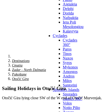
Aigialeia
Delphi
Dorida
Nafpaktia
Iera Poli
Mesolongiou
Kalavryta
Cyclades
Cyclades
360°
Paros
Tinos
Naxos
Destinations
Syros
Croatia
Mykonos
Zadar - North Dalmatia
Amorgos
Pakoštane
Andros
Otočić Gira
Milos
Santorini
Sailing Holidays in Otočić Gira
Sporades Islands
Sporades
Otočić Gira lying close SW of the W end of Otočić Murvenjak.
Islands 360°
Volos
Notio Pilio