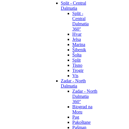
Split - Central
Dalmatia
Split -
Central
Dalmatia
360°
Hvar
Jelsa
Marina
Šibenik
Šolta
Split
Tisno
Trogir
Vis
Zadar - North
Dalmatia
Zadar - North
Dalmatia
360°
Biograd na
Moru
Pag
Pakoštane
Pašman