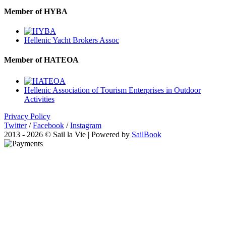
Member of HYBA
Hellenic Yacht Brokers Assoc
Member of HATEOA
Hellenic Association of Tourism Enterprises in Outdoor
Activities
Privacy Policy
Twitter
/
Facebook
/
Instagram
2013 - 2026 © Sail la Vie | Powered by
SailBook