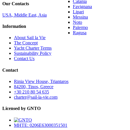
Catania
Our Contacts
Favignana
Lipari
USA, Middle East, Asia
Messina
Noto
Information
Palermo
Ragusa
About Sail la Vie
The Concept
Yacht Charter Terms
Sustainability Policy
Contact Us
Contact
Rinia View House, Triantaros
84200, Tinos, Greece
+30 210 80 54 635
charter@sail-la-vie.com
Licensed by GNTO
MHTE: 0206E63000351501