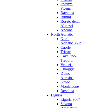
Potenza
Picena
Ravenna
Rimini
Roseto degli
Abruzzi
Ancona
North Adriatic
North
Adriatic 360°
Caorle
Trieste
Cavallino-
Treporti
Venezia
Chioggia
Duino-
Aurisina
Grado
Monfalcone
Rosolina
Liguria
Liguria 360°
Savona