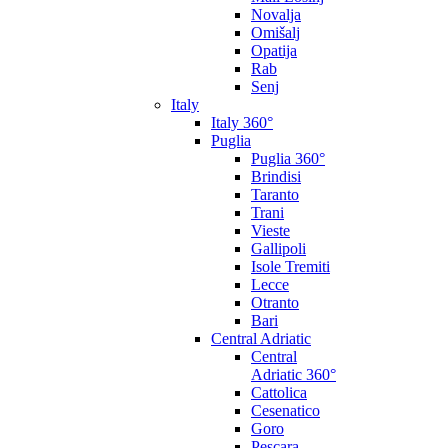
Novalja
Omišalj
Opatija
Rab
Senj
Italy
Italy 360°
Puglia
Puglia 360°
Brindisi
Taranto
Trani
Vieste
Gallipoli
Isole Tremiti
Lecce
Otranto
Bari
Central Adriatic
Central
Adriatic 360°
Cattolica
Cesenatico
Goro
Pescara