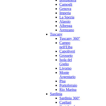
Bordighera
Camogli
Genova
Imperia
La Spezia
Alassio
Albenga
Arenzano
Tuscany
Tuscany 360°
Campo
nell'Elba
Capoliveri
Grosseto
Isola del
Giglio
Livorno
Monte
Argentario
Pisa
Portoferraio
Rio Marina
Sardinia
Sardinia 360°
Cagliari