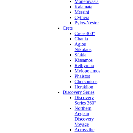
Monemvasia
Kalamata
Messini
Cythera
Pylos-Nestor
Crete
Crete 360°
Chania
Agios
Nikolaos
Sfakia
Kissamos
Rethymno
Mylopotamos
Phaistos
Chersonisos
Heraklion
Discovery Series
Discovery
Series 360°
Northern
Aegean
Discovery
Voyage
Across the