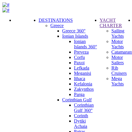
DESTINATIONS
YACHT
Greece
CHARTER
Call
Greece 360°
Sailing
Request
Ionian Islands
Yachts
Ionian
Motor
Islands 360°
Yachts
Preveza
Catamaran
Corfu
Motor
Paxoi
Sailers
Lefkada
Rib
Meganisi
Cruisers
Ithaca
Mega
Kefalonia
Yachts
Zakynthos
Parga
Corinthian Gulf
Corinthian
Gulf 360°
Corinth
Dytiki
Achaia
Patras