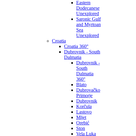
Eastern
Dodecanese
Unexplored
Saronic Gulf
and Myrtoan
Sea
Unexplored
Croatia
Croatia 360°
Dubrovnik - South
Dalmatia
Dubrovnik -
South
Dalmatia
360°
Blato
Dubrovačko
Primorje
Dubrovnik
Korčula
Lastovo
Mljet
Orebić
Ston
Vela Luka