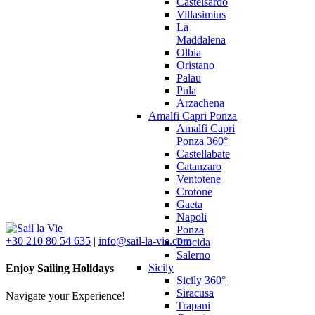
Castelsardo
Villasimius
La
Maddalena
Olbia
Oristano
Palau
Pula
Arzachena
Amalfi Capri Ponza
Amalfi Capri
Ponza 360°
Castellabate
Catanzaro
Ventotene
Crotone
Gaeta
Napoli
Ponza
+30 210 80 54 635
|
info@sail-la-vie.com
Procida
Salerno
Sicily
Enjoy Sailing Holidays
Sicily 360°
Siracusa
Navigate your Experience!
Trapani