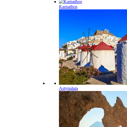
Karpathos
Astypalaia