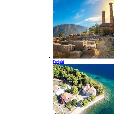
Delphi