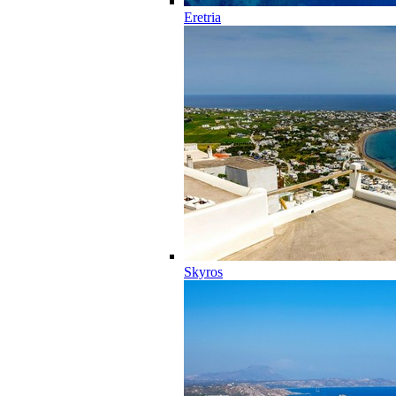
Eretria
Skyros