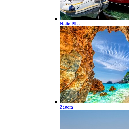
Notio Pilio
Zagora