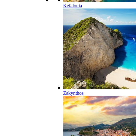
Kefalonia
Zakynthos