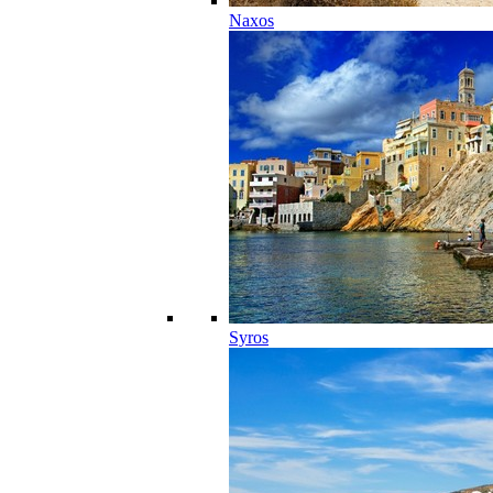
Naxos
Syros