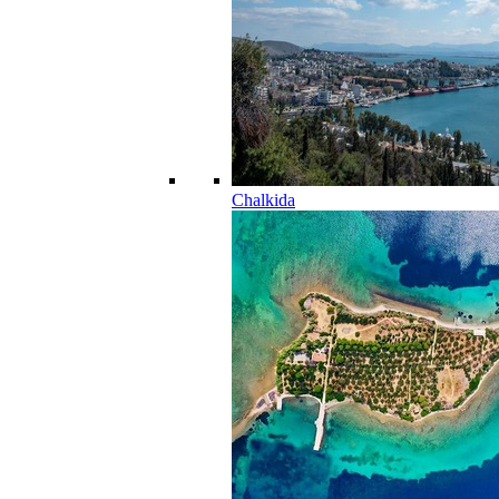
Chalkida