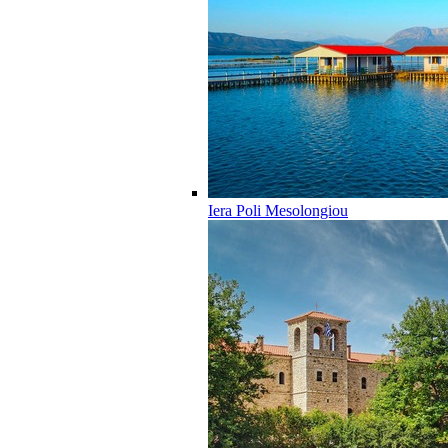
Iera Poli Mesolongiou