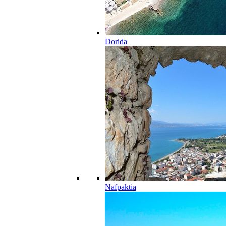
Dorida
Nafpaktia