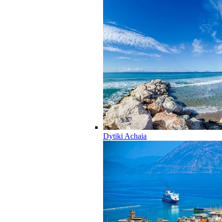
Dytiki Achaia