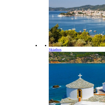
Skiathos