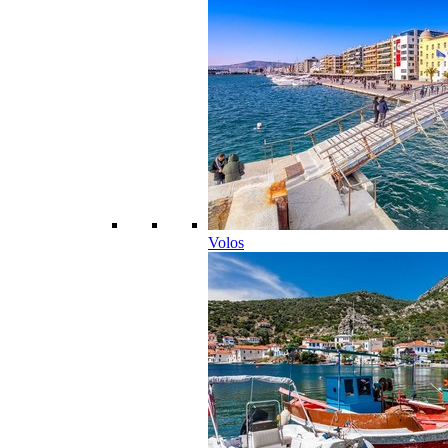
Volos