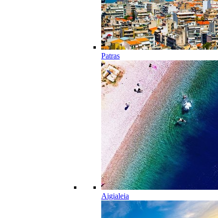
Patras
Aigialeia