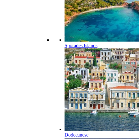
Sporades Islands
Dodecanese