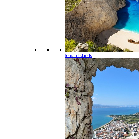
Ionian Islands