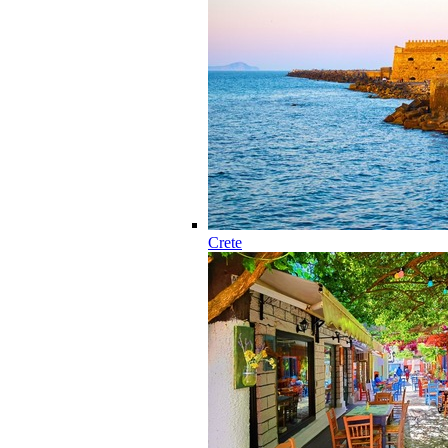
Crete