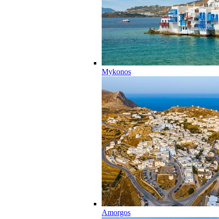
Mykonos
Amorgos