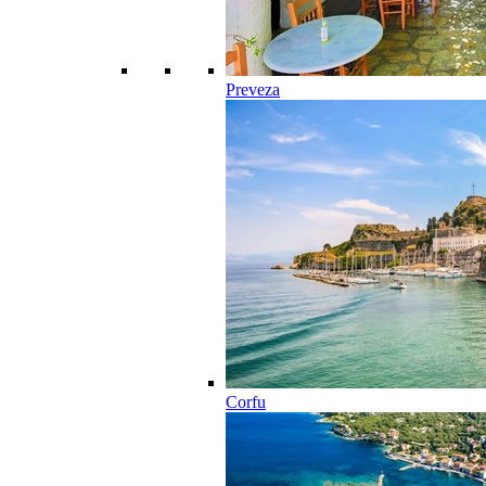
Preveza
Corfu