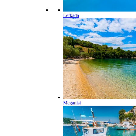
Lefkada
Meganisi