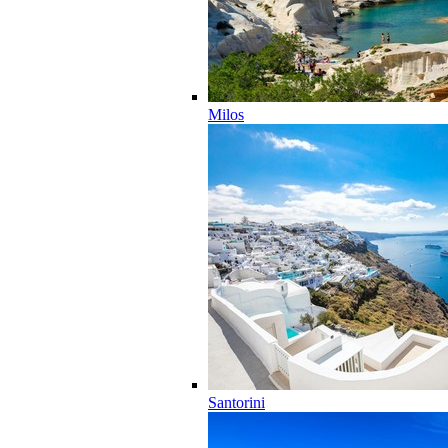
Milos
Santorini