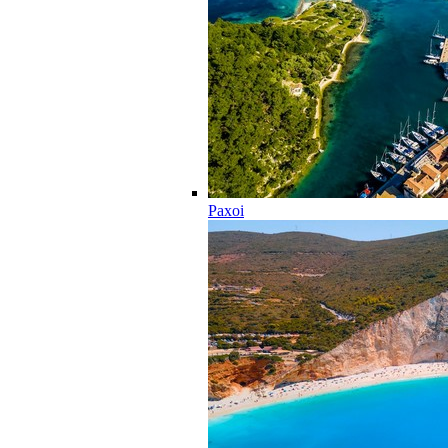
Paxoi