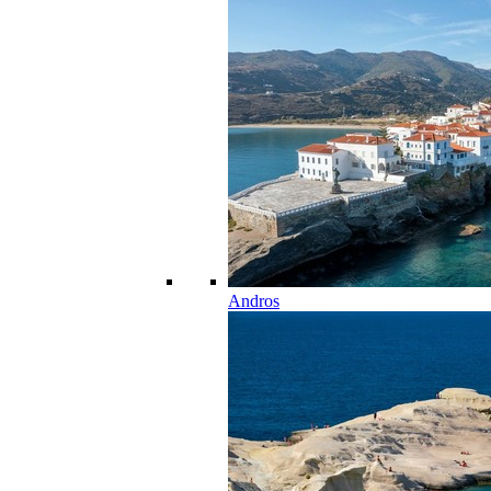
Andros