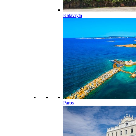
Kalavryta
Paros