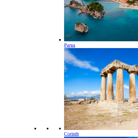
Parga
Corinth