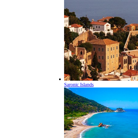
Saronic Islands