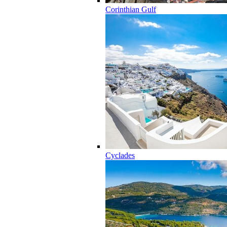
Corinthian Gulf
Cyclades