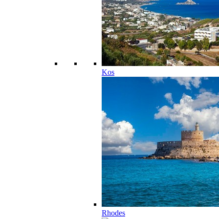
Kos
Rhodes