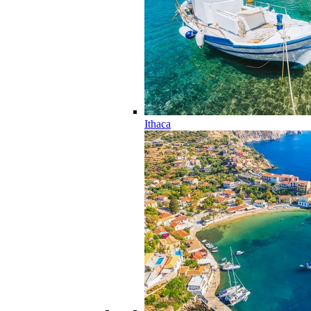
Ithaca