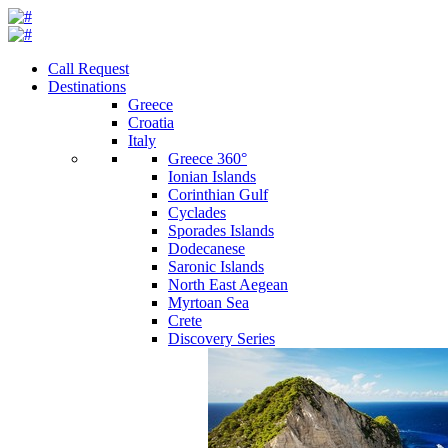
Call Request
Destinations
Greece
Croatia
Italy
Greece 360°
Ionian Islands
Corinthian Gulf
Cyclades
Sporades Islands
Dodecanese
Saronic Islands
North East Aegean
Myrtoan Sea
Crete
Discovery Series