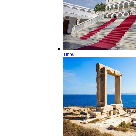
Tinos