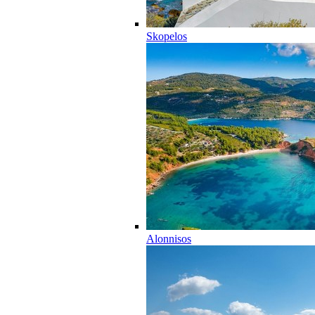
Skopelos
Alonnisos