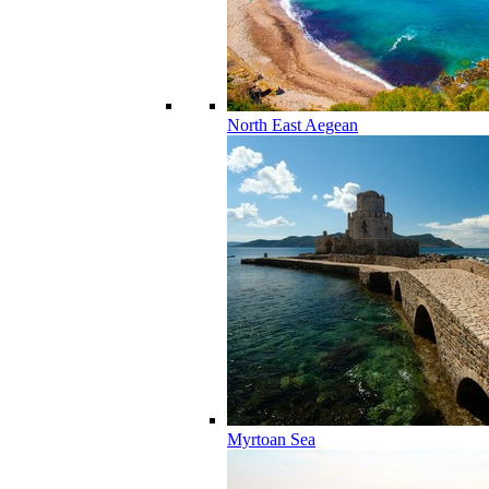
North East Aegean
Myrtoan Sea