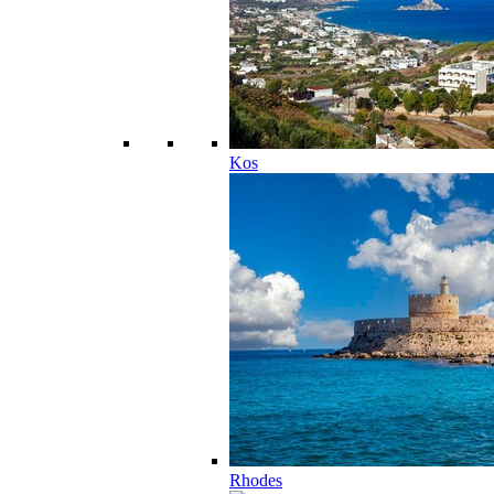
Kos
Rhodes