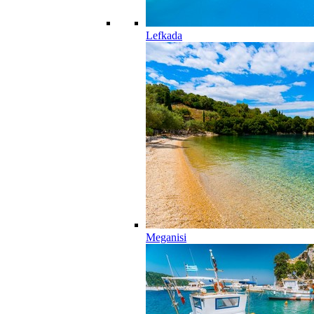
Lefkada
Meganisi