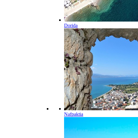
Dorida
Nafpaktia