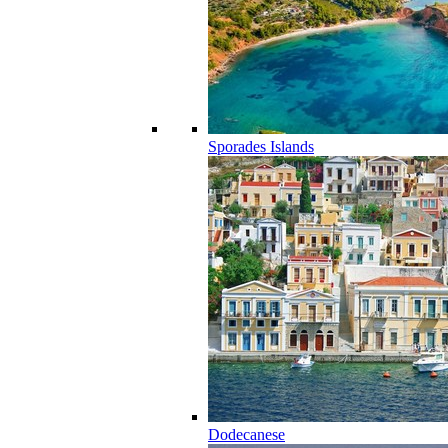
Sporades Islands
Dodecanese