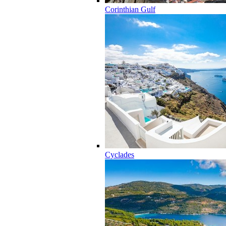
Corinthian Gulf
Cyclades