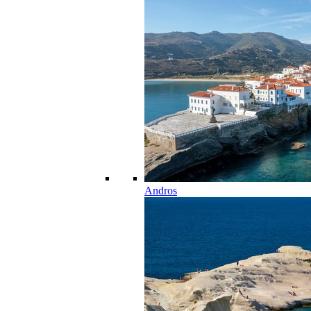
Andros