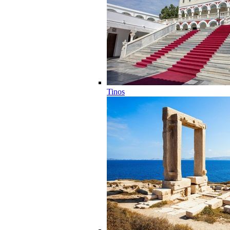
Tinos