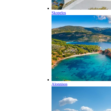
Skopelos
Alonnisos