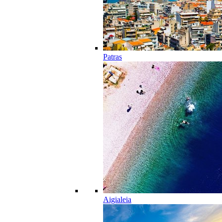
Patras
Aigialeia