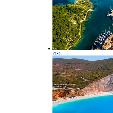
Paxoi