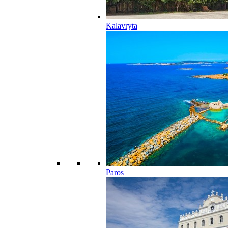
Kalavryta
Paros