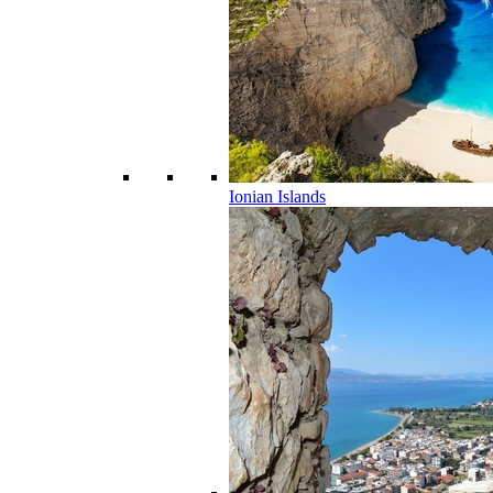
Ionian Islands