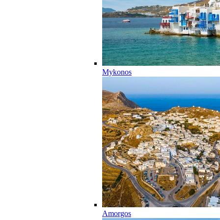
Mykonos
Amorgos