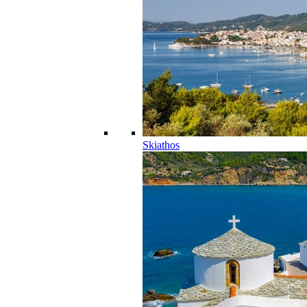
Skiathos