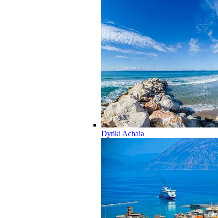
Dytiki Achaia