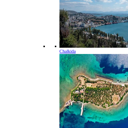
Chalkida