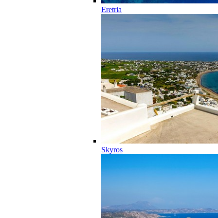
Eretria
Skyros