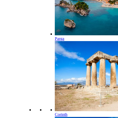
Parga
Corinth