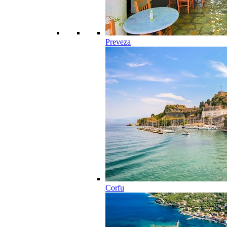
Preveza
Corfu