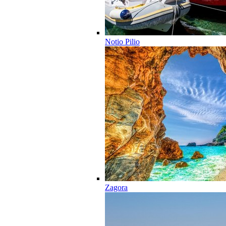
Notio Pilio
Zagora