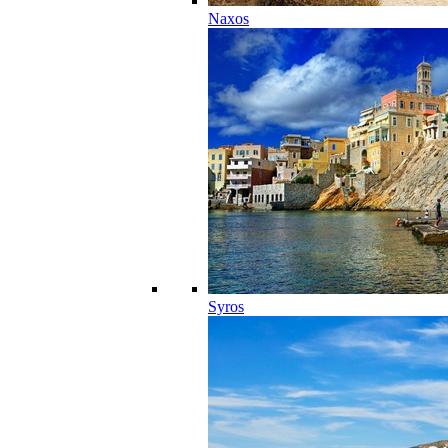
Naxos
Syros