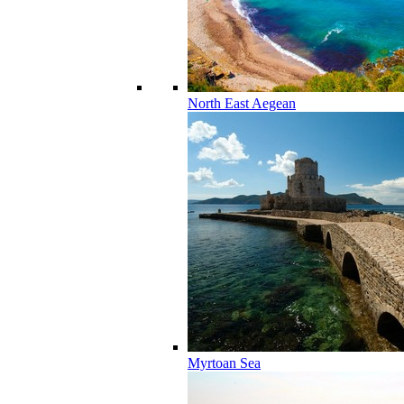
North East Aegean
Myrtoan Sea