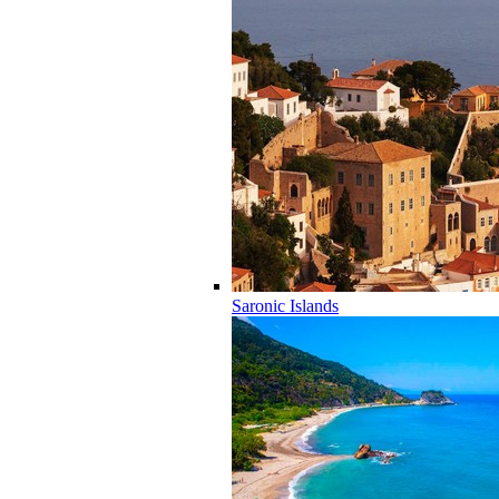
Saronic Islands