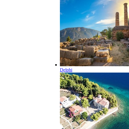
Delphi