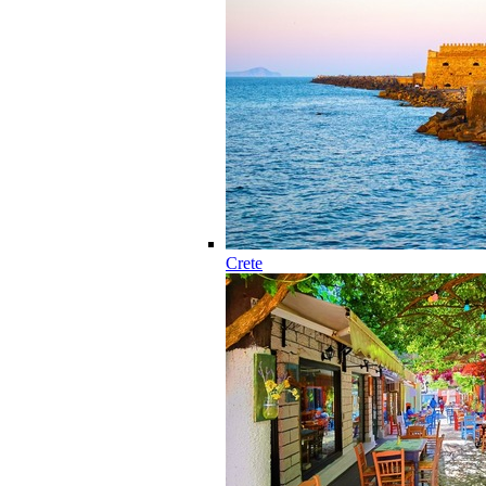
Crete