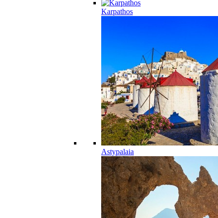
Karpathos
Astypalaia