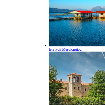
Iera Poli Mesolongiou