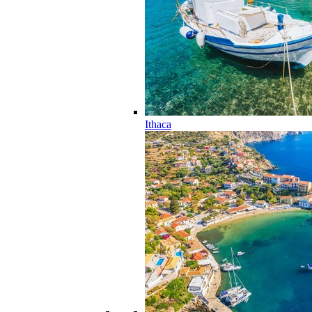
Ithaca