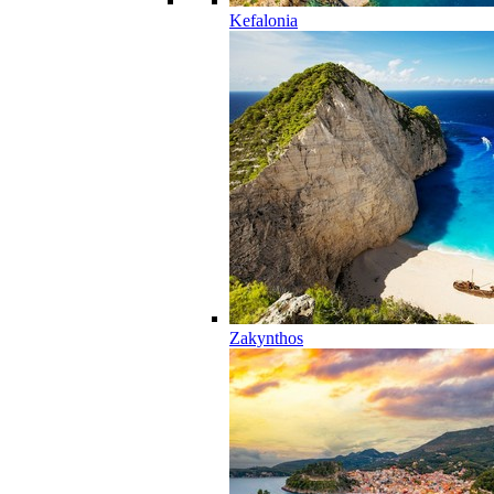
Kefalonia
Zakynthos