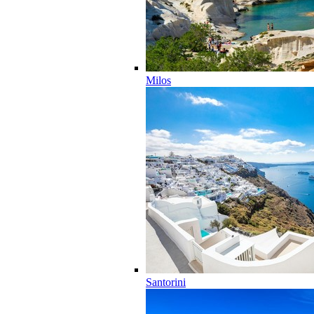
Milos
Santorini