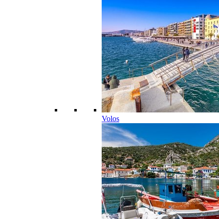
Volos