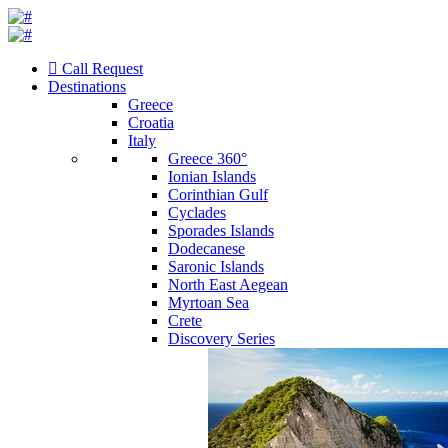
Call Request
Destinations
Greece
Croatia
Italy
Greece 360°
Ionian Islands
Corinthian Gulf
Cyclades
Sporades Islands
Dodecanese
Saronic Islands
North East Aegean
Myrtoan Sea
Crete
Discovery Series