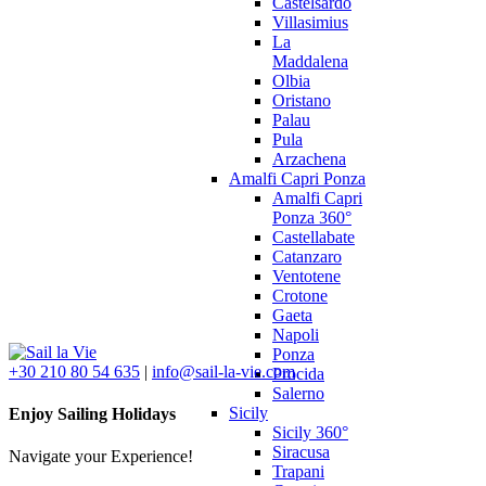
Castelsardo
Villasimius
La
Maddalena
Olbia
Oristano
Palau
Pula
Arzachena
Amalfi Capri Ponza
Amalfi Capri
Ponza 360°
Castellabate
Catanzaro
Ventotene
Crotone
Gaeta
Napoli
Ponza
+30 210 80 54 635
|
info@sail-la-vie.com
Procida
Salerno
Sicily
Enjoy Sailing Holidays
Sicily 360°
Siracusa
Navigate your Experience!
Trapani