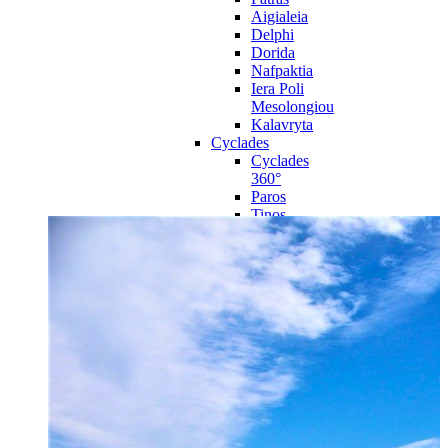
Aigialeia
Delphi
Dorida
Nafpaktia
Iera Poli
Mesolongiou
Kalavryta
Cyclades
Cyclades
360°
Paros
Tinos
Naxos
Syros
Mykonos
Amorgos
Andros
Milos
Santorini
Sporades Islands
Sporades
Islands 360°
Volos
Notio Pilio