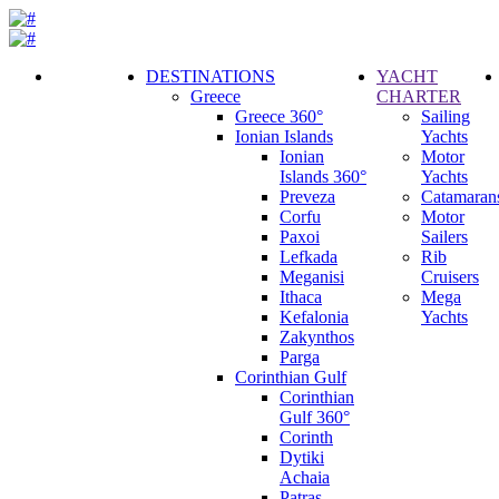
DESTINATIONS
YACHT
Greece
CHARTER
Call
Greece 360°
Sailing
Request
Ionian Islands
Yachts
Ionian
Motor
Islands 360°
Yachts
Preveza
Catamaran
Corfu
Motor
Paxoi
Sailers
Lefkada
Rib
Meganisi
Cruisers
Ithaca
Mega
Kefalonia
Yachts
Zakynthos
Parga
Corinthian Gulf
Corinthian
Gulf 360°
Corinth
Dytiki
Achaia
Patras