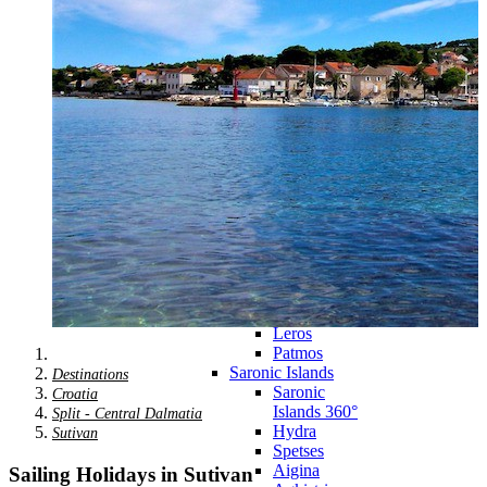
Zagora
Skiathos
Skopelos
Alonnisos
Chalkida
Eretria
Skyros
Dodecanese
Dodecanese
360°
Kos
Rhodes
Karpathos
Astypalaia
Kalymnos
Kasos
Symi
Leros
Patmos
Saronic Islands
Destinations
Saronic
Croatia
Islands 360°
Split - Central Dalmatia
Hydra
Sutivan
Spetses
Aigina
Sailing Holidays in Sutivan