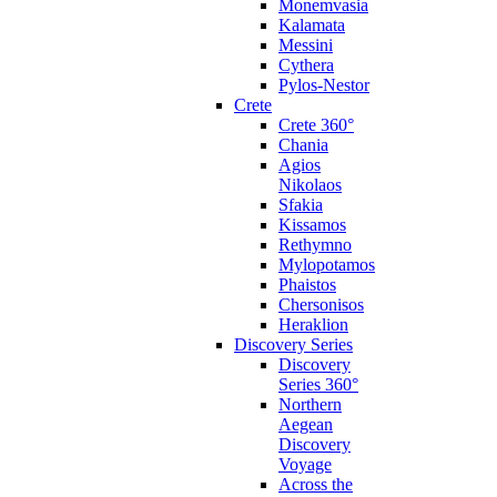
Monemvasia
Kalamata
Messini
Cythera
Pylos-Nestor
Crete
Crete 360°
Chania
Agios
Nikolaos
Sfakia
Kissamos
Rethymno
Mylopotamos
Phaistos
Chersonisos
Heraklion
Discovery Series
Discovery
Series 360°
Northern
Aegean
Discovery
Voyage
Across the