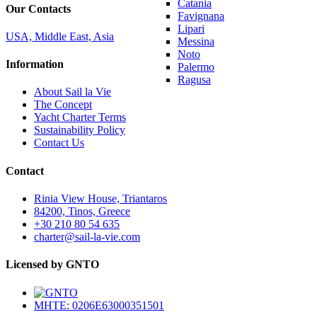
Catania
Our Contacts
Favignana
Lipari
USA, Middle East, Asia
Messina
Noto
Information
Palermo
Ragusa
About Sail la Vie
The Concept
Yacht Charter Terms
Sustainability Policy
Contact Us
Contact
Rinia View House, Triantaros
84200, Tinos, Greece
+30 210 80 54 635
charter@sail-la-vie.com
Licensed by GNTO
MHTE: 0206E63000351501