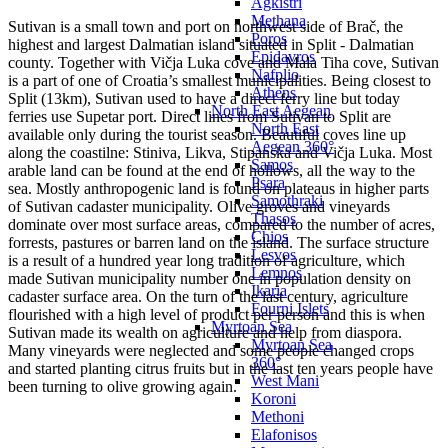
Agkistri
Methana
Sutivan is a small town and port on northwest side of Brač, the
Poros
highest and largest Dalmatian island situated in Split - Dalmatian
Epidavros
county. Together with Vičja Luka cove and Mala Tiha cove, Sutivan
Nafplio
is a part of one of Croatia’s smallest municipalities. Being closest to
Athens
Split (13km), Sutivan used to have a direct ferry line but today
North East Aegean
ferries use Supetar port. Direct lines from Sutivan to Split are
North East
available only during the tourist season. Beautiful coves line up
Aegean 360°
along the coastilne: Stiniva, Likva, Stipanska and Vičja Luka. Most
Samos
arable land can be found at the end of hollows, all the way to the
Psara
sea. Mostly anthropogenic land is found on plateaus in higher parts
Samothraki
of Sutivan cadaster municipality. Olive groves and vineyards
Thasos
dominate over most surface areas, compared to the number of acres,
Chios
forrests, pastures or barren land on the island. The surface structure
Lesvos
is a result of a hundred year long tradition of agriculture, which
Lemnos
made Sutivan municipality number one in population density on
Ikaria
cadaster surface area. On the turn of the last century, agriculture
Fourni Islets
flourished with a high level of product per person and this is when
Myrtoan Sea
Sutivan made its wealth on agriculture and help from diaspora.
Myrtoan Sea
Many vineyards were neglected and some people changed crops
360°
and started planting citrus fruits but in the last ten years people have
West Mani
been turning to olive growing again.
Koroni
Methoni
Elafonisos