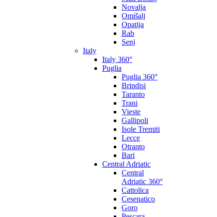
Novalja
Omišalj
Opatija
Rab
Senj
Italy
Italy 360°
Puglia
Puglia 360°
Brindisi
Taranto
Trani
Vieste
Gallipoli
Isole Tremiti
Lecce
Otranto
Bari
Central Adriatic
Central
Adriatic 360°
Cattolica
Cesenatico
Goro
Pescara