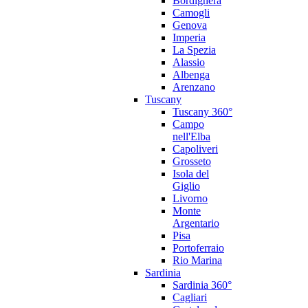
Bordighera
Camogli
Genova
Imperia
La Spezia
Alassio
Albenga
Arenzano
Tuscany
Tuscany 360°
Campo
nell'Elba
Capoliveri
Grosseto
Isola del
Giglio
Livorno
Monte
Argentario
Pisa
Portoferraio
Rio Marina
Sardinia
Sardinia 360°
Cagliari