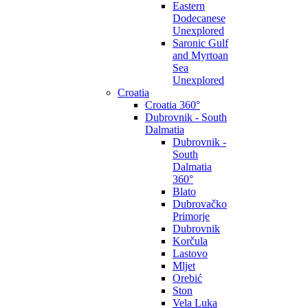
Eastern
Dodecanese
Unexplored
Saronic Gulf
and Myrtoan
Sea
Unexplored
Croatia
Croatia 360°
Dubrovnik - South
Dalmatia
Dubrovnik -
South
Dalmatia
360°
Blato
Dubrovačko
Primorje
Dubrovnik
Korčula
Lastovo
Mljet
Orebić
Ston
Vela Luka