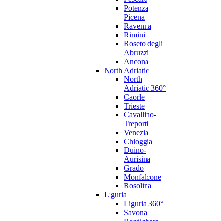
Potenza
Picena
Ravenna
Rimini
Roseto degli
Abruzzi
Ancona
North Adriatic
North
Adriatic 360°
Caorle
Trieste
Cavallino-
Treporti
Venezia
Chioggia
Duino-
Aurisina
Grado
Monfalcone
Rosolina
Liguria
Liguria 360°
Savona