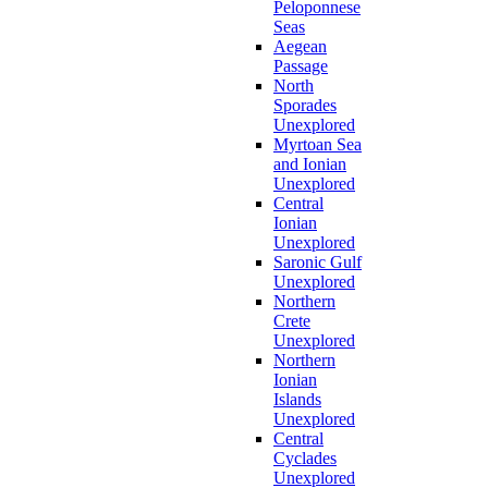
Peloponnese
Seas
Aegean
Passage
North
Sporades
Unexplored
Myrtoan Sea
and Ionian
Unexplored
Central
Ionian
Unexplored
Saronic Gulf
Unexplored
Northern
Crete
Unexplored
Northern
Ionian
Islands
Unexplored
Central
Cyclades
Unexplored