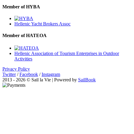
Member of HYBA
Hellenic Yacht Brokers Assoc
Member of HATEOA
Hellenic Association of Tourism Enterprises in Outdoor
Activities
Privacy Policy
Twitter
/
Facebook
/
Instagram
2013 - 2026 © Sail la Vie | Powered by
SailBook