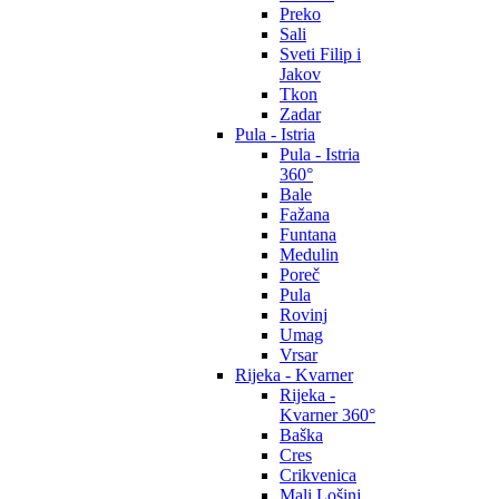
Preko
Sali
Sveti Filip i
Jakov
Tkon
Zadar
Pula - Istria
Pula - Istria
360°
Bale
Fažana
Funtana
Medulin
Poreč
Pula
Rovinj
Umag
Vrsar
Rijeka - Kvarner
Rijeka -
Kvarner 360°
Baška
Cres
Crikvenica
Mali Lošinj