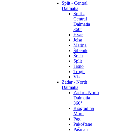
Split - Central
Dalmatia
Split -
Central
Dalmatia
360°
Hvar
Jelsa
Marina
Šibenik
Šolta
Split
Tisno
Trogir
Vis
Zadar - North
Dalmatia
Zadar - North
Dalmatia
360°
Biograd na
Moru
Pag
Pakoštane
Pašman