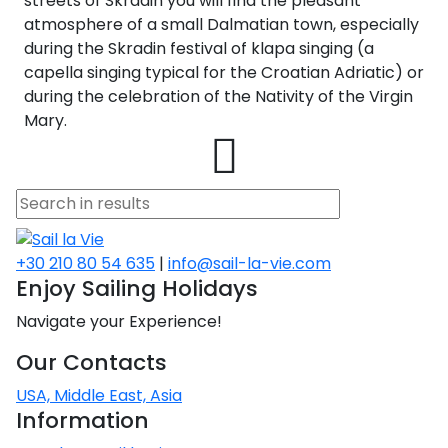
streets of Skradin you will find the pleasant
atmosphere of a small Dalmatian town, especially
during the Skradin festival of klapa singing (a
capella singing typical for the Croatian Adriatic) or
during the celebration of the Nativity of the Virgin
Mary.
+30 210 80 54 635
|
info@sail-la-vie.com
Enjoy Sailing Holidays
Navigate your Experience!
Our Contacts
USA, Middle East, Asia
Information