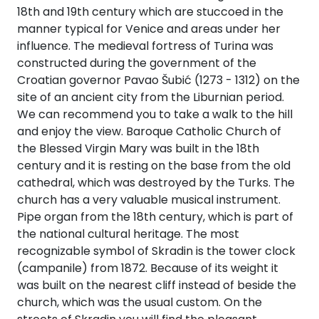
18th and 19th century which are stuccoed in the
manner typical for Venice and areas under her
influence. The medieval fortress of Turina was
constructed during the government of the
Croatian governor Pavao Šubić (1273 - 1312) on the
site of an ancient city from the Liburnian period.
We can recommend you to take a walk to the hill
and enjoy the view. Baroque Catholic Church of
the Blessed Virgin Mary was built in the 18th
century and it is resting on the base from the old
cathedral, which was destroyed by the Turks. The
church has a very valuable musical instrument.
Pipe organ from the 18th century, which is part of
the national cultural heritage. The most
recognizable symbol of Skradin is the tower clock
(campanile) from 1872. Because of its weight it
was built on the nearest cliff instead of beside the
church, which was the usual custom. On the