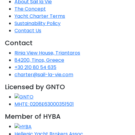
About Sail la Vie
The Concept
Yacht Charter Terms
Sustainability Policy
Contact Us
Contact
Rinia View House, Triantaros
84200, Tinos, Greece
+30 210 80 54 635
charter@sail-la-vie.com
Licensed by GNTO
MHTE: 0206E63000351501
Member of HYBA
Hellenic Yacht Brokers Assoc