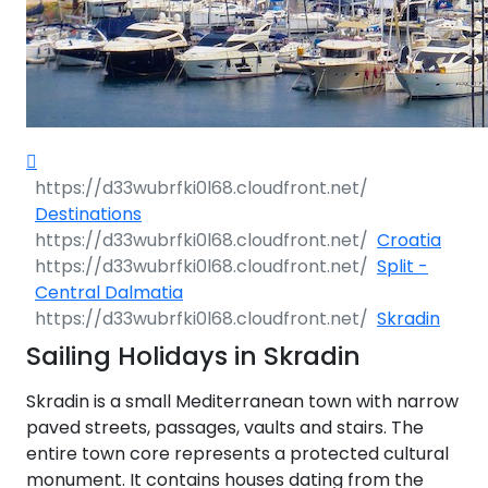
Destinations
Croatia
Split -
Central Dalmatia
Skradin
Sailing Holidays in Skradin
Skradin is a small Mediterranean town with narrow
paved streets, passages, vaults and stairs. The
entire town core represents a protected cultural
monument. It contains houses dating from the