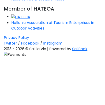
Member of HATEOA
Hellenic Association of Tourism Enterprises in
Outdoor Activities
Privacy Policy
Twitter
/
Facebook
/
Instagram
2013 - 2026 © Sail la Vie | Powered by
SailBook