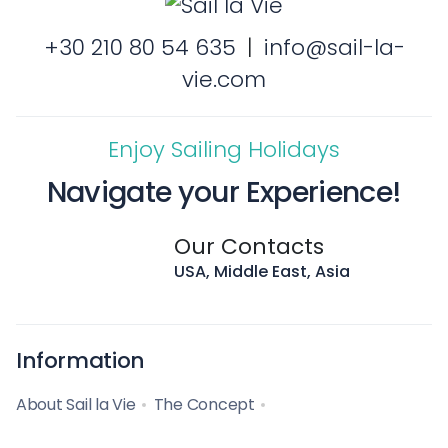
+30 210 80 54 635
|
info@sail-la-
vie.com
Enjoy Sailing Holidays
Navigate your Experience!
Our Contacts
USA, Middle East, Asia
Information
About Sail la Vie
The Concept