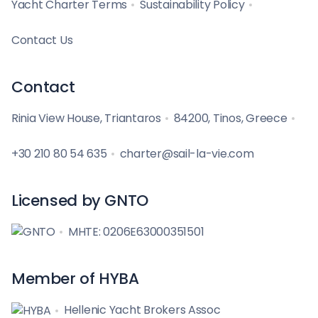
Yacht Charter Terms
Sustainability Policy
Contact Us
Contact
Rinia View House, Triantaros
84200, Tinos, Greece
+30 210 80 54 635
charter@sail-la-vie.com
Licensed by GNTO
MHTE: 0206E63000351501
Member of HYBA
Hellenic Yacht Brokers Assoc