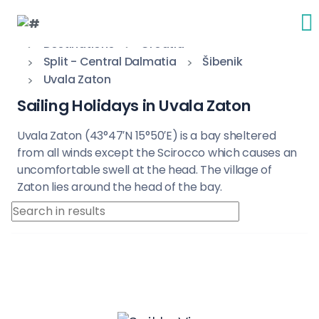
Destinations
Croatia
Split - Central Dalmatia
Šibenik
Uvala Zaton
Sailing Holidays in Uvala Zaton
Uvala Zaton (43°47′N 15°50′E) is a bay sheltered
from all winds except the Scirocco which causes an
uncomfortable swell at the head. The village of
Zaton lies around the head of the bay.