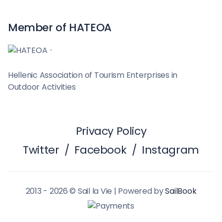
Member of HATEOA
Hellenic Association of Tourism Enterprises in
Outdoor Activities
Privacy Policy
Twitter
/
Facebook
/
Instagram
2013 - 2026 © Sail la Vie | Powered by
SailBook