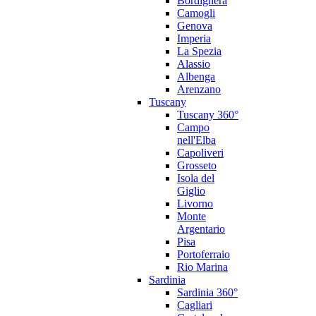
Bordighera
Camogli
Genova
Imperia
La Spezia
Alassio
Albenga
Arenzano
Tuscany
Tuscany 360°
Campo
nell'Elba
Capoliveri
Grosseto
Isola del
Giglio
Livorno
Monte
Argentario
Pisa
Portoferraio
Rio Marina
Sardinia
Sardinia 360°
Cagliari