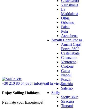
Castelsardo
Villasimius
La
Maddalena
Olbia
Oristano
Palau
Pula
Arzachena
Amalfi Capri Ponza
Amalfi Capri
Ponza 360°
Castellabate
Catanzaro
Ventotene
Crotone
Gaeta
Napoli
Ponza
+30 210 80 54 635
|
info@sail-la-vie.com
Procida
Salerno
Sicily
Enjoy Sailing Holidays
Sicily 360°
Siracusa
Navigate your Experience!
Trapani