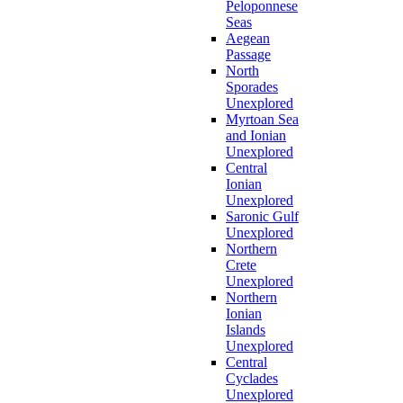
Peloponnese
Seas
Aegean
Passage
North
Sporades
Unexplored
Myrtoan Sea
and Ionian
Unexplored
Central
Ionian
Unexplored
Saronic Gulf
Unexplored
Northern
Crete
Unexplored
Northern
Ionian
Islands
Unexplored
Central
Cyclades
Unexplored