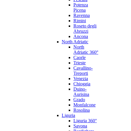
Potenza
Picena
Ravenna
Rimini
Roseto degli
Abruzzi
Ancona
North Adriatic
North
Adriatic 360°
Caorle
Trieste
Cavallino-
Treporti
Venezia
Chioggia
Duino-
Aurisina
Grado
Monfalcone
Rosolina
Liguria
Liguria 360°
Savona