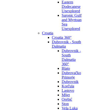
Eastern
Dodecanese
Unexplored
Saronic Gulf
and Myrtoan
Sea
Unexplored
Croatia
Croatia 360°
Dubrovnik - South
Dalmatia
Dubrovnik -
South
Dalmatia
360°
Blato
Dubrovačko
Primorje
Dubrovnik
Korčula
Lastovo
Mljet
Orebić
Ston
Vela Luka