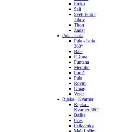
Preko
Sali
Sveti Filip i
Jakov
Tkon
Zadar
Pula - Istria
Pula - Istria
360°
Bale
Fažana
Funtana
Medulin
Poreč
Pula
Rovinj
Umag
Vrsar
Rijeka - Kvarner
Rijeka -
Kvarner 360°
Baška
Cres
Crikvenica
Mali Lošinj