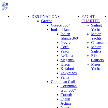
DESTINATIONS
YACHT
Greece
CHARTER
Call
Greece 360°
Sailing
Request
Ionian Islands
Yachts
Ionian
Motor
Islands 360°
Yachts
Preveza
Catamaran
Corfu
Motor
Paxoi
Sailers
Lefkada
Rib
Meganisi
Cruisers
Ithaca
Mega
Kefalonia
Yachts
Zakynthos
Parga
Corinthian Gulf
Corinthian
Gulf 360°
Corinth
Dytiki
Achaia
Patras