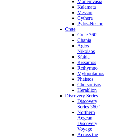
Monemvasia
Kalamata
Messini
Cythera
Pylos-Nestor
Crete
Crete 360°
Chania
Agios
Nikolaos
Sfakia
Kissamos
Rethymno
Mylopotamos
Phaistos
Chersonisos
Heraklion
Discovery Series
Discovery
Series 360°
Northern
Aegean
Discovery
Voyage
Across the