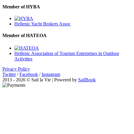
Member of HYBA
Hellenic Yacht Brokers Assoc
Member of HATEOA
Hellenic Association of Tourism Enterprises in Outdoor
Activities
Privacy Policy
Twitter
/
Facebook
/
Instagram
2013 - 2026 © Sail la Vie | Powered by
SailBook