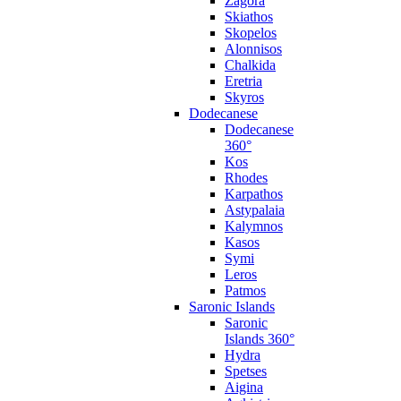
Zagora
Skiathos
Skopelos
Alonnisos
Chalkida
Eretria
Skyros
Dodecanese
Dodecanese
360°
Kos
Rhodes
Karpathos
Astypalaia
Kalymnos
Kasos
Symi
Leros
Patmos
Saronic Islands
Saronic
Islands 360°
Hydra
Spetses
Aigina