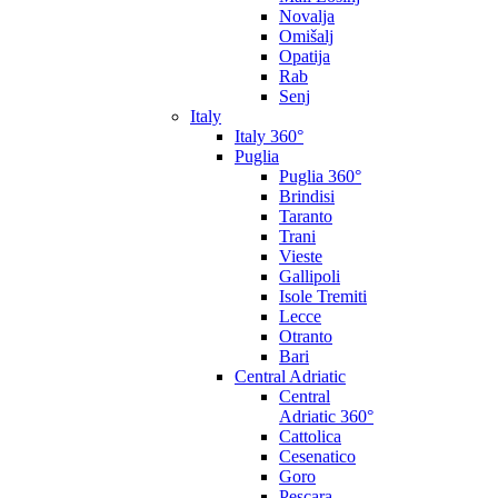
Novalja
Omišalj
Opatija
Rab
Senj
Italy
Italy 360°
Puglia
Puglia 360°
Brindisi
Taranto
Trani
Vieste
Gallipoli
Isole Tremiti
Lecce
Otranto
Bari
Central Adriatic
Central
Adriatic 360°
Cattolica
Cesenatico
Goro
Pescara