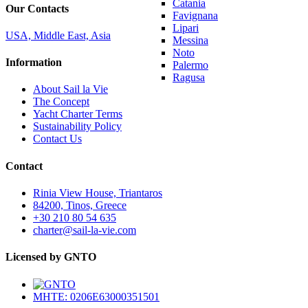
Catania
Our Contacts
Favignana
Lipari
USA, Middle East, Asia
Messina
Noto
Information
Palermo
Ragusa
About Sail la Vie
The Concept
Yacht Charter Terms
Sustainability Policy
Contact Us
Contact
Rinia View House, Triantaros
84200, Tinos, Greece
+30 210 80 54 635
charter@sail-la-vie.com
Licensed by GNTO
MHTE: 0206E63000351501