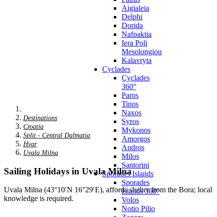
Aigialeia
Delphi
Dorida
Nafpaktia
Iera Poli
Mesolongiou
Kalavryta
Cyclades
Cyclades
360°
Paros
Tinos
Naxos
Destinations
Syros
Croatia
Mykonos
Split - Central Dalmatia
Amorgos
Hvar
Andros
Uvala Milna
Milos
Santorini
Sailing Holidays in Uvala Milna
Sporades Islands
Sporades
Uvala Milna (43°10′N 16°29′E), affords shelter from the Bora; local
Islands 360°
knowledge is required.
Volos
Notio Pilio