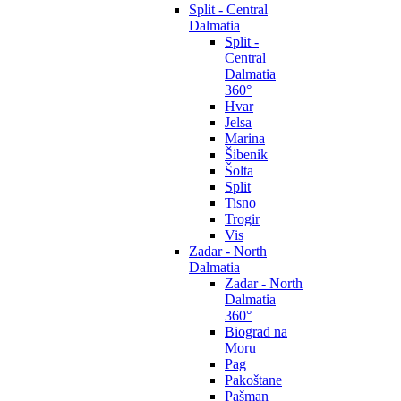
Split - Central
Dalmatia
Split -
Central
Dalmatia
360°
Hvar
Jelsa
Marina
Šibenik
Šolta
Split
Tisno
Trogir
Vis
Zadar - North
Dalmatia
Zadar - North
Dalmatia
360°
Biograd na
Moru
Pag
Pakoštane
Pašman