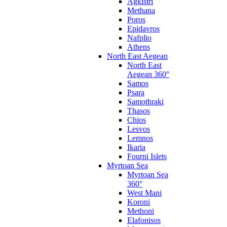
Agkistri
Methana
Poros
Epidavros
Nafplio
Athens
North East Aegean
North East
Aegean 360°
Samos
Psara
Samothraki
Thasos
Chios
Lesvos
Lemnos
Ikaria
Fourni Islets
Myrtoan Sea
Myrtoan Sea
360°
West Mani
Koroni
Methoni
Elafonisos