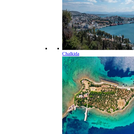
Chalkida