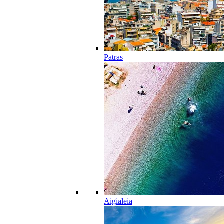
Patras
Aigialeia