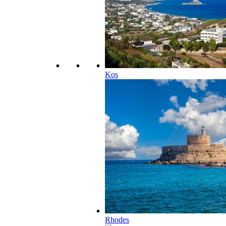
Kos
Rhodes