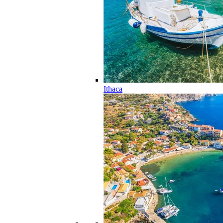
Ithaca