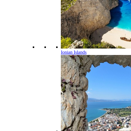
Ionian Islands