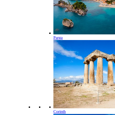
Parga
Corinth