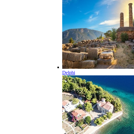
Delphi