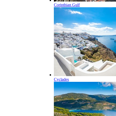
Corinthian Gulf
Cyclades