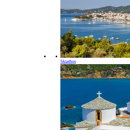
Skiathos