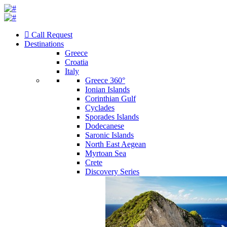
Call Request
Destinations
Greece
Croatia
Italy
Greece 360°
Ionian Islands
Corinthian Gulf
Cyclades
Sporades Islands
Dodecanese
Saronic Islands
North East Aegean
Myrtoan Sea
Crete
Discovery Series