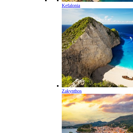
Kefalonia
Zakynthos