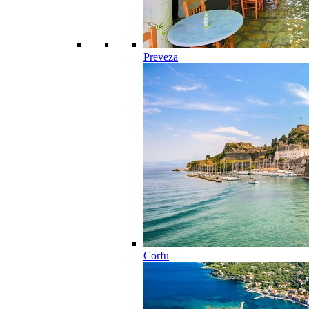
Preveza
Corfu