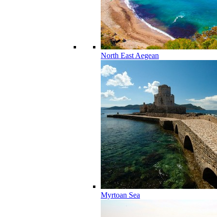
North East Aegean
Myrtoan Sea