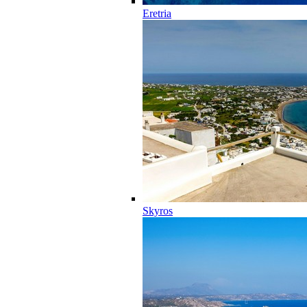
Eretria
Skyros