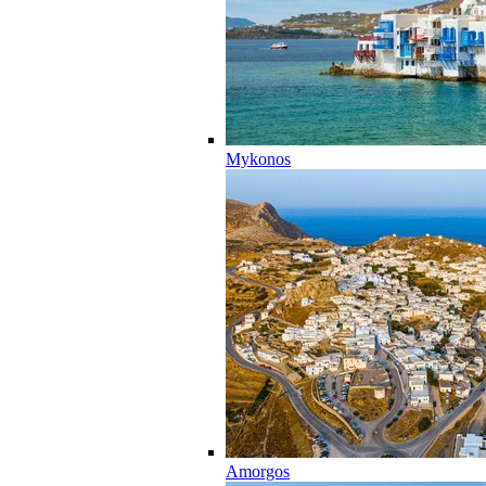
Mykonos
Amorgos