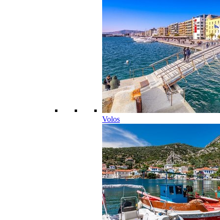
Volos