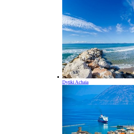
Dytiki Achaia