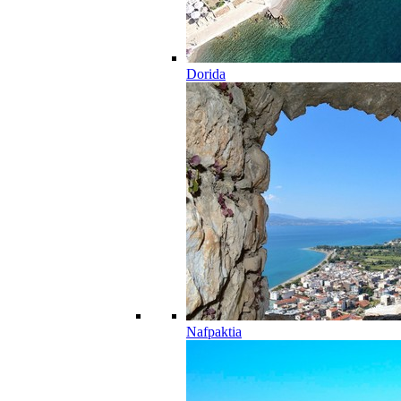
Dorida
Nafpaktia