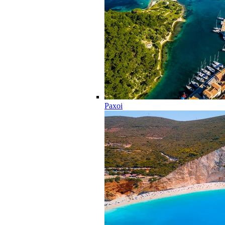
Paxoi