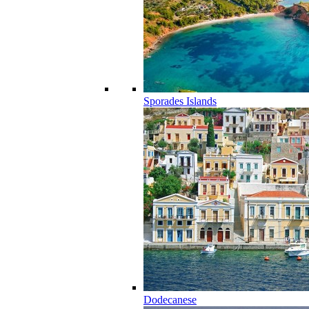
Sporades Islands
Dodecanese