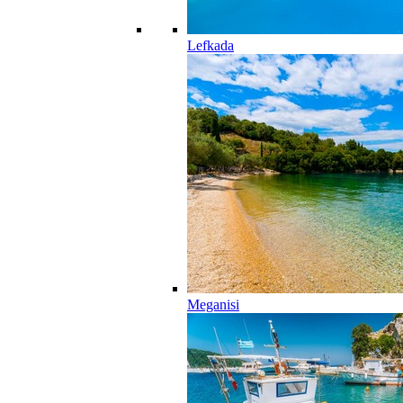
Lefkada
Meganisi