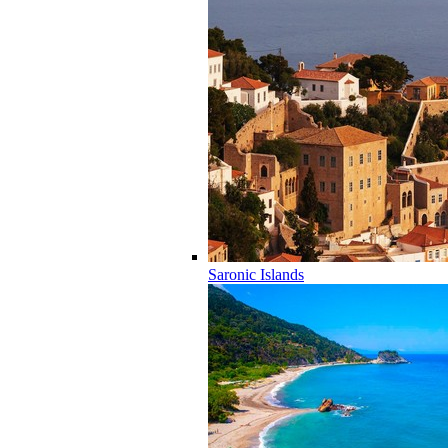
Saronic Islands