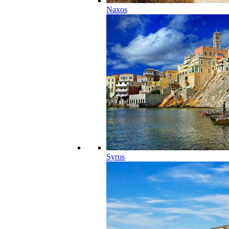
Naxos
Syros