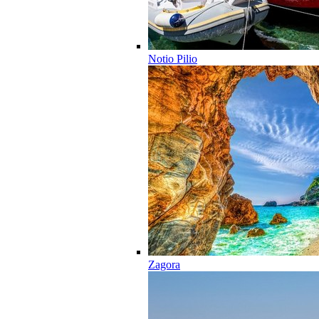
Notio Pilio
Zagora