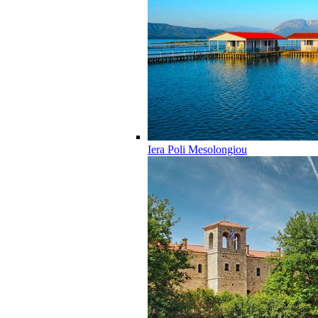
Iera Poli Mesolongiou