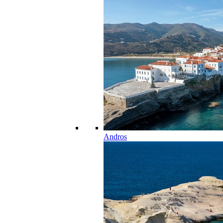
Andros