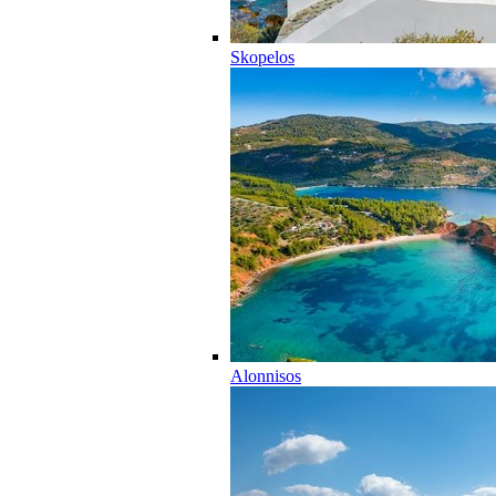
Skopelos
Alonnisos