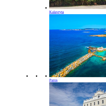
Kalavryta
Paros