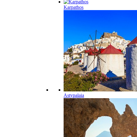
Karpathos
Astypalaia