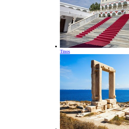
Tinos