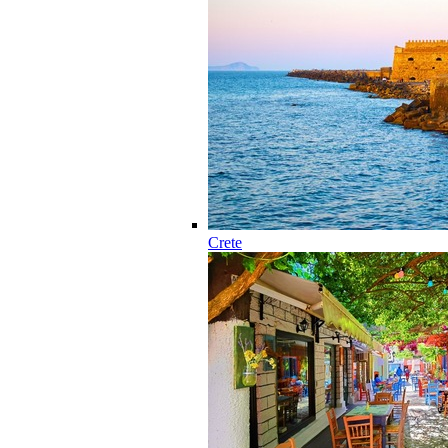
Crete