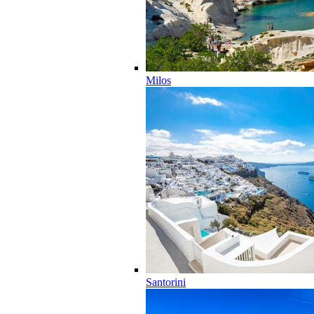
Milos
Santorini