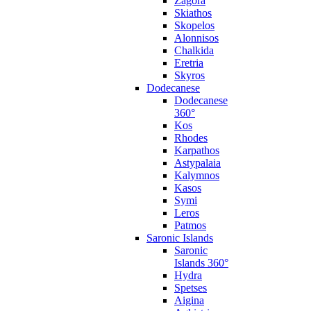
Zagora
Skiathos
Skopelos
Alonnisos
Chalkida
Eretria
Skyros
Dodecanese
Dodecanese
360°
Kos
Rhodes
Karpathos
Astypalaia
Kalymnos
Kasos
Symi
Leros
Patmos
Saronic Islands
Saronic
Islands 360°
Hydra
Spetses
Aigina