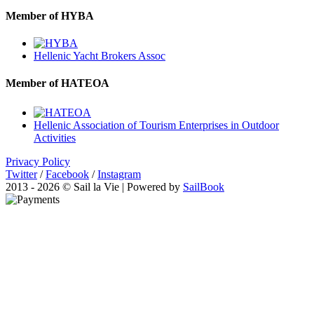
Member of HYBA
Hellenic Yacht Brokers Assoc
Member of HATEOA
Hellenic Association of Tourism Enterprises in Outdoor
Activities
Privacy Policy
Twitter
/
Facebook
/
Instagram
2013 - 2026 © Sail la Vie | Powered by
SailBook