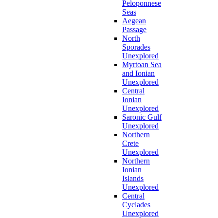
Peloponnese
Seas
Aegean
Passage
North
Sporades
Unexplored
Myrtoan Sea
and Ionian
Unexplored
Central
Ionian
Unexplored
Saronic Gulf
Unexplored
Northern
Crete
Unexplored
Northern
Ionian
Islands
Unexplored
Central
Cyclades
Unexplored