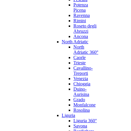
Potenza
Picena
Ravenna
Rimini
Roseto degli
Abruzzi
Ancona
North Adriatic
North
Adriatic 360°
Caorle
Trieste
Cavallino-
Treporti
Venezia
Chioggia
Duino-
Aurisina
Grado
Monfalcone
Rosolina
Liguria
Liguria 360°
Savona