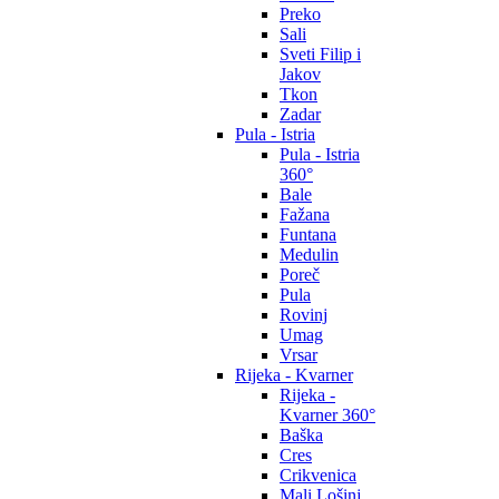
Preko
Sali
Sveti Filip i
Jakov
Tkon
Zadar
Pula - Istria
Pula - Istria
360°
Bale
Fažana
Funtana
Medulin
Poreč
Pula
Rovinj
Umag
Vrsar
Rijeka - Kvarner
Rijeka -
Kvarner 360°
Baška
Cres
Crikvenica
Mali Lošinj