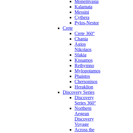
Monemvasia
Kalamata
Messini
Cythera
Pylos-Nestor
Crete
Crete 360°
Chania
Agios
Nikolaos
Sfakia
Kissamos
Rethymno
Mylopotamos
Phaistos
Chersonisos
Heraklion
Discovery Series
Discovery
Series 360°
Northern
Aegean
Discovery
Voyage
Across the