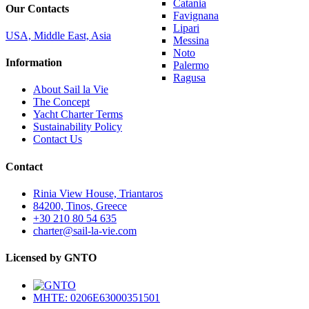
Catania
Our Contacts
Favignana
Lipari
USA, Middle East, Asia
Messina
Noto
Information
Palermo
Ragusa
About Sail la Vie
The Concept
Yacht Charter Terms
Sustainability Policy
Contact Us
Contact
Rinia View House, Triantaros
84200, Tinos, Greece
+30 210 80 54 635
charter@sail-la-vie.com
Licensed by GNTO
MHTE: 0206E63000351501