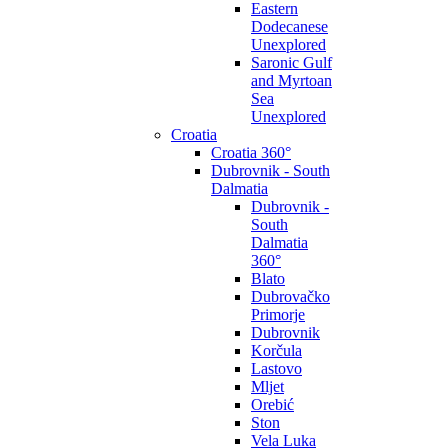
Eastern
Dodecanese
Unexplored
Saronic Gulf
and Myrtoan
Sea
Unexplored
Croatia
Croatia 360°
Dubrovnik - South
Dalmatia
Dubrovnik -
South
Dalmatia
360°
Blato
Dubrovačko
Primorje
Dubrovnik
Korčula
Lastovo
Mljet
Orebić
Ston
Vela Luka