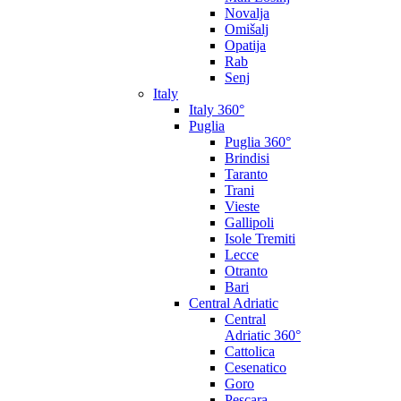
Novalja
Omišalj
Opatija
Rab
Senj
Italy
Italy 360°
Puglia
Puglia 360°
Brindisi
Taranto
Trani
Vieste
Gallipoli
Isole Tremiti
Lecce
Otranto
Bari
Central Adriatic
Central
Adriatic 360°
Cattolica
Cesenatico
Goro
Pescara