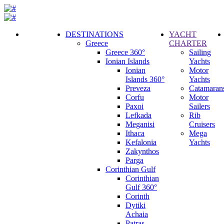
DESTINATIONS
YACHT
Greece
CHARTER
Call
Greece 360°
Sailing
Request
Ionian Islands
Yachts
Ionian
Motor
Islands 360°
Yachts
Preveza
Catamaran
Corfu
Motor
Paxoi
Sailers
Lefkada
Rib
Meganisi
Cruisers
Ithaca
Mega
Kefalonia
Yachts
Zakynthos
Parga
Corinthian Gulf
Corinthian
Gulf 360°
Corinth
Dytiki
Achaia
Patras