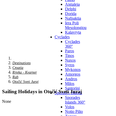
Aigialeia
Delphi
Dorida
Nafpaktia
Iera Poli
Mesolongiou
Kalavryta
Cyclades
Cyclades
360°
Paros
Tinos
Naxos
Destinations
Syros
Croatia
Mykonos
Rijeka - Kvarner
Amorgos
Rab
Andros
Otočić Sveti Juraj
Milos
Santorini
Sailing Holidays in Otočić Sveti Juraj
Sporades Islands
Sporades
None
Islands 360°
Volos
Notio Pilio