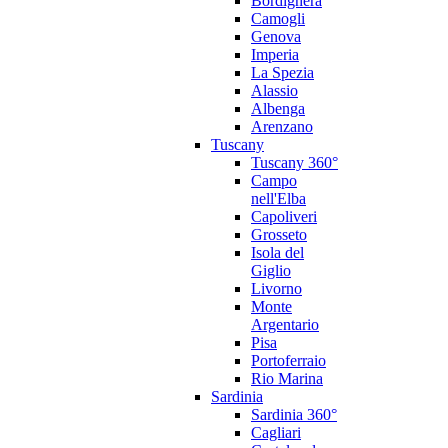
Bordighera
Camogli
Genova
Imperia
La Spezia
Alassio
Albenga
Arenzano
Tuscany
Tuscany 360°
Campo
nell'Elba
Capoliveri
Grosseto
Isola del
Giglio
Livorno
Monte
Argentario
Pisa
Portoferraio
Rio Marina
Sardinia
Sardinia 360°
Cagliari