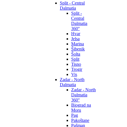
Split - Central
Dalmatia
Split -
Central
Dalmatia
360°
Hvar
Jelsa
Marina
Šibenik
Šolta
Split
Tisno
Trogir
Vis
Zadar - North
Dalmatia
Zadar - North
Dalmatia
360°
Biograd na
Moru
Pag
Pakoštane
Pašman