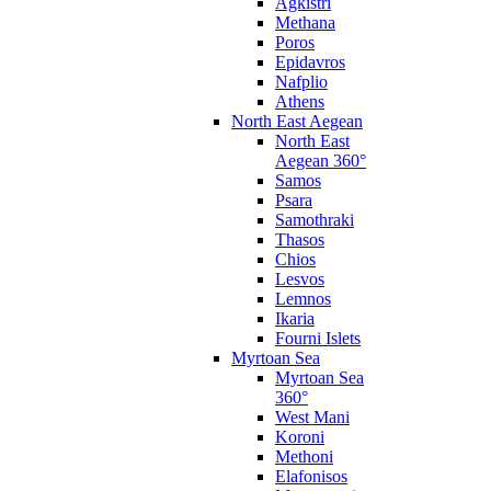
Agkistri
Methana
Poros
Epidavros
Nafplio
Athens
North East Aegean
North East
Aegean 360°
Samos
Psara
Samothraki
Thasos
Chios
Lesvos
Lemnos
Ikaria
Fourni Islets
Myrtoan Sea
Myrtoan Sea
360°
West Mani
Koroni
Methoni
Elafonisos