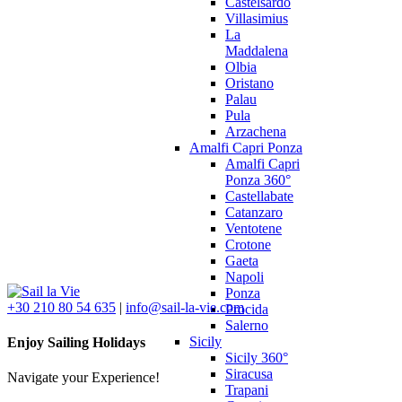
Castelsardo
Villasimius
La
Maddalena
Olbia
Oristano
Palau
Pula
Arzachena
Amalfi Capri Ponza
Amalfi Capri
Ponza 360°
Castellabate
Catanzaro
Ventotene
Crotone
Gaeta
Napoli
Ponza
+30 210 80 54 635
|
info@sail-la-vie.com
Procida
Salerno
Sicily
Enjoy Sailing Holidays
Sicily 360°
Siracusa
Navigate your Experience!
Trapani