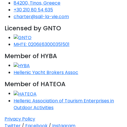
Voyage
Jakov
84200, Tinos, Greece
Albenga
Lesvos
Monemvasia
Kissamos
Ancona
Monfalcone
Argentario
Oristano
Favignana
+30 210 80 54 635
Umag
Opatija
Patmos
Nafplio
Gaeta
Across the
Tkon
charter@sail-la-vie.com
Arenzano
Lemnos
Kalamata
Rethymno
Rosolina
Pisa
Peloponnese
Palau
Lipari
Vrsar
Rab
Seas
Licensed by GNTO
Athens
Napoli
Zadar
Ikaria
Messini
Mylopotamos
Portoferraio
Pula
Messina
Senj
Aegean
Ponza
MHTE: 0206E63000351501
Passage
Fourni Islets
Cythera
Phaistos
Rio Marina
Arzachena
Noto
Member of HYBA
Procida
North
Pylos-Nestor
Chersonisos
Palermo
Sporades
Salerno
Unexplored
Hellenic Yacht Brokers Assoc
Heraklion
Ragusa
Member of HATEOA
Myrtoan Sea
and Ionian
Unexplored
Hellenic Association of Tourism Enterprises in
Outdoor Activities
Central
Ionian
Privacy Policy
Unexplored
Twitter
/
Facebook
/
Instagram