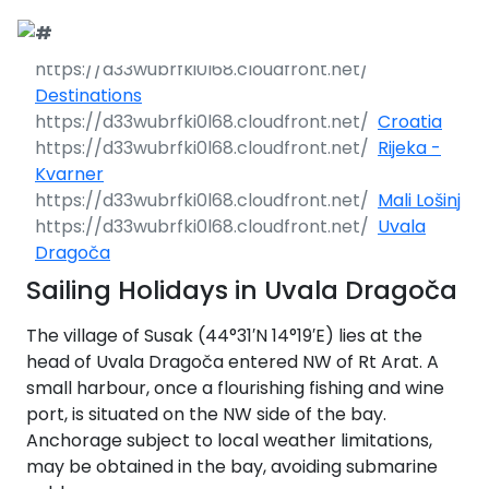
Call Request
Destinations
Destinations
Croatia
Yacht Charter
Greece
Rijeka -
Kvarner
Day Cruises
Sailing Yachts
Croatia
Greece 360°
Mali Lošinj
Uvala
Sailing Events
Day Cruises 360°
Motor Yachts
Italy
Ionian Islands
Croatia 360°
Dragoča
uises
Sailing Holidays in Uvala Dragoča
Sustainability
Corporate Events
Private Day
Catamarans
Corinthian Gulf
Dubrovnik -
Italy 360°
Ionian Islands
Cruises
South Dalmatia
360°
es
The village of Susak (44°31′N 14°19′E) lies at the
Sustainability
Sailing Events
Corporate
Motor Sailers
Cyclades
Puglia
Corinthian
head of Uvala Dragoča entered NW of Rt Arat. A
Events 360°
Half Day Cruises
Split - Central
Preveza
Gulf 360°
Dubrovnik -
small harbour, once a flourishing fishing and wine
Dalmatia
South
Beach Cleanup
Private &
Sailing Events
Rib Cruisers
Sporades
Central Adriatic
Cyclades
Puglia 360°
Dalmatia
port, is situated on the NW side of the bay.
Adventures
Community
Annual Business
360°
Sunset Cruises
Islands
Corfu
Corinth
360°
leanup
360°
Anchorage subject to local weather limitations,
Events
Cruise
Zadar - North
Split - Central
Mega Yachts
North Adriatic
Brindisi
Central
may be obtained in the bay, avoiding submarine
Dalmatia
Dalmatia
CO
Emissions
Alumni Sailing
Yoga & Sailing
Dodecanese
Paxoi
Dytiki Achaia
Paros
Sporades
Adriatic 360°
2
Blato
360°