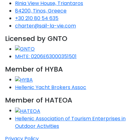
Voyage
Jakov
Rinia View House, Triantaros
Albenga
Lesvos
Monemvasia
Kissamos
Ancona
Monfalcone
Argentario
Oristano
Favignana
84200, Tinos, Greece
Umag
Opatija
Patmos
Nafplio
Gaeta
Across the
Tkon
+30 210 80 54 635
Arenzano
Lemnos
Kalamata
Rethymno
Rosolina
Pisa
Peloponnese
Palau
Lipari
charter@sail-la-vie.com
Vrsar
Rab
Seas
Athens
Napoli
Zadar
Licensed by GNTO
Ikaria
Messini
Mylopotamos
Portoferraio
Pula
Messina
Senj
Aegean
Ponza
Passage
Fourni Islets
Cythera
Phaistos
Rio Marina
Arzachena
Noto
MHTE: 0206E63000351501
Procida
North
Pylos-Nestor
Chersonisos
Member of HYBA
Palermo
Sporades
Salerno
Unexplored
Heraklion
Ragusa
Hellenic Yacht Brokers Assoc
Myrtoan Sea
Member of HATEOA
and Ionian
Unexplored
Hellenic Association of Tourism Enterprises in
Central
Outdoor Activities
Ionian
Unexplored
Privacy Policy