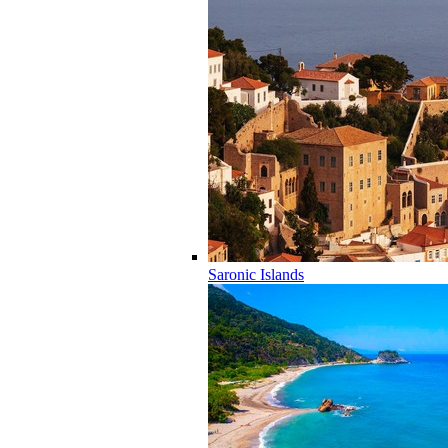
Saronic Islands