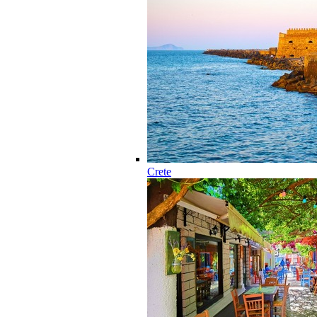
Crete