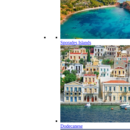
Sporades Islands
Dodecanese