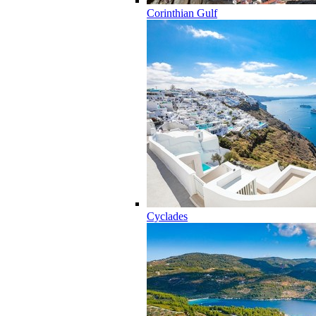
Corinthian Gulf
Cyclades