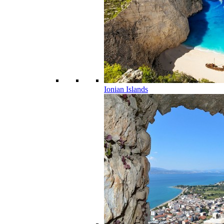
Ionian Islands