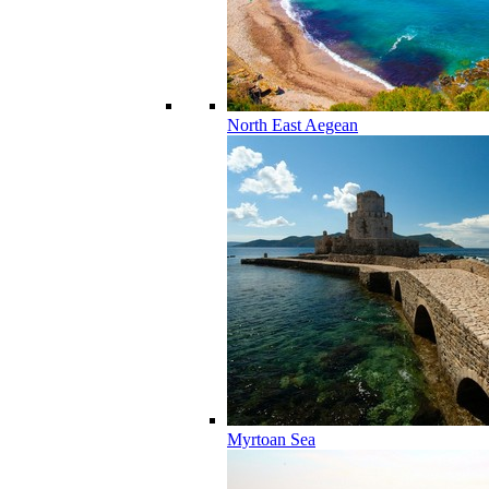
North East Aegean
Myrtoan Sea