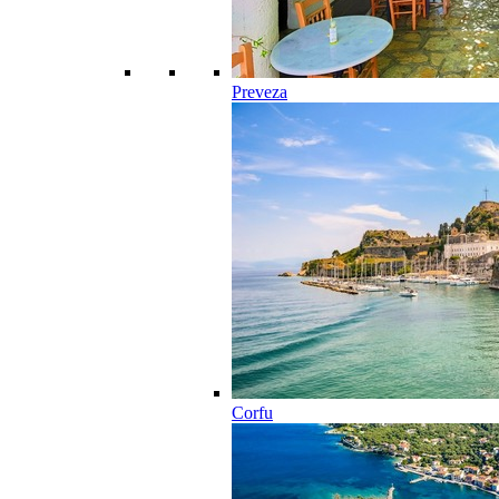
Preveza
Corfu