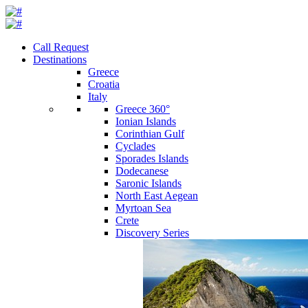
Call Request
Destinations
Greece
Croatia
Italy
Greece 360°
Ionian Islands
Corinthian Gulf
Cyclades
Sporades Islands
Dodecanese
Saronic Islands
North East Aegean
Myrtoan Sea
Crete
Discovery Series