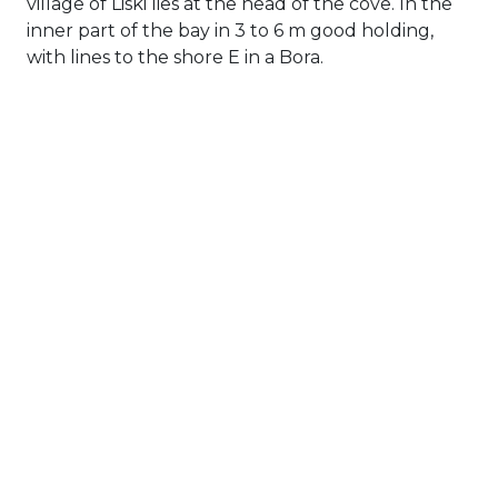
village of Liski lies at the head of the cove. In the
inner part of the bay in 3 to 6 m good holding,
with lines to the shore E in a Bora.