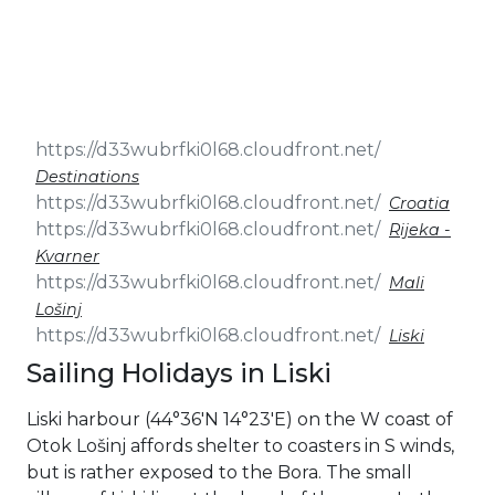
& Seminars
Cruise
Sailing
Wedding
Treasure
Events
Hunt
Pilgrimage
Build a
Cruises
Sailing Team
Destinations
Croatia
Rijeka -
Kvarner
Mali
Lošinj
Liski
Sailing Holidays in Liski
Liski harbour (44°36′N 14°23′E) on the W coast of
Otok Lošinj affords shelter to coasters in S winds,
but is rather exposed to the Bora. The small