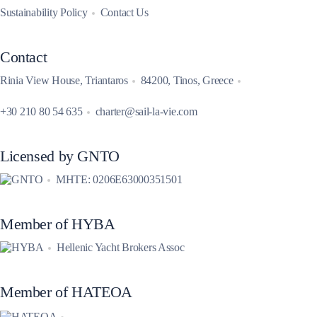
Sustainability Policy
Contact Us
Contact
Rinia View House, Triantaros
84200, Tinos, Greece
+30 210 80 54 635
charter@sail-la-vie.com
Licensed by GNTO
MHTE: 0206E63000351501
Member of HYBA
Hellenic Yacht Brokers Assoc
Member of HATEOA