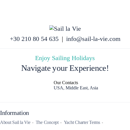
+30 210 80 54 635
|
info@sail-la-vie.com
Enjoy Sailing Holidays
Navigate your Experience!
Our Contacts
USA, Middle East, Asia
Information
About Sail la Vie
The Concept
Yacht Charter Terms