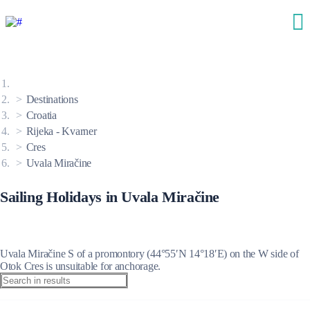
Destinations
Croatia
Rijeka - Kvarner
Cres
Uvala Miračine
Sailing Holidays in Uvala Miračine
Uvala Miračine S of a promontory (44°55′N 14°18′E) on the W side of
Otok Cres is unsuitable for anchorage.