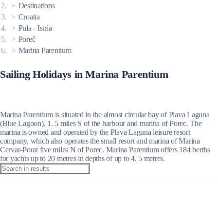
Destinations
Croatia
Pula - Istria
Poreč
Marina Parentium
Sailing Holidays in Marina Parentium
Marina Parentium is situated in the almost circular bay of Plava Laguna
(Blue Lagoon), 1. 5 miles S of the harbour and marina of Porec. The
marina is owned and operated by the Plava Laguna leisure resort
company, which also operates the small resort and marina of Marina
Cervar-Porat five miles N of Porec. Marina Parentium offers 184 berths
for yachts up to 20 metres in depths of up to 4. 5 metres.