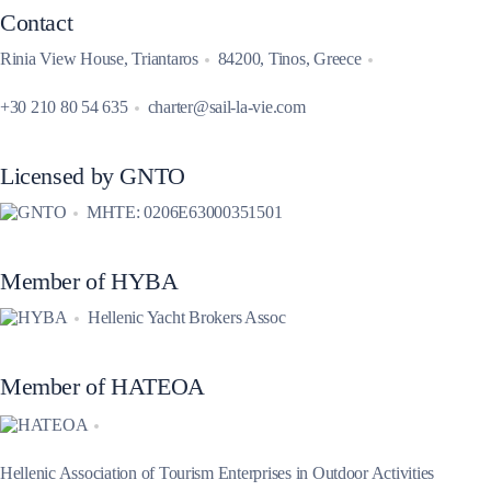
Contact
Rinia View House, Triantaros
84200, Tinos, Greece
+30 210 80 54 635
charter@sail-la-vie.com
Licensed by GNTO
MHTE: 0206E63000351501
Member of HYBA
Hellenic Yacht Brokers Assoc
Member of HATEOA
Hellenic Association of Tourism Enterprises in Outdoor Activities