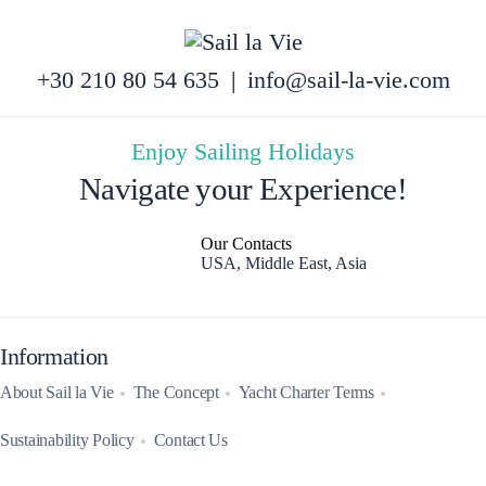
+30 210 80 54 635
|
info@sail-la-vie.com
Enjoy Sailing Holidays
Navigate your Experience!
Our Contacts
USA, Middle East, Asia
Information
About Sail la Vie
The Concept
Yacht Charter Terms
Sustainability Policy
Contact Us