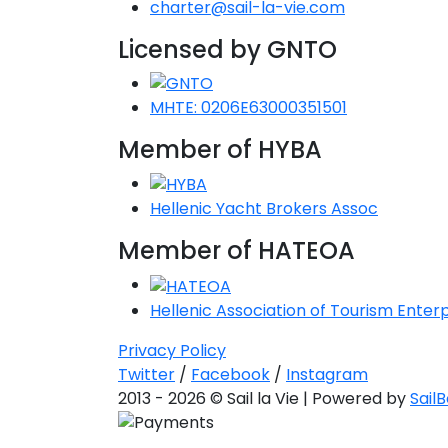
charter@sail-la-vie.com
Licensed by GNTO
MHTE: 0206E63000351501
Member of HYBA
Hellenic Yacht Brokers Assoc
Member of HATEOA
Hellenic Association of Tourism Enterp
Privacy Policy
Twitter
/
Facebook
/
Instagram
2013 - 2026 © Sail la Vie | Powered by
Sail