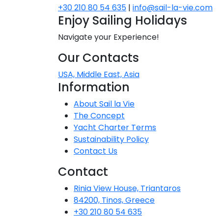
+30 210 80 54 635
|
info@sail-la-vie.com
Dodecanese
Enjoy Sailing Holidays
Saronic Islan
Navigate your Experience!
Our Contacts
North East 
USA, Middle East, Asia
Information
Myrtoan Sea
About Sail la Vie
Crete
The Concept
Yacht Charter Terms
Sustainability Policy
Discovery Se
Contact Us
Contact
Rinia View House, Triantaros
84200, Tinos, Greece
+30 210 80 54 635