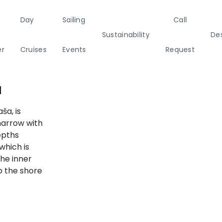
Day
Sailing
Call
Sustainability
Des
er
Cruises
Events
Request
a
Italy
Corporate Events
Sailing Events
a
Sailing
Private Day
Motor
Sustai
Yachts
Cruises
Yachts
Cata
ša, is
narrow with
Annual Business Cruise
epths
s
which is
Après Congress Cruise
the inner
ulf
to the shore
Team Building Challenge
Conferences & Seminars
ands