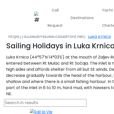
Call
Yacht
Destinations
Destinations
Croatia
Pula - Istria
Request
Chart
Marčana
Luka Krnica
Greece
Croati
Sailing Holidays in Luka Krnic
Luka Krnica (44°57′N 14°03′E) at the mouth of Zaljev Ra
Greece 360°
entered between Rt Mulac and Rt Sočaja. The inlet is 
high sides and affords shelter from all but SE winds. D
Ionian Island
decrease gradually towards the head of the harbour, 
shallow and where there is a small fishing harbour. In 
Corinthian G
part of the inlet in 6 to 10 m, hard mud, with hawsers 
NE.
Cyclades
Sporades Isl