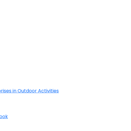
Cyclades
rises in Outdoor Activities
Book