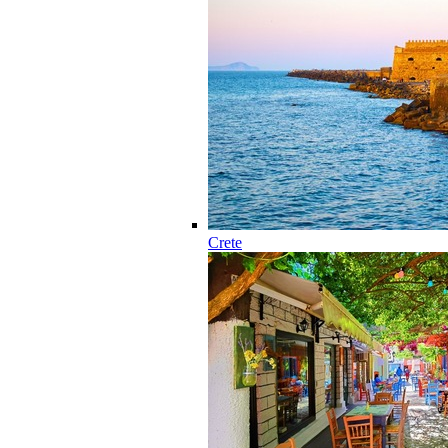
Crete