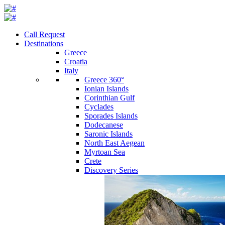
Call Request
Destinations
Greece
Croatia
Italy
Greece 360°
Ionian Islands
Corinthian Gulf
Cyclades
Sporades Islands
Dodecanese
Saronic Islands
North East Aegean
Myrtoan Sea
Crete
Discovery Series