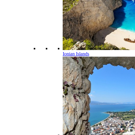
Ionian Islands