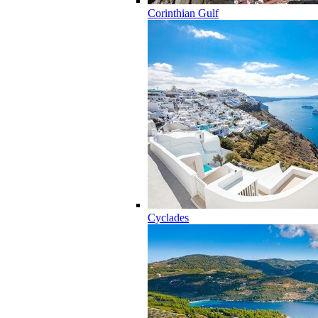
Corinthian Gulf
Cyclades