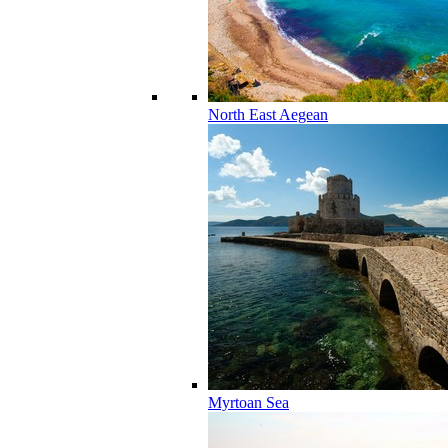
North East Aegean
Myrtoan Sea