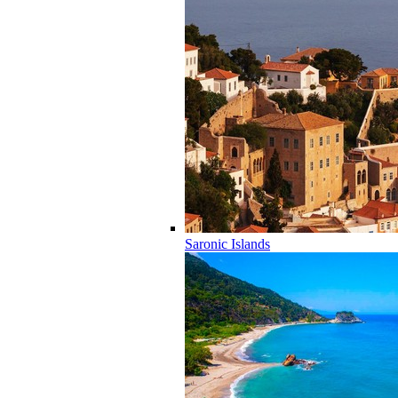
Saronic Islands