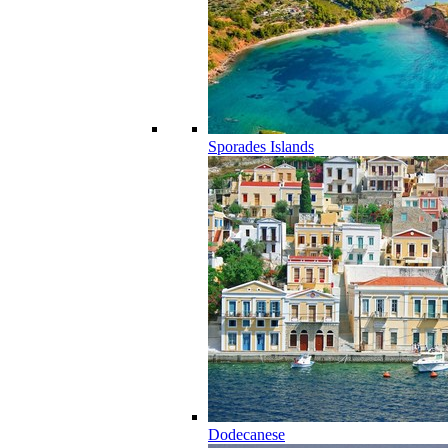
Sporades Islands
Dodecanese