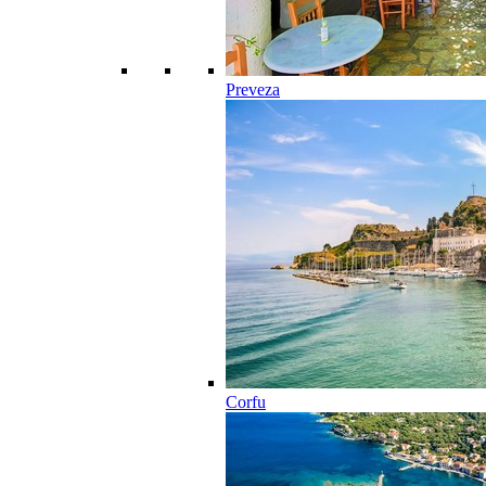
Preveza
Corfu