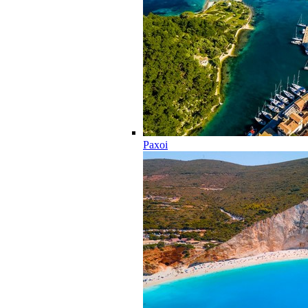
Paxoi