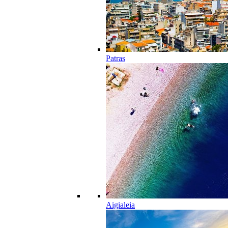
Patras
Aigialeia