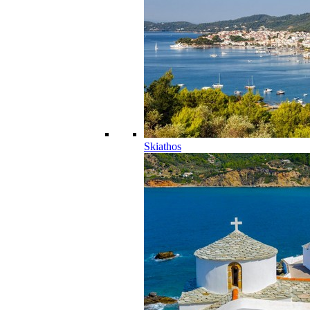
Skiathos