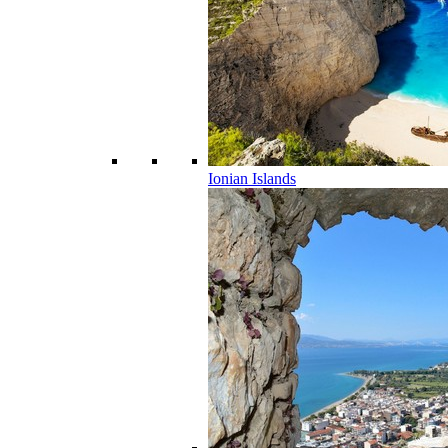
Ionian Islands