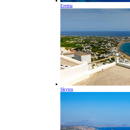
Eretria
Skyros