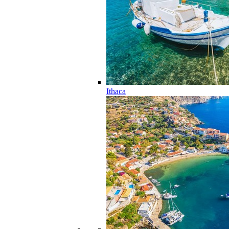
Ithaca