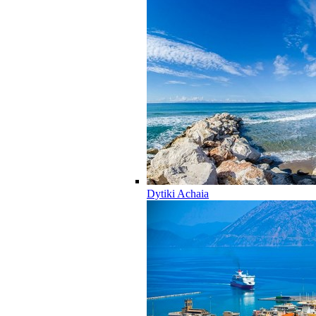
Dytiki Achaia