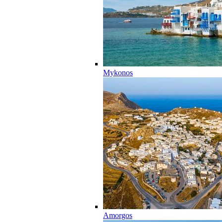
Mykonos
Amorgos