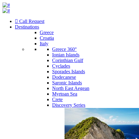
Call Request
Destinations
Greece
Croatia
Italy
Greece 360°
Ionian Islands
Corinthian Gulf
Cyclades
Sporades Islands
Dodecanese
Saronic Islands
North East Aegean
Myrtoan Sea
Crete
Discovery Series