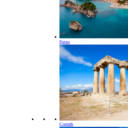
Parga
Corinth