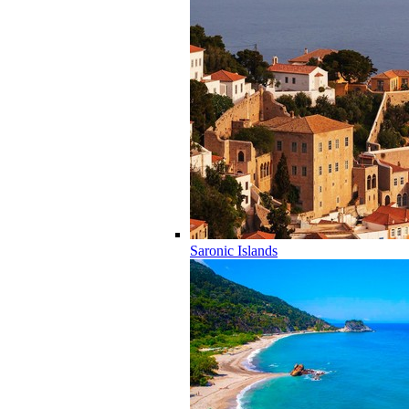
Saronic Islands