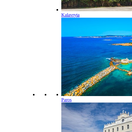
Kalavryta
Paros