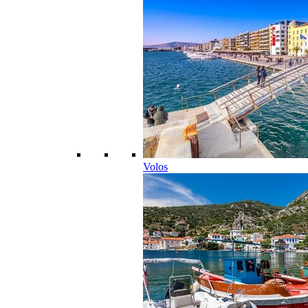
Volos