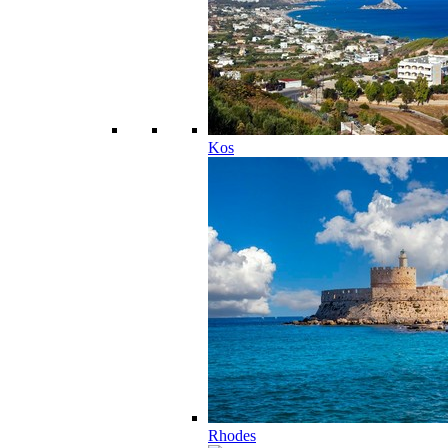
Kos
Rhodes