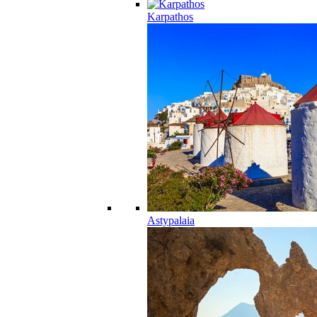
Karpathos
Astypalaia