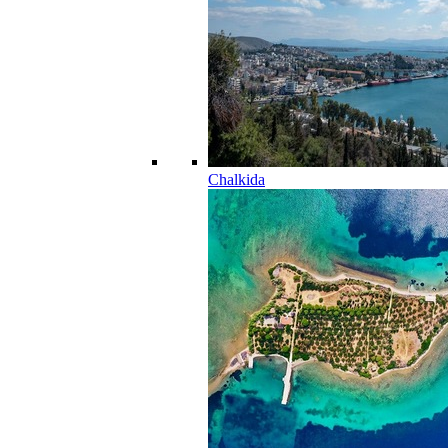
Chalkida