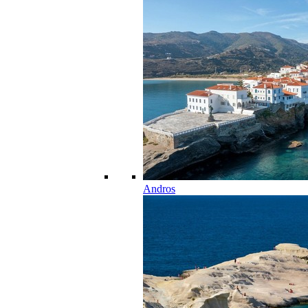
Andros