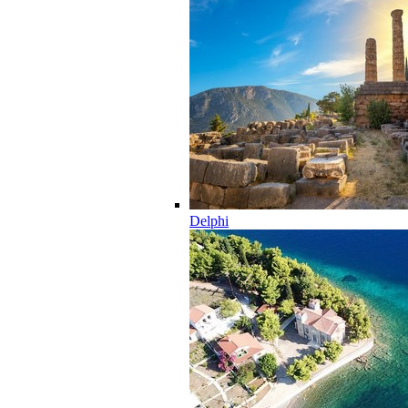
Delphi