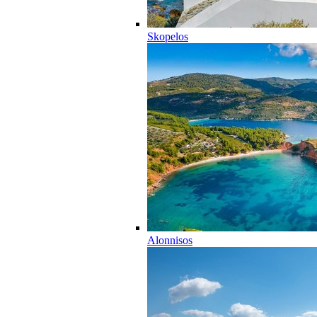
Skopelos
Alonnisos