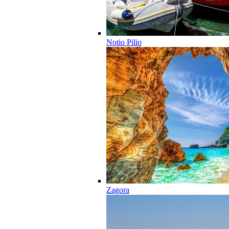
Notio Pilio
Zagora