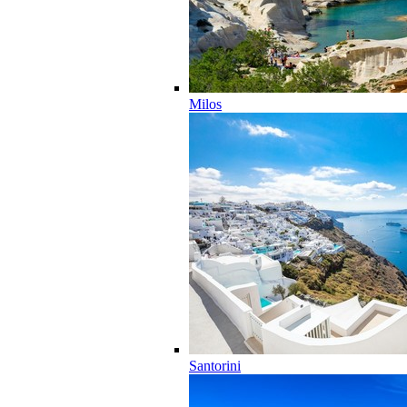
Milos
Santorini