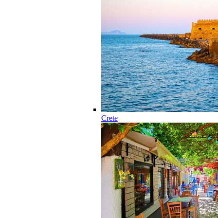
Crete