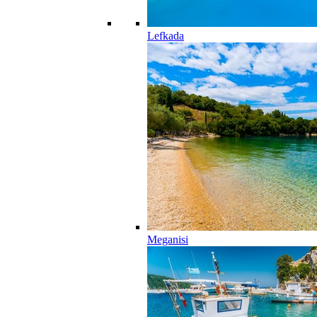
Lefkada
Meganisi