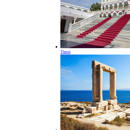
Tinos