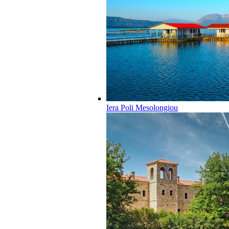
Iera Poli Mesolongiou