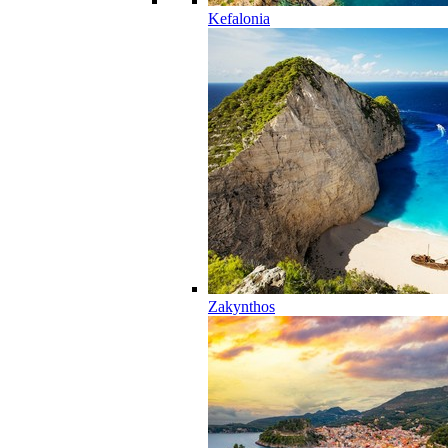
Kefalonia
Zakynthos