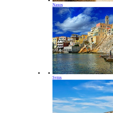
Naxos
Syros