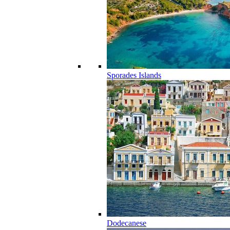
Sporades Islands
Dodecanese