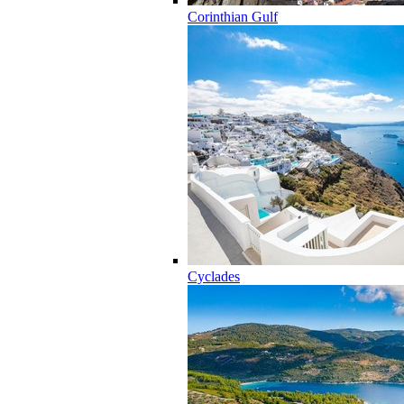
Corinthian Gulf
Cyclades