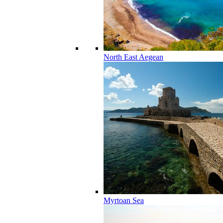
North East Aegean
Myrtoan Sea