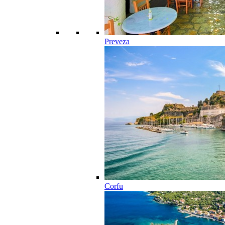
Preveza
Corfu