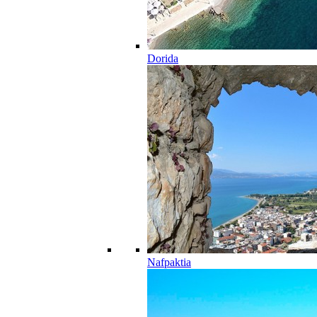
Dorida
Nafpaktia