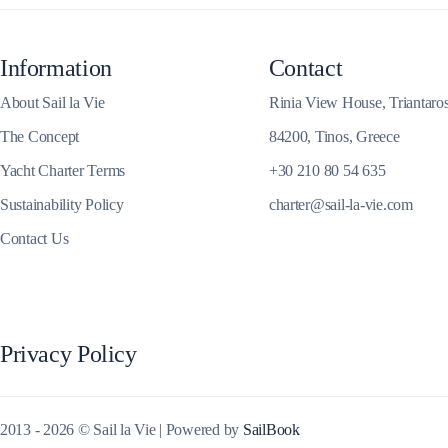
Corinthian Gulf
Information
Contact
About Sail la Vie
Rinia View House, Triantaro
The Concept
84200, Tinos, Greece
Yacht Charter Terms
+30 210 80 54 635
Sustainability Policy
charter@sail-la-vie.com
Contact Us
Cyclades
Privacy Policy
2013 - 2026 © Sail la Vie | Powered by
SailBook