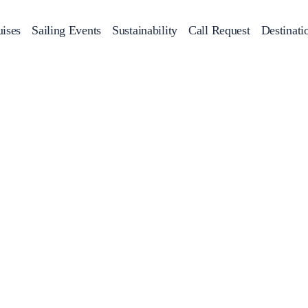
ises
Sailing Events
Sustainability
Call Request
Destinati
Corporate Events
achts
Private Day Cruises
Motor Yachts
Sustainability
Catamaran
Half 
Sailing Events
Private & Community Events
Annual Business Cruise
Après Congress Cruise
Team Building Challenge
Conferences & Seminars
Sailing Treasure Hunt