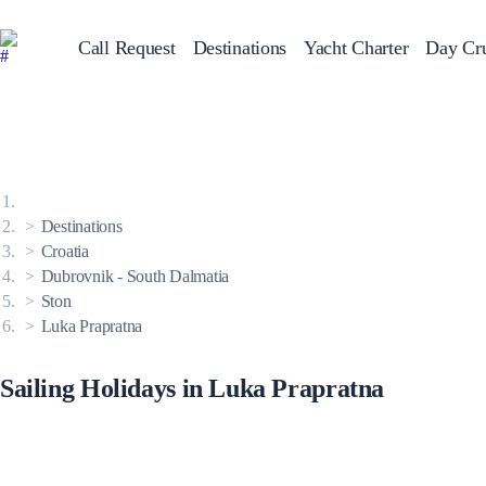
Call Request
Destinations
Yacht Charter
Day Cru
Greece
Sailing Y
Croatia
Italy
Greece 360°
Ionian Islands
Corinthian Gulf
Destinations
Cyclades
Sporades Islands
Croatia
Dodecanese
Dubrovnik - South Dalmatia
Saronic Islands
North East Aegean
Ston
Myrtoan Sea
Luka Prapratna
Crete
Discovery Series
Sailing Holidays in Luka Prapratna