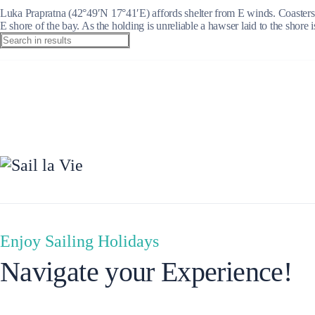
Luka Prapratna (42°49′N 17°41′E) affords shelter from E winds. Coasters 
E shore of the bay. As the holding is unreliable a hawser laid to the shore i
Ionian Islands
Enjoy Sailing Holidays
Navigate your Experience!