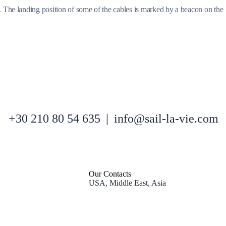
. The landing position of some of the cables is marked by a beacon on the
North East Aegean
+30 210 80 54 635
|
info@sail-la-vie.com
Our Contacts
USA, Middle East, Asia