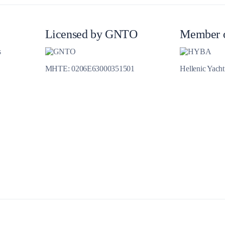
Jewels of the Cyclades Cruise
Dodecanese
Licensed by GNTO
Member 
Wedding Events
s
MHTE: 0206E63000351501
Hellenic Yach
Pilgrimage Cruises
Saronic Islands