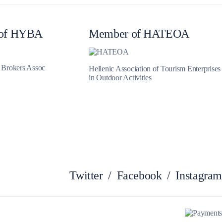
Myrtoan Sea
of HYBA
Member of HATEOA
t Brokers Assoc
Hellenic Association of Tourism Enterprises
in Outdoor Activities
Crete
Twitter
/
Facebook
/
Instagram