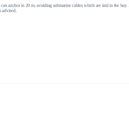
can anchor in 20 m, avoiding submarine cables which are laid in the bay. 
s advised.
Build a Sailing Team
Alumni Sailing Race
Sporades Islands
Greek Islands Flotilla
Sailing Regattas in Greece
Classical Greece Cruise
Antiquity to Byzantium Cruise