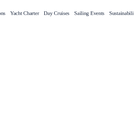
ons
Yacht Charter
Day Cruises
Sailing Events
Sustainabili
s
Day Cruises
Motor Sailers
Beach Cleanup
Sunset Cruises
Rib Cruise
Adventures
2