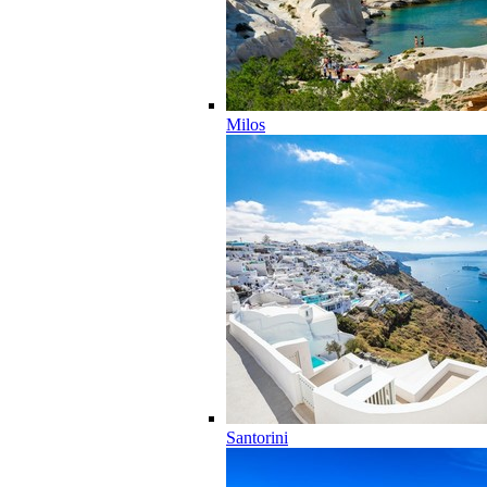
Milos
Santorini