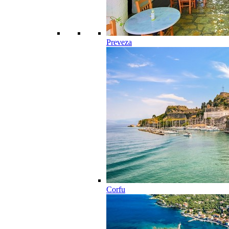
Preveza
Corfu