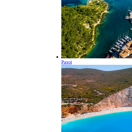
Paxoi