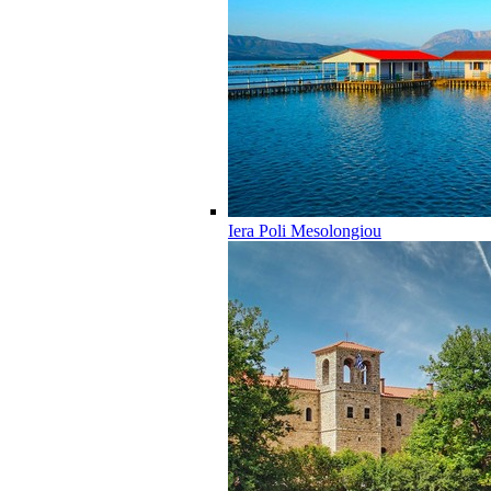
Iera Poli Mesolongiou