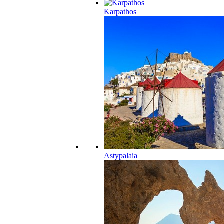
Karpathos
Astypalaia