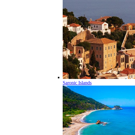
Saronic Islands