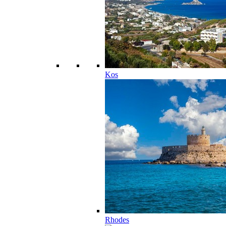
Kos
Rhodes