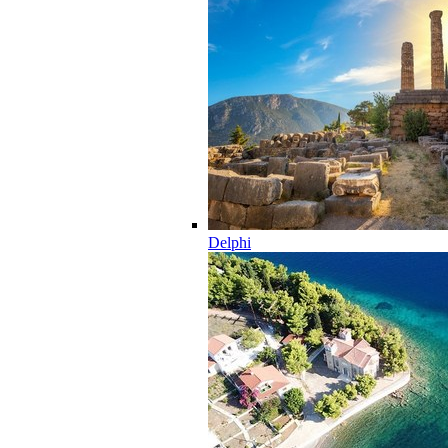
Delphi