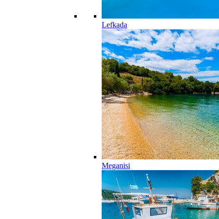
Lefkada
Meganisi