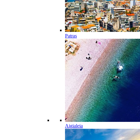
Patras
Aigialeia