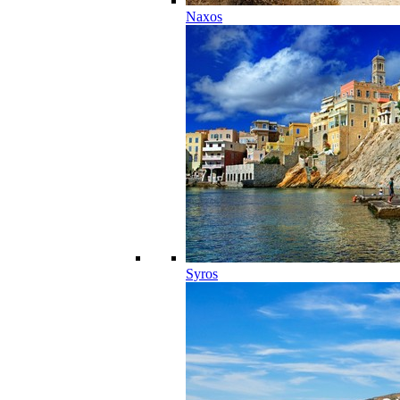
Naxos
Syros