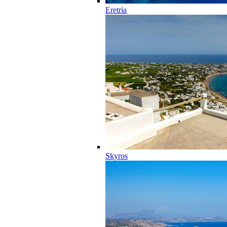
Eretria
Skyros