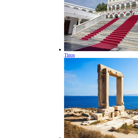
Tinos