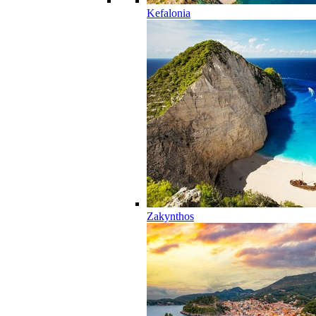
Kefalonia
Zakynthos