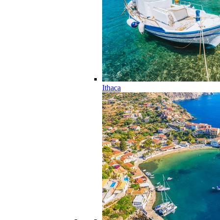
Ithaca