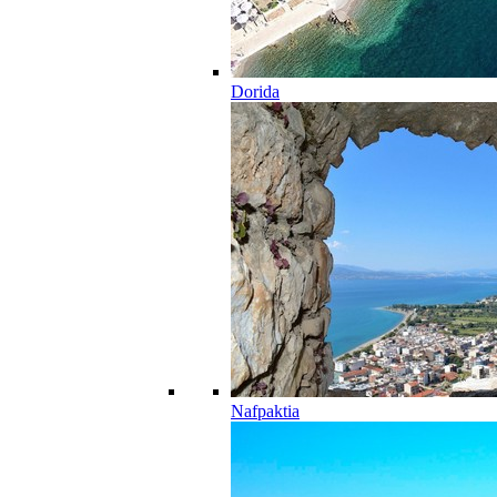
Dorida
Nafpaktia