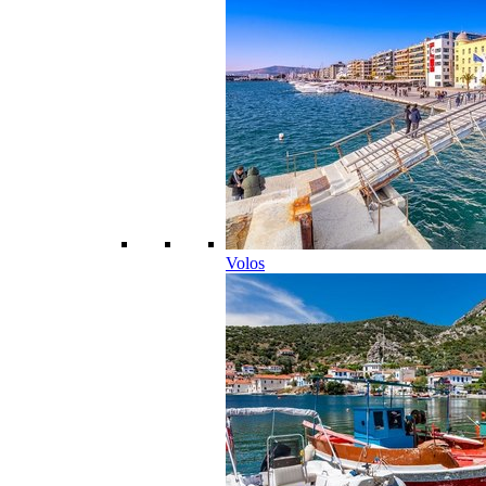
Volos