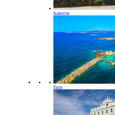
Kalavryta
Paros