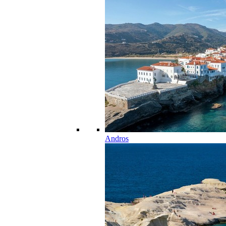
Andros