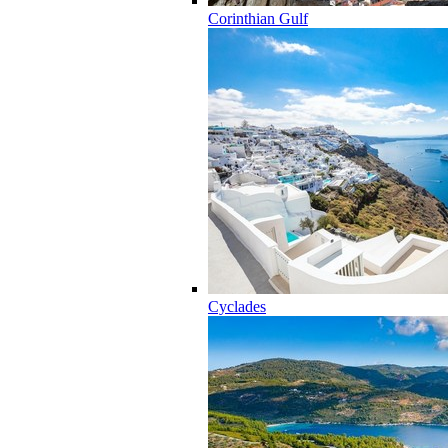
Corinthian Gulf
Cyclades