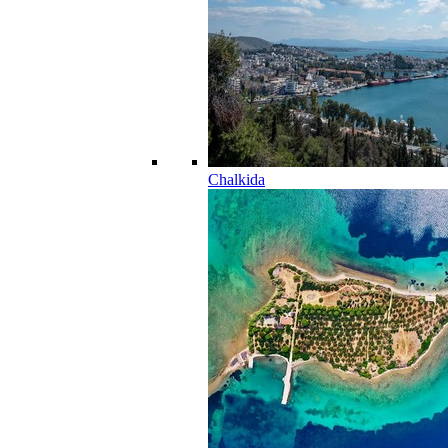
Chalkida