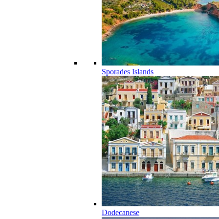
Sporades Islands
Dodecanese