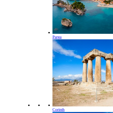
Parga
Corinth