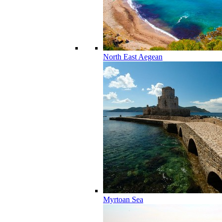
North East Aegean
Myrtoan Sea