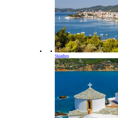
Skiathos