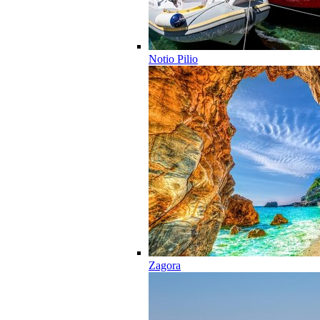
Notio Pilio
Zagora