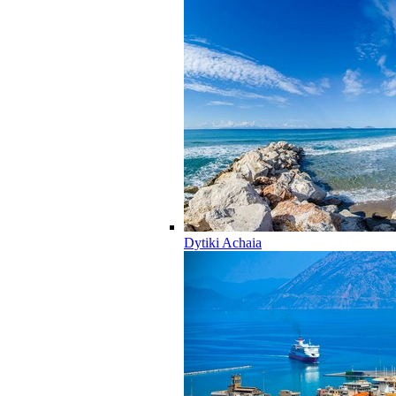
Dytiki Achaia