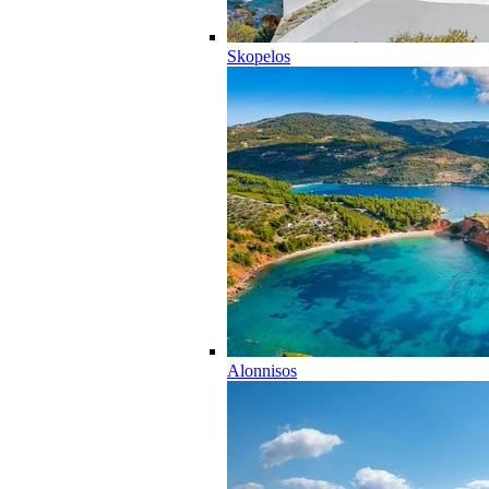
Skopelos
Alonnisos