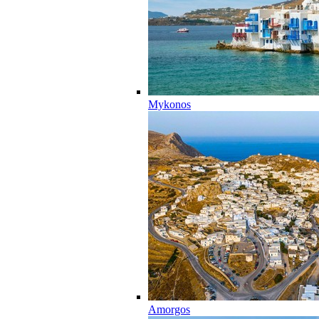
Mykonos
Amorgos