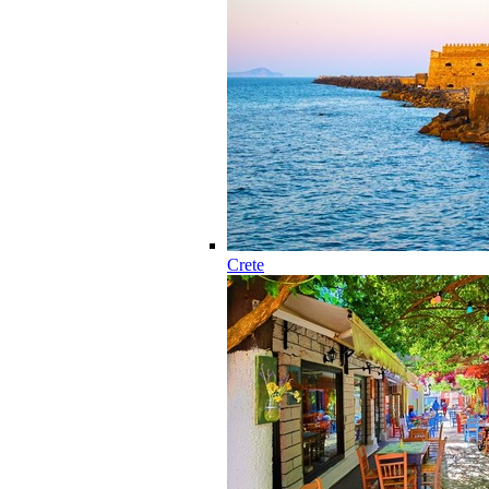
Crete