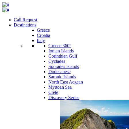
Call Request
Destinations
Greece
Croatia
Italy
Greece 360°
Ionian Islands
Corinthian Gulf
Cyclades
Sporades Islands
Dodecanese
Saronic Islands
North East Aegean
Myrtoan Sea
Crete
Discovery Series