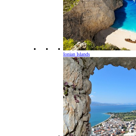
Ionian Islands