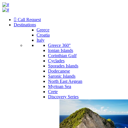
Call Request
Destinations
Greece
Croatia
Italy
Greece 360°
Ionian Islands
Corinthian Gulf
Cyclades
Sporades Islands
Dodecanese
Saronic Islands
North East Aegean
Myrtoan Sea
Crete
Discovery Series