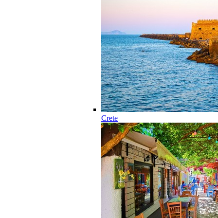
Crete