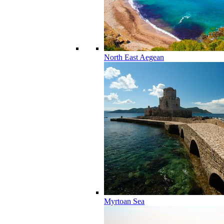
North East Aegean
Myrtoan Sea