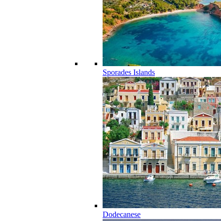
Sporades Islands
Dodecanese