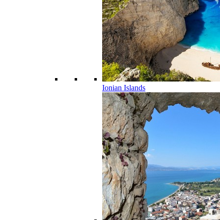
Ionian Islands