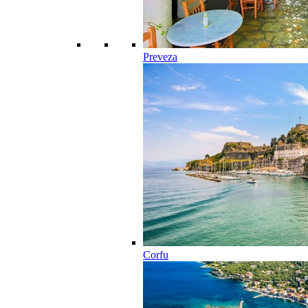
Preveza
Corfu