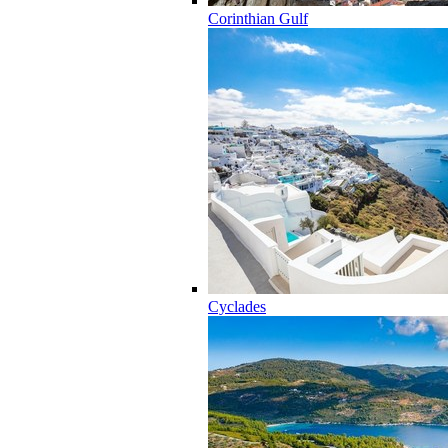
Corinthian Gulf
Cyclades