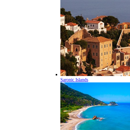
Saronic Islands