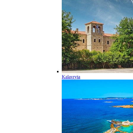
Kalavryta