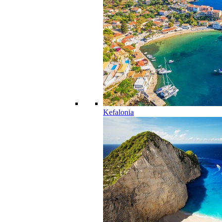
Kefalonia