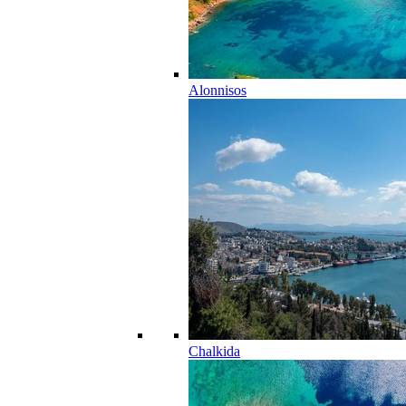
Alonnisos
Chalkida