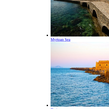
Myrtoan Sea