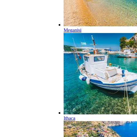
Meganisi
Ithaca