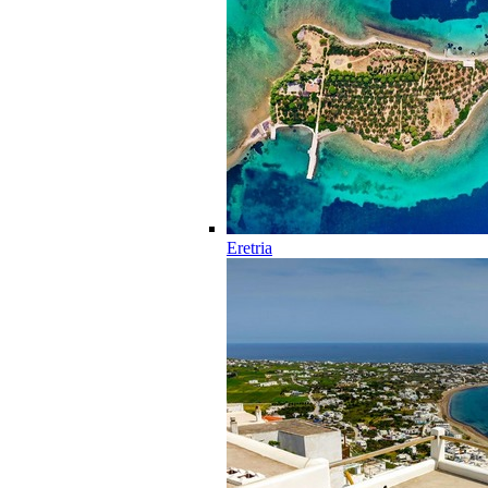
Eretria