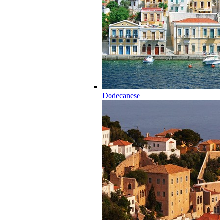
Dodecanese