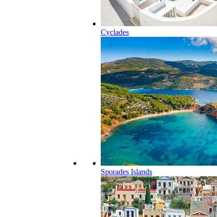
Cyclades
Sporades Islands