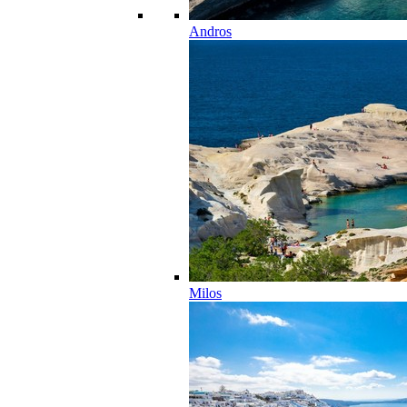
Andros
Milos