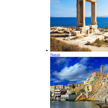
Naxos