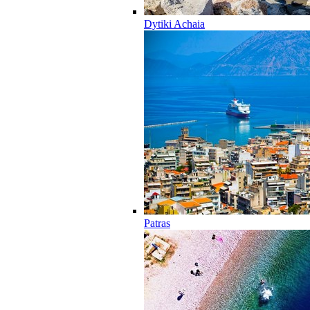
Dytiki Achaia
Patras