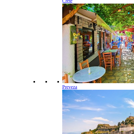
Crete
Preveza