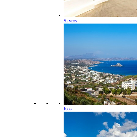
Skyros
Kos