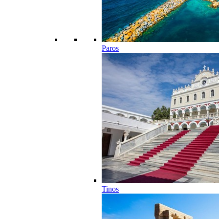
Paros
Tinos