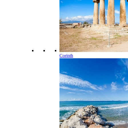
Corinth