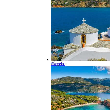
Skopelos