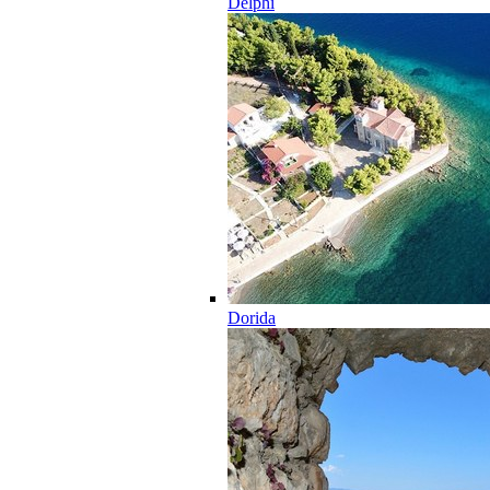
Delphi
Dorida