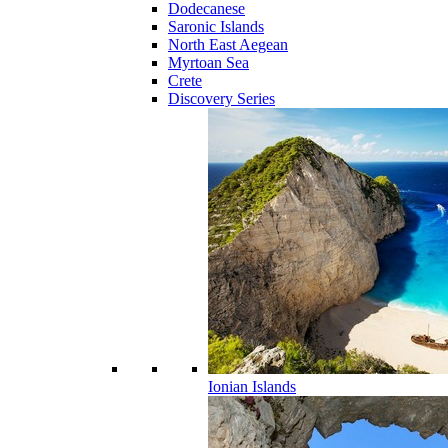
Dodecanese
Saronic Islands
North East Aegean
Myrtoan Sea
Crete
Discovery Series
Ionian Islands