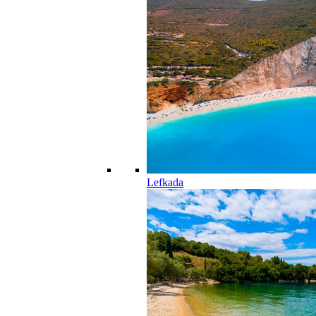
Lefkada