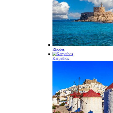
Rhodes
Karpathos