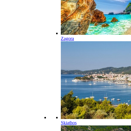
Zagora
Skiathos