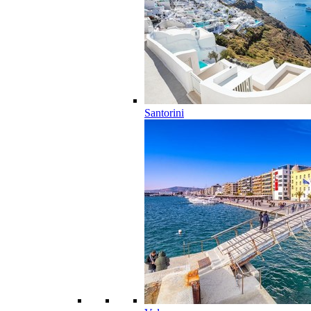
Santorini