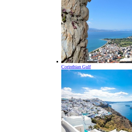
Corinthian Gulf