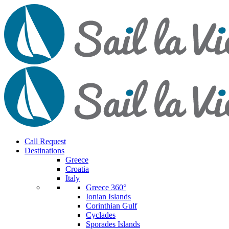
Call Request
Destinations
Greece
Croatia
Italy
Greece 360°
Ionian Islands
Corinthian Gulf
Cyclades
Sporades Islands