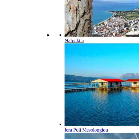
Nafpaktia
Iera Poli Mesolongiou