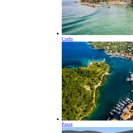
Corfu
Paxoi