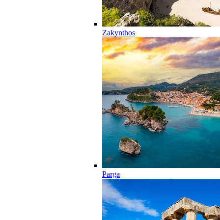
Zakynthos
Parga