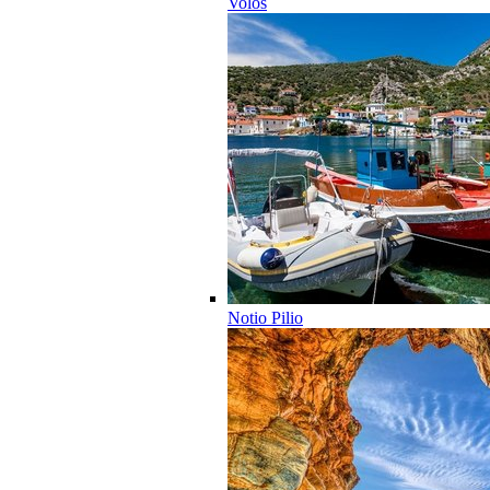
Volos
Notio Pilio