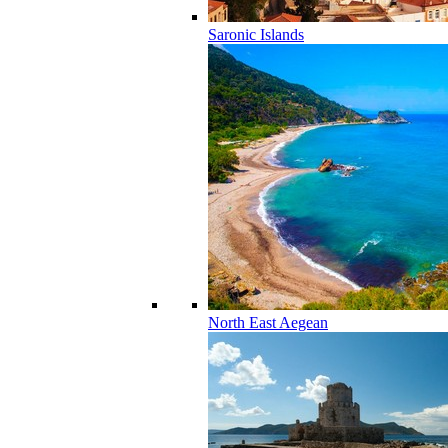
Saronic Islands
North East Aegean