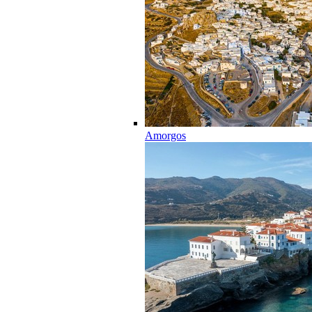
Amorgos