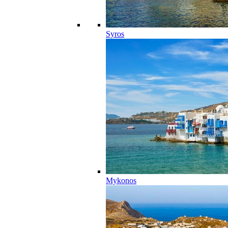
Syros
Mykonos