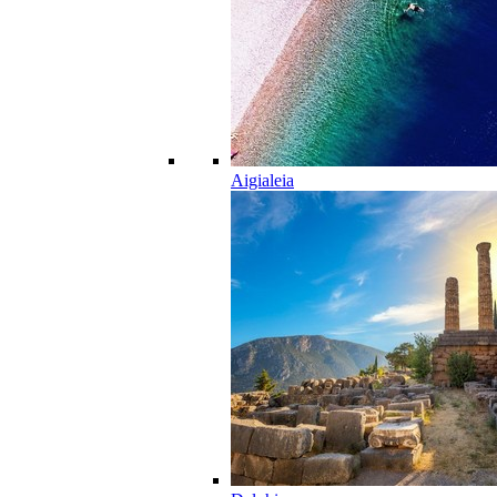
Aigialeia