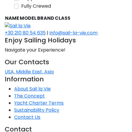
Voyage
Jakov
Albenga
Fully Crewed
Lesvos
Monemvasia
Kissamos
Ancona
Monfalcone
Argentario
Oristano
Favignana
Umag
Opatija
Patmos
Nafplio
Gaeta
Across the
Tkon
Arenzano
NAME
MODEL
BRAND
CLASS
Lemnos
Kalamata
Rethymno
Rosolina
Pisa
Peloponnese
Palau
Lipari
Vrsar
Rab
Seas
Athens
Napoli
Zadar
+30 210 80 54 635
|
info@sail-la-vie.com
Ikaria
Messini
Mylopotamos
Portoferraio
Pula
Messina
Enjoy Sailing Holidays
Senj
Aegean
Ponza
Passage
Fourni Islets
Cythera
Phaistos
Rio Marina
Navigate your Experience!
Arzachena
Noto
Procida
Our Contacts
North
Pylos-Nestor
Chersonisos
Palermo
Sporades
USA, Middle East, Asia
Salerno
Unexplored
Information
Heraklion
Ragusa
Myrtoan Sea
About Sail la Vie
and Ionian
The Concept
Unexplored
Yacht Charter Terms
Sustainability Policy
Central
Contact Us
Ionian
Unexplored
Contact