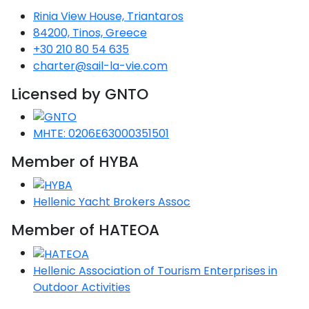
Rinia View House, Triantaros
Saronic Gulf
84200, Tinos, Greece
Unexplored
+30 210 80 54 635
charter@sail-la-vie.com
Northern
Crete
Licensed by GNTO
Unexplored
Northern
MHTE: 0206E63000351501
Ionian Islands
Unexplored
Member of HYBA
Central
Hellenic Yacht Brokers Assoc
Cyclades
Unexplored
Member of HATEOA
Eastern
Dodecanese
Hellenic Association of Tourism Enterprises in
Unexplored
Outdoor Activities