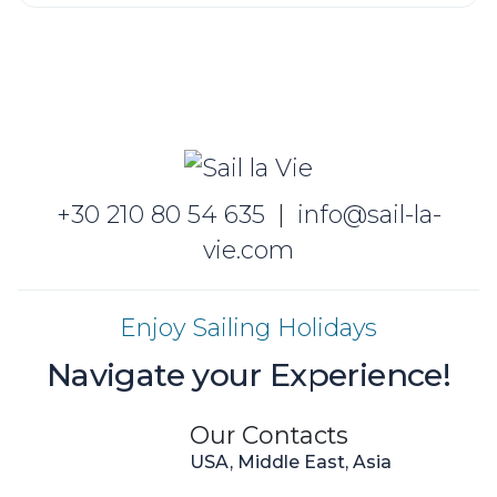
+30 210 80 54 635
|
info@sail-la-
vie.com
Enjoy Sailing Holidays
Navigate your Experience!
Our Contacts
USA, Middle East, Asia