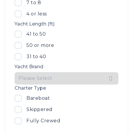
7 to 8
4 or less
Yacht Length (ft)
41 to 50
50 or more
31 to 40
Yacht Brand
Charter Type
Bareboat
Skippered
Fully Crewed