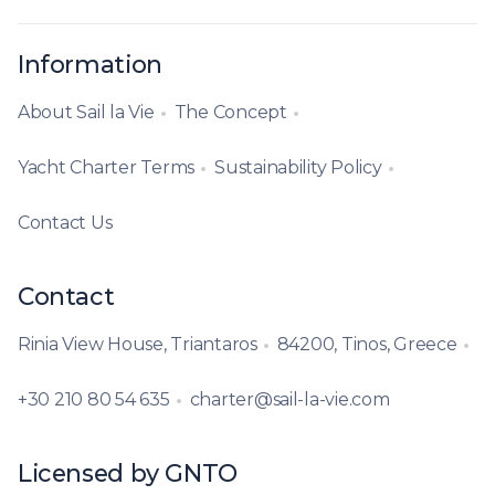
Information
About Sail la Vie
The Concept
Yacht Charter Terms
Sustainability Policy
Contact Us
Contact
Rinia View House, Triantaros
84200, Tinos, Greece
+30 210 80 54 635
charter@sail-la-vie.com
Licensed by GNTO