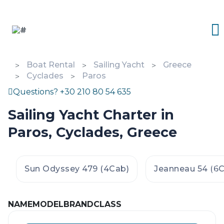
Boat Rental
Sailing Yacht
Greece
Cyclades
Paros
Questions? +30 210 80 54 635
Sailing Yacht Charter in
Paros, Cyclades, Greece
Sun Odyssey 479 (4Cab)
Jeanneau 54 (6
NAME
MODEL
BRAND
CLASS