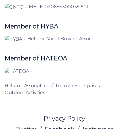
MHTE: 0206E63000351501
Member of HYBA
Hellenic Yacht Brokers Assoc
Member of HATEOA
Hellenic Association of Tourism Enterprises in
Outdoor Activities
Privacy Policy