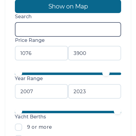
Show on Map
Search
Price Range
Year Range
Yacht Berths
9 or more