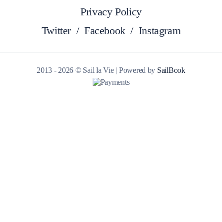
Privacy Policy
Twitter
/
Facebook
/
Instagram
2013 - 2026 © Sail la Vie | Powered by
SailBook