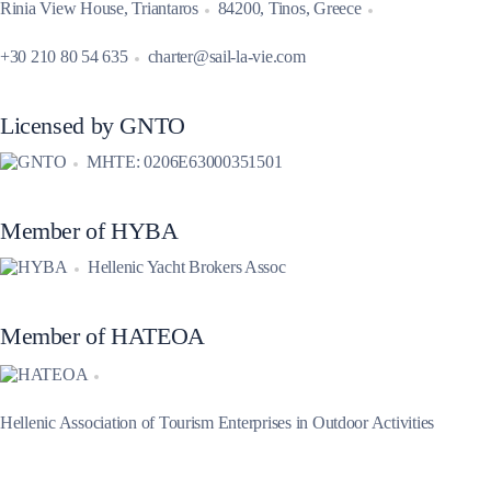
Rinia View House, Triantaros
84200, Tinos, Greece
+30 210 80 54 635
charter@sail-la-vie.com
Licensed by GNTO
MHTE: 0206E63000351501
Member of HYBA
Hellenic Yacht Brokers Assoc
Member of HATEOA
Hellenic Association of Tourism Enterprises in Outdoor Activities