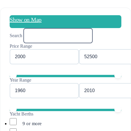
Show on Map
Search
Price Range
Year Range
Yacht Berths
9 or more