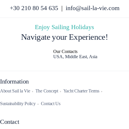
+30 210 80 54 635
|
info@sail-la-vie.com
Enjoy Sailing Holidays
Navigate your Experience!
Our Contacts
USA, Middle East, Asia
Information
About Sail la Vie
The Concept
Yacht Charter Terms
Sustainability Policy
Contact Us
Contact