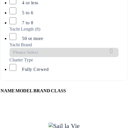
4 or less
5 to 6
7 to 8
Yacht Length (ft)
50 or more
Yacht Brand
Charter Type
Fully Crewed
NAME
MODEL
BRAND
CLASS