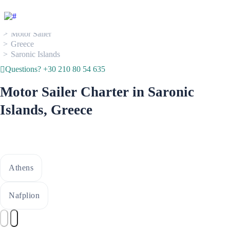
Boat Rental
Motor Sailer
Greece
Saronic Islands
Questions? +30 210 80 54 635
Motor Sailer Charter in Saronic
Islands, Greece
Athens
Nafplion