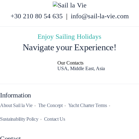
+30 210 80 54 635
|
info@sail-la-vie.com
Enjoy Sailing Holidays
Navigate your Experience!
Our Contacts
USA, Middle East, Asia
Information
About Sail la Vie
The Concept
Yacht Charter Terms
Sustainability Policy
Contact Us
Contact