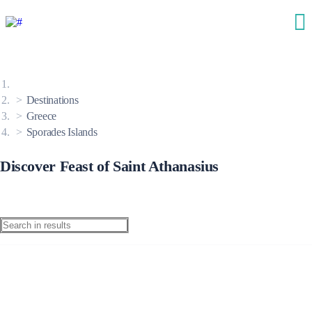
Destinations
Greece
Sporades Islands
Discover Feast of Saint Athanasius