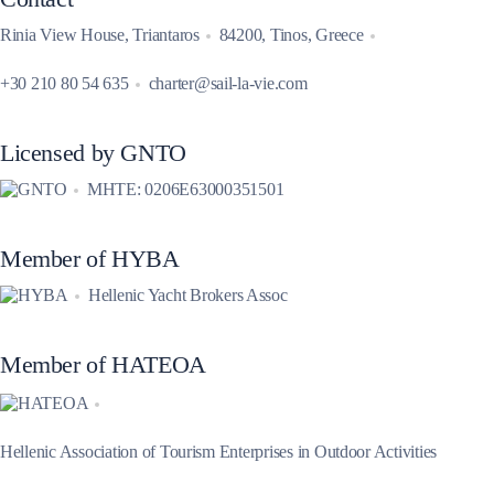
Rinia View House, Triantaros
84200, Tinos, Greece
+30 210 80 54 635
charter@sail-la-vie.com
Licensed by GNTO
MHTE: 0206E63000351501
Member of HYBA
Hellenic Yacht Brokers Assoc
Member of HATEOA
Hellenic Association of Tourism Enterprises in Outdoor Activities