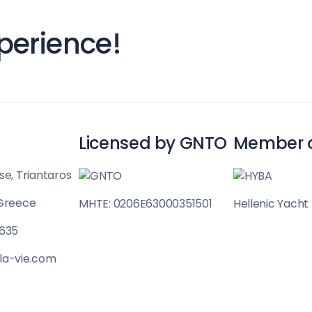
Sailing Treasure
perience!
gean
Build a Sailing 
Licensed by GNTO
Member 
es
se, Triantaros
 Greece
MHTE: 0206E63000351501
Hellenic Yacht
Corinthian Gulf
 635
la-vie.com