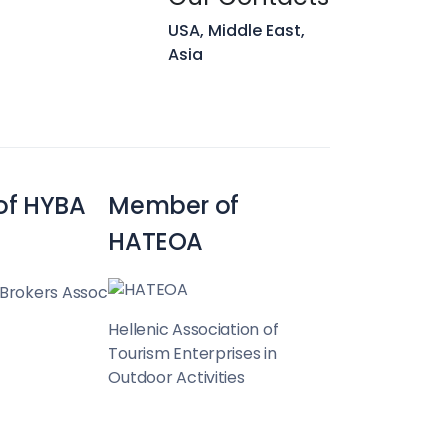
 Hunt
USA, Middle East,
Asia
Team
of HYBA
Member of
HATEOA
 Brokers Assoc
Hellenic Association of
Tourism Enterprises in
Outdoor Activities