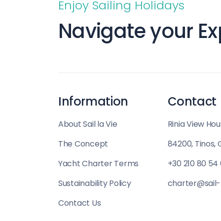
Enjoy Sailing Holidays
Saronic Islands
Navigate your Ex
North East Ae
Myrtoan Sea
Crete
Information
Contact
Discovery Seri
About Sail la Vie
Rinia View Hou
The Concept
84200, Tinos,
Yacht Charter Terms
+30 210 80 54
Sustainability Policy
charter@sail-
Contact Us