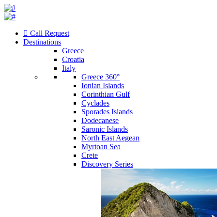
Call Request
Destinations
Greece
Croatia
Italy
Greece 360°
Ionian Islands
Corinthian Gulf
Cyclades
Sporades Islands
Dodecanese
Saronic Islands
North East Aegean
Myrtoan Sea
Crete
Discovery Series