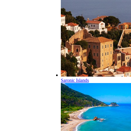
Saronic Islands