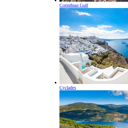
Corinthian Gulf
Cyclades