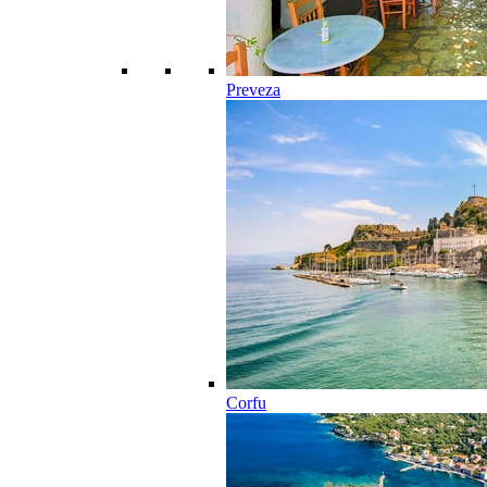
Preveza
Corfu