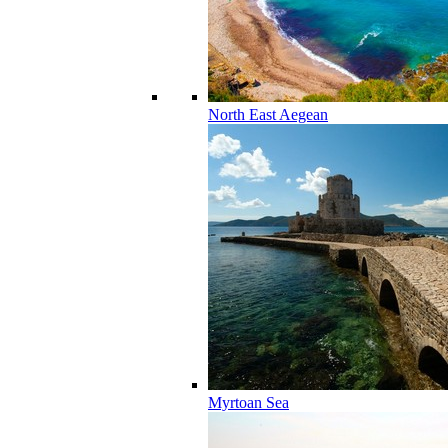
North East Aegean
Myrtoan Sea