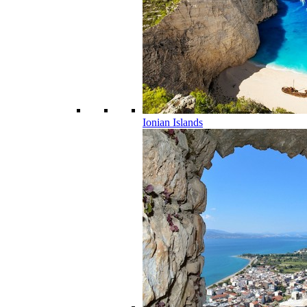
Ionian Islands