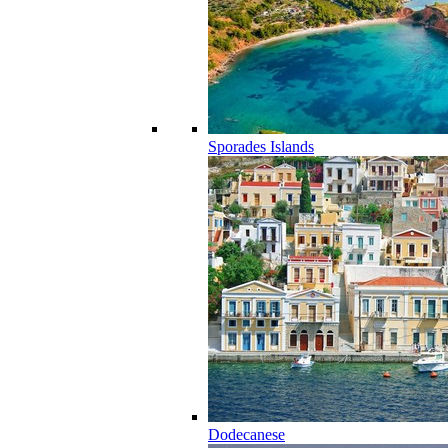
Sporades Islands
Dodecanese