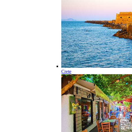
Crete