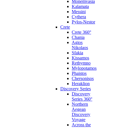
Monemvasia
Kalamata
Messini
Cythera
Pylos-Nestor
Crete
Crete 360°
Chania
Agios
Nikolaos
Sfakia
Kissamos
Rethymno
Mylopotamos
Phaistos
Chersonisos
Heraklion
Discovery Series
Discovery
Series 360°
Northern
Aegean
Discovery
Voyage
Across the