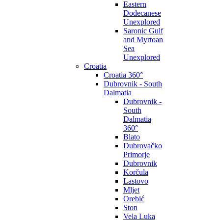
Eastern
Dodecanese
Unexplored
Saronic Gulf
and Myrtoan
Sea
Unexplored
Croatia
Croatia 360°
Dubrovnik - South
Dalmatia
Dubrovnik -
South
Dalmatia
360°
Blato
Dubrovačko
Primorje
Dubrovnik
Korčula
Lastovo
Mljet
Orebić
Ston
Vela Luka