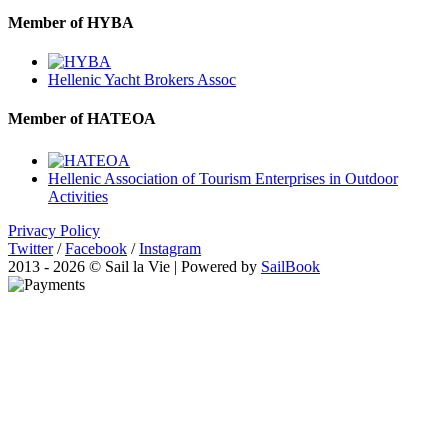
Member of HYBA
Hellenic Yacht Brokers Assoc
Member of HATEOA
Hellenic Association of Tourism Enterprises in Outdoor
Activities
Privacy Policy
Twitter
/
Facebook
/
Instagram
2013 - 2026 © Sail la Vie | Powered by
SailBook