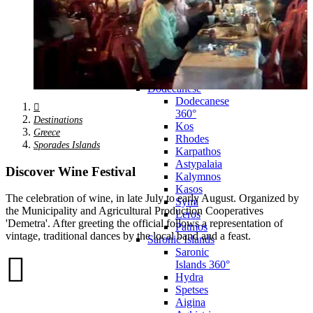
Zagora
Skiathos
Skopelos
Alonnisos
Chalkida
Eretria
Skyros
Dodecanese
Dodecanese
360°
Destinations
Kos
Greece
Rhodes
Sporades Islands
Karpathos
Astypalaia
Discover Wine Festival
Kalymnos
Kasos
The celebration of wine, in late July to early August. Organized by
Symi
the Municipality and Agricultural Production Cooperatives
Leros
'Demetra'. After greeting the official follows a representation of
Patmos
vintage, traditional dances by the local band and a feast.
Saronic Islands
Saronic
Islands 360°
Hydra
Spetses
Aigina