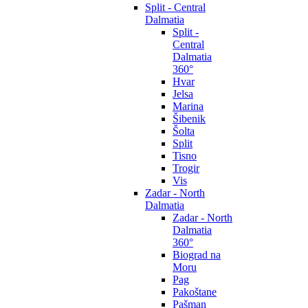
Split - Central
Dalmatia
Split -
Central
Dalmatia
360°
Hvar
Jelsa
Marina
Šibenik
Šolta
Split
Tisno
Trogir
Vis
Zadar - North
Dalmatia
Zadar - North
Dalmatia
360°
Biograd na
Moru
Pag
Pakoštane
Pašman