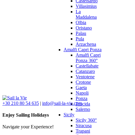
Castelsardo
Villasimius
La
Maddalena
Olbia
Oristano
Palau
Pula
Arzachena
Amalfi Capri Ponza
Amalfi Capri
Ponza 360°
Castellabate
Catanzaro
Ventotene
Crotone
Gaeta
Napoli
Ponza
+30 210 80 54 635
|
info@sail-la-vie.com
Procida
Salerno
Sicily
Enjoy Sailing Holidays
Sicily 360°
Siracusa
Navigate your Experience!
Trapani