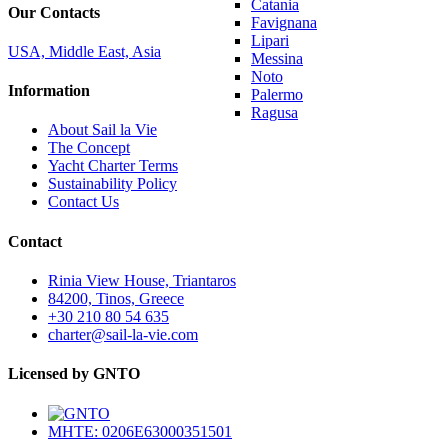
Catania
Our Contacts
Favignana
Lipari
USA, Middle East, Asia
Messina
Noto
Information
Palermo
Ragusa
About Sail la Vie
The Concept
Yacht Charter Terms
Sustainability Policy
Contact Us
Contact
Rinia View House, Triantaros
84200, Tinos, Greece
+30 210 80 54 635
charter@sail-la-vie.com
Licensed by GNTO
MHTE: 0206E63000351501