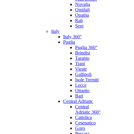
Novalja
Omišalj
Opatija
Rab
Senj
Italy
Italy 360°
Puglia
Puglia 360°
Brindisi
Taranto
Trani
Vieste
Gallipoli
Isole Tremiti
Lecce
Otranto
Bari
Central Adriatic
Central
Adriatic 360°
Cattolica
Cesenatico
Goro
Pescara