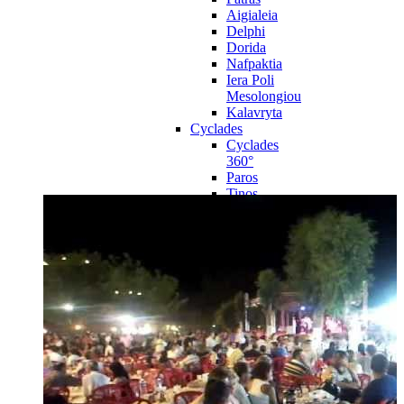
Aigialeia
Delphi
Dorida
Nafpaktia
Iera Poli
Mesolongiou
Kalavryta
Cyclades
Cyclades
360°
Paros
Tinos
Naxos
Syros
Mykonos
Amorgos
Andros
Milos
Santorini
Sporades Islands
Sporades
Islands 360°
Volos
Notio Pilio