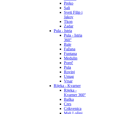
Preko
Sali
Sveti Filip i
Jakov
Tkon
Zadar
Pula - Istria
Pula - Istria
360°
Bale
Fažana
Funtana
Medulin
Poreč
Pula
Rovinj
Umag
Vrsar
Rijeka - Kvarner
Rijeka -
Kvarner 360°
Baška
Cres
Crikvenica
Mali Lošinj