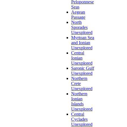
Peloponnese
Seas
Aegean
Passage
North
Sporades
Unexplored
Myrtoan Sea
and Ionian
Unexplored
Central
Ionian
Unexplored
Saronic Gulf
Unexplored
Northern
Crete
Unexplored
Northern
Ionian
Islands
Unexplored
Central
Cyclades
Unexplored