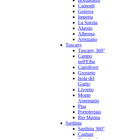
Bordighera
Camogli
Genova
Imperia
La Spezia
Alassio
Albenga
Arenzano
Tuscany
Tuscany 360°
Campo
nell'Elba
Capoliveri
Grosseto
Isola del
Giglio
Livorno
Monte
Argentario
Pisa
Portoferraio
Rio Marina
Sardinia
Sardinia 360°
Cagliari