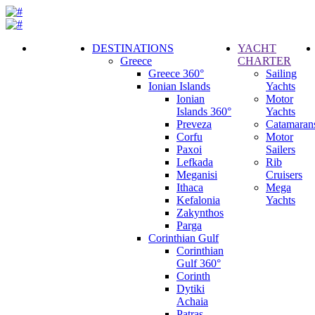
DESTINATIONS
YACHT
Greece
CHARTER
Call
Greece 360°
Sailing
Request
Ionian Islands
Yachts
Ionian
Motor
Islands 360°
Yachts
Preveza
Catamaran
Corfu
Motor
Paxoi
Sailers
Lefkada
Rib
Meganisi
Cruisers
Ithaca
Mega
Kefalonia
Yachts
Zakynthos
Parga
Corinthian Gulf
Corinthian
Gulf 360°
Corinth
Dytiki
Achaia
Patras