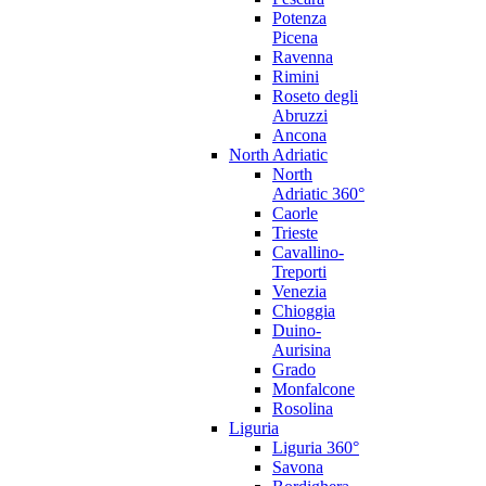
Potenza
Picena
Ravenna
Rimini
Roseto degli
Abruzzi
Ancona
North Adriatic
North
Adriatic 360°
Caorle
Trieste
Cavallino-
Treporti
Venezia
Chioggia
Duino-
Aurisina
Grado
Monfalcone
Rosolina
Liguria
Liguria 360°
Savona