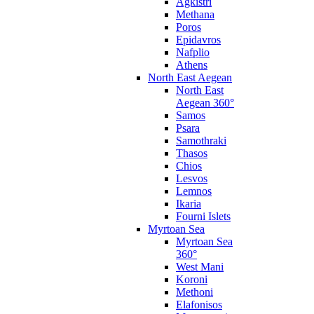
Agkistri
Methana
Poros
Epidavros
Nafplio
Athens
North East Aegean
North East
Aegean 360°
Samos
Psara
Samothraki
Thasos
Chios
Lesvos
Lemnos
Ikaria
Fourni Islets
Myrtoan Sea
Myrtoan Sea
360°
West Mani
Koroni
Methoni
Elafonisos