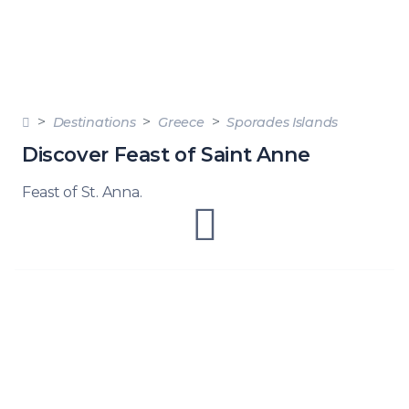
Destinations
Greece
Sporades Islands
Discover Feast of Saint Anne
Feast of St. Anna.