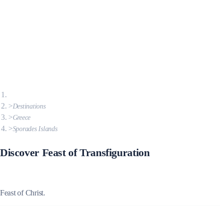
Destinations
Greece
Sporades Islands
Discover Feast of Transfiguration
Feast of Christ.